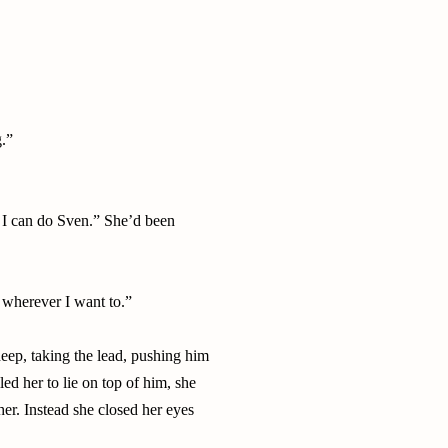
g.”
 I can do Sven.” She’d been
r wherever I want to.”
eep, taking the lead, pushing him
ed her to lie on top of him, she
her. Instead she closed her eyes