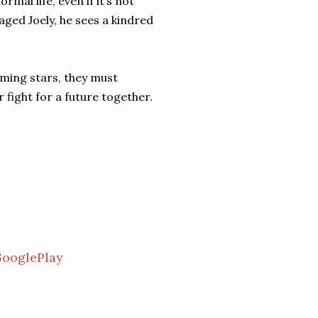
mal life, even if it’s not
ged Joely, he sees a kindred
oming stars, they must
or fight for a future together.
ooglePlay