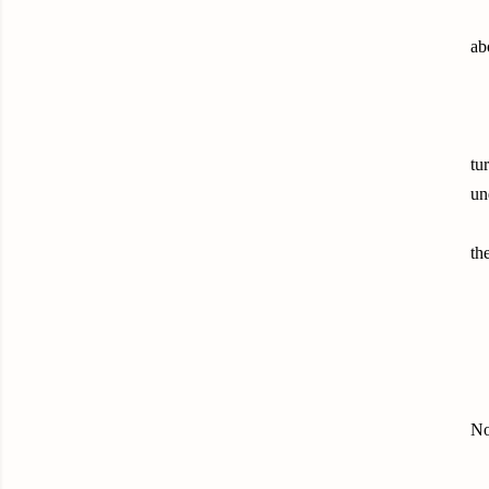
ab
tu
un
th
No