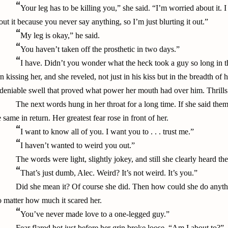
“
Your leg has to be killing you,” she said. “I’m worried about it.
out it because you never say anything, so I’m just blurting it out.”
“
My leg is okay,” he said.
“
You haven’t taken off the prosthetic in two days.”
“
I have. Didn’t you wonder what the heck took a guy so long in t
rn kissing her, and she reveled, not just in his kiss but in the breadth of
deniable swell that proved what power her mouth had over him. Thrills 
The next words hung in her throat for a long time. If she said them
e same in return. Her greatest fear rose in front of her.
“
I want to know all of you. I want you to . . . trust me.”
“
I haven’t wanted to weird you out.”
The words were light, slightly jokey, and still she clearly heard th
“
That’s just dumb, Alec. Weird? It’s not weird. It’s you.”
Did she mean it? Of course she did. Then how could she do anythi
 matter how much it scared her.
“
You’ve never made love to a one-legged guy.”
Fear flared hot just before her grin broke loose. “Am I about to?”