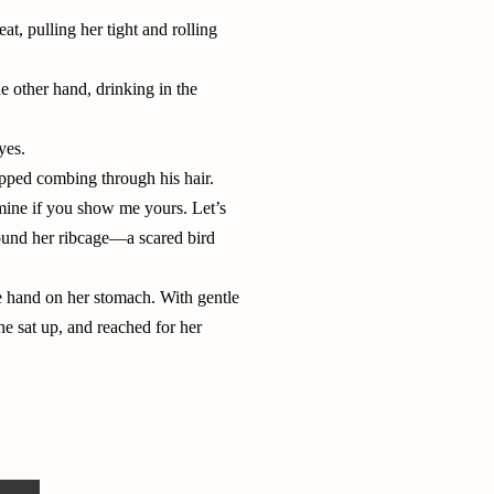
t, pulling her tight and rolling
e other hand, drinking in the
yes.
pped combing through his hair.
 mine if you show me yours. Let’s
round her ribcage—a scared bird
ne hand on her stomach. With gentle
e sat up, and reached for her