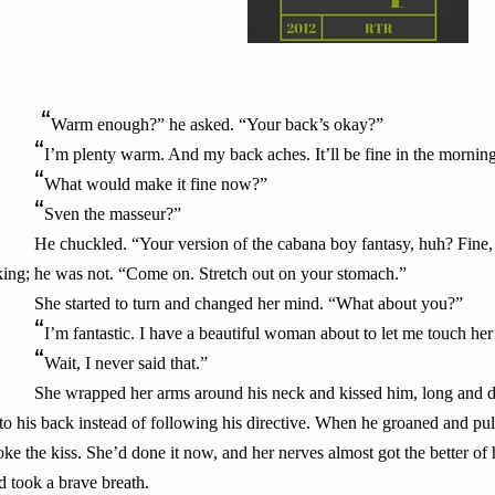
“
Warm enough?” he asked. “Your back’s okay?”
“
I’m plenty warm. And my back aches. It’ll be fine in the mornin
“
What would make it fine now?”
“
Sven the masseur?”
He chuckled. “Your version of the cabana boy fantasy, huh? Fine,
king; he was not. “Come on. Stretch out on your stomach.”
She started to turn and changed her mind. “What about you?”
“
I’m fantastic. I have a beautiful woman about to let me touch he
“
Wait, I never said that.”
She wrapped her arms around his neck and kissed him, long and d
to his back instead of following his directive. When he groaned and pull
oke the kiss. She’d done it now, and her nerves almost got the better of 
d took a brave breath.