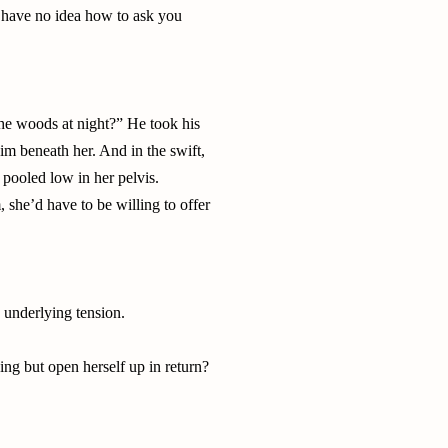
 I have no idea how to ask you
he woods at night?” He took his
 him beneath her. And in the swift,
pooled low in her pelvis.
, she’d have to be willing to offer
e underlying tension.
ng but open herself up in return?