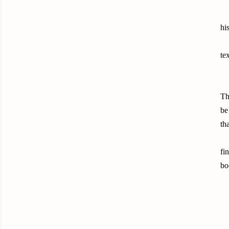
hi
te
Th
be
th
fi
bo