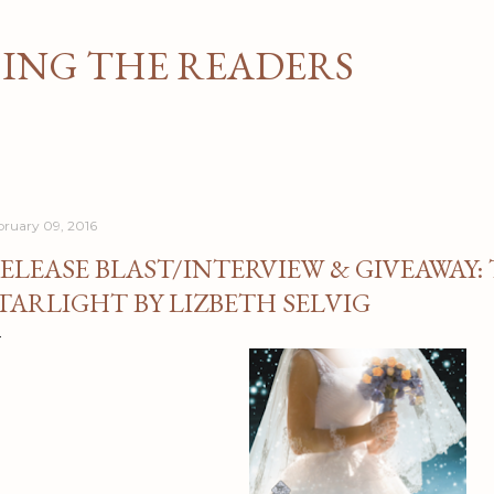
Skip to main content
NG THE READERS
bruary 09, 2016
ELEASE BLAST/INTERVIEW & GIVEAWAY:
TARLIGHT BY LIZBETH SELVIG