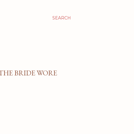
SEARCH
 THE BRIDE WORE