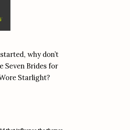
 started, why don’t
e Seven Brides for
 Wore Starlight?