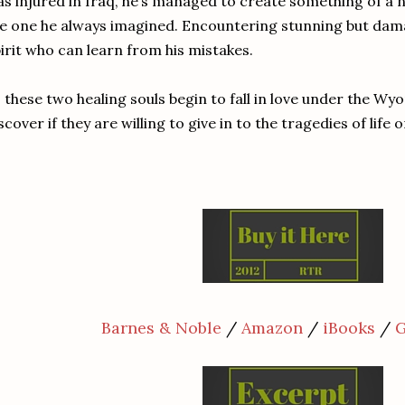
s injured in Iraq, he’s managed to create something of a nor
e one he always imagined. Encountering stunning but dama
irit who can learn from his mistakes.
 these two healing souls begin to fall in love under the Wy
scover if they are willing to give in to the tragedies of life 
Barnes & Noble
/
Amazon
/
iBooks
/
G