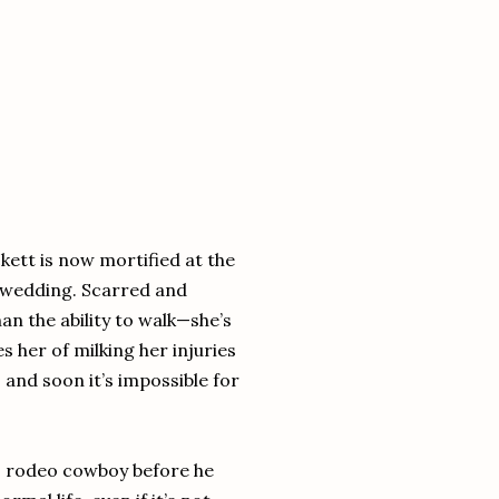
kett is now mortified at the
’ wedding. Scarred and
n the ability to walk—she’s
 her of milking her injuries
n, and soon it’s impossible for
us rodeo cowboy before he