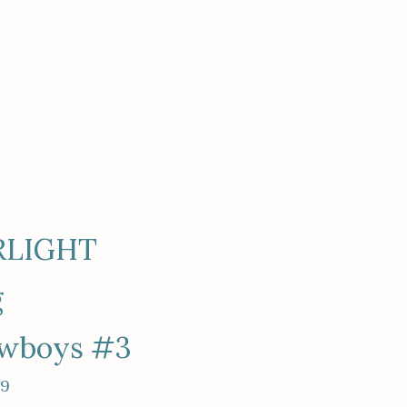
RLIGHT
g
owboys #3
99