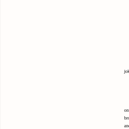
jo
on
br
an