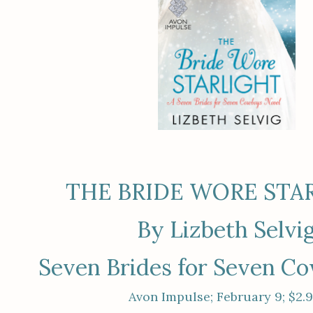
THE BRIDE WORE STA
By Lizbeth Selvi
Seven Brides for Seven C
Avon Impulse; February 9; $2.