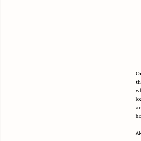
On
th
wh
lo
an
he
Al