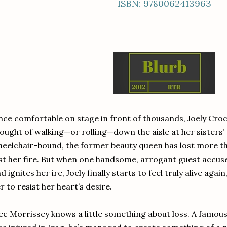
ISBN: 9780062413963
ce comfortable on stage in front of thousands, Joely Croc
ought of walking—or rolling—down the aisle at her sisters
eelchair-bound, the former beauty queen has lost more tha
st her fire. But when one handsome, arrogant guest accuses
d ignites her ire, Joely finally starts to feel truly alive agai
r to resist her heart’s desire.
ec Morrissey knows a little something about loss. A famo