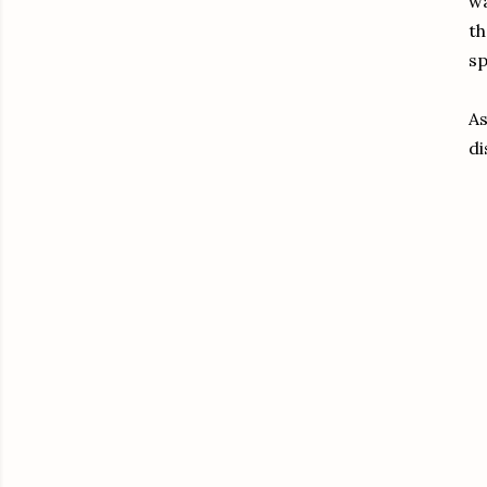
wa
th
sp
As
di