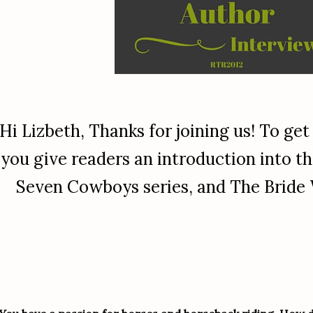
Hi Lizbeth, Thanks for joining us! To get
you give readers an introduction into th
Seven Cowboys series, and The Bride