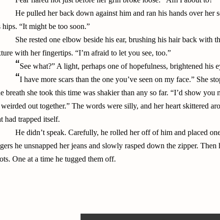
He pulled her back down against him and ran his hands over her sea
s hips. “It might be too soon.”
She rested one elbow beside his ear, brushing his hair back with th
xture with her fingertips. “I’m afraid to let you see, too.”
“
See what?” A light, perhaps one of hopefulness, brightened his e
“
I have more scars than the one you’ve seen on my face.” She sto
e breath she took this time was shakier than any so far. “I’d show you
 weirded out together.” The words were silly, and her heart skittered a
at had trapped itself.
He didn’t speak. Carefully, he rolled her off of him and placed o
ngers he unsnapped her jeans and slowly rasped down the zipper. Then h
ots. One at a time he tugged them off.