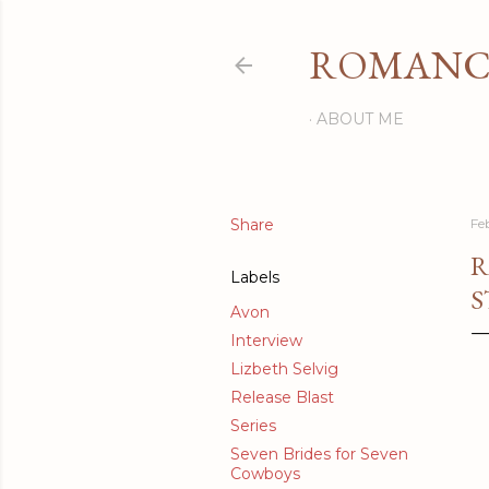
ROMANCI
ABOUT ME
Share
Fe
R
Labels
S
Avon
Interview
Lizbeth Selvig
Release Blast
Series
Seven Brides for Seven
Cowboys