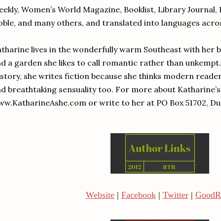
ekly, Women’s World Magazine, Booklist, Library Journal, 
ble, and many others, and translated into languages acro
tharine lives in the wonderfully warm Southeast with her 
d a garden she likes to call romantic rather than unkempt
story, she writes fiction because she thinks modern read
d breathtaking sensuality too. For more about Katharine’s 
w.KatharineAshe.com or write to her at PO Box 51702, Du
Website
|
Facebook
|
Twitter
|
GoodR