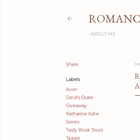
ROMANCI
ABOUT ME
Share
Fe
R
Labels
A
Avon
Devil's Duke
Giveaway
Katharine Ashe
Series
Tasty Book Tours
Teaser