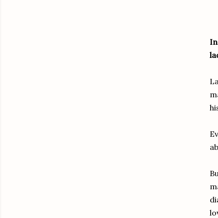
In
la
La
ma
hi
Ev
ab
Bu
ma
di
lo