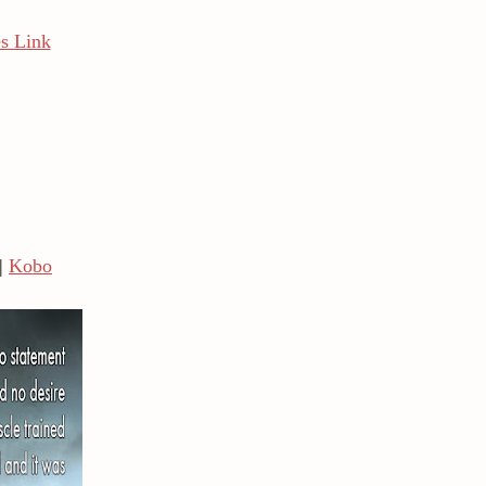
s Link
|
Kobo