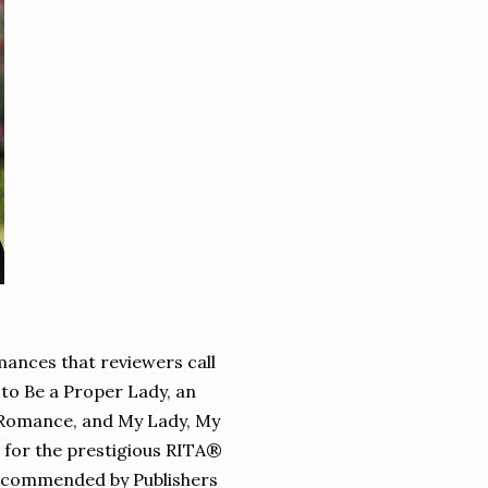
mances that reviewers call
w to Be a Proper Lady, an
n Romance, and My Lady, My
 for the prestigious RITA®
recommended by Publishers