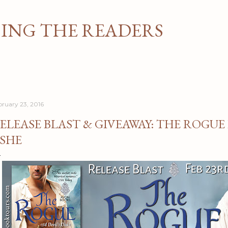
Skip to main content
NG THE READERS
bruary 23, 2016
ELEASE BLAST & GIVEAWAY: THE ROGUE
SHE