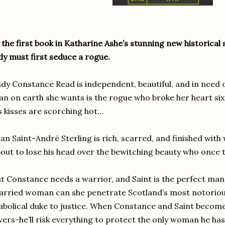
 the first book in Katharine Ashe’s stunning new historical 
dy must first seduce a rogue.
dy Constance Read is independent, beautiful, and in need 
n on earth she wants is the rogue who broke her heart six
s kisses are scorching hot…
an Saint-André Sterling is rich, scarred, and finished wit
out to lose his head over the bewitching beauty who once t
t Constance needs a warrior, and Saint is the perfect man 
rried woman can she penetrate Scotland’s most notorious
abolical duke to justice. When Constance and Saint become
vers-he’ll risk everything to protect the only woman he has