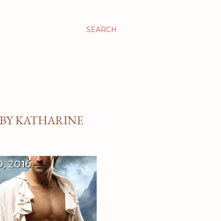
SEARCH
 BY KATHARINE