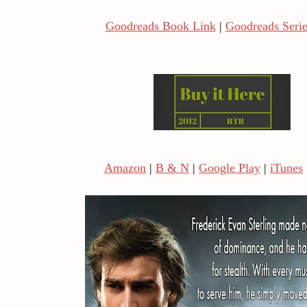
Goodreads Book Link
|
Goodreads Serie
Amazon
|
B & N
|
Google Play
|
iTunes