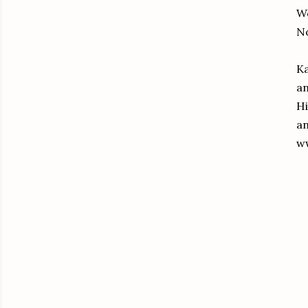
We
No
Ka
an
Hi
an
ww