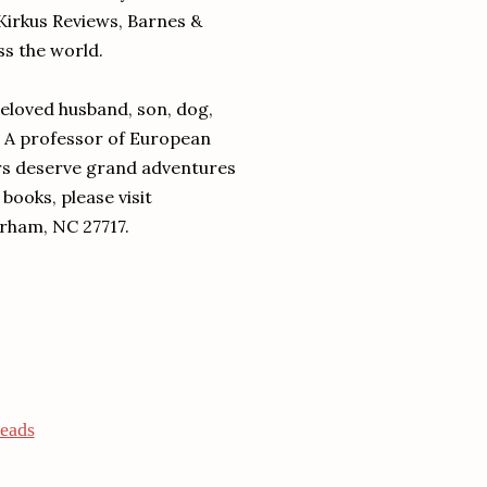
Kirkus Reviews, Barnes &
ss the world.
beloved husband, son, dog,
. A professor of European
ers deserve grand adventures
books, please visit
rham, NC 27717.
eads