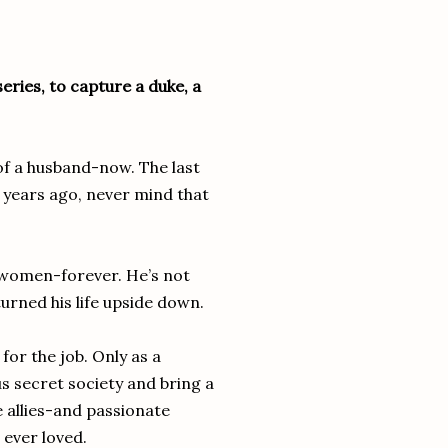
series, to capture a duke, a
of a husband-now. The last
 years ago, never mind that
h women-forever. He’s not
urned his life upside down.
for the job. Only as a
 secret society and bring a
 allies-and passionate
 ever loved.