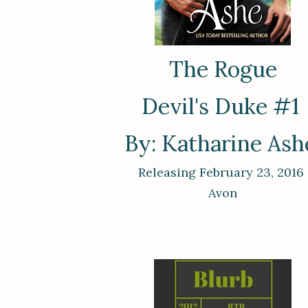
The Rogue
Devil's Duke #1
By: Katharine As
Releasing February 23, 2016
Avon