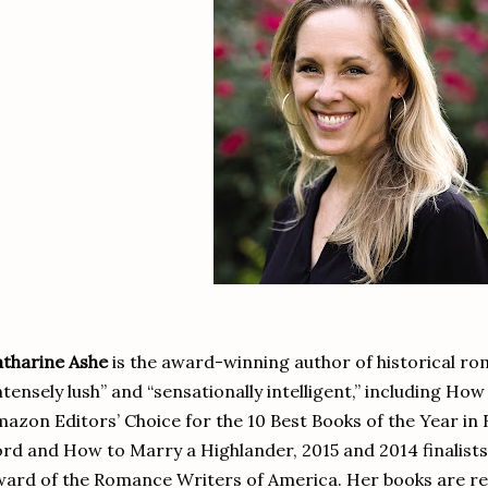
tharine Ashe
is the award-winning author of historical ro
ntensely lush” and “sensationally intelligent,” including Ho
azon Editors’ Choice for the 10 Best Books of the Year i
rd and How to Marry a Highlander, 2015 and 2014 finalists
ard of the Romance Writers of America. Her books are 