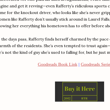
gine and get it revving—even Rafferty’s ridiculous sports c
me for the knockout driver, who looks like she’s never gripp
men like Rafferty don’t usually stick around in Laurel Falls
owing her everything his hometown has to offer before sh
 the days pass, Rafferty finds herself charmed by the pace
rmth of the residents. She’s even tempted to trust again—a
’s not the kind of guy she’s used to falling for, but he just
Goodreads Book Link
|
Goodreads Serie