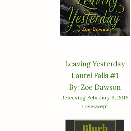
Leaving Yesterday
Laurel Falls #1
By: Zoe Dawson
Releasing February 9, 2016
Loveswept