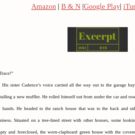
Amazon
|
B & N
|
Google Play
|
iTu
Trace!”
His sister Cadence’s voice carried all the way out to the garage ba
stalling a new muffler. He rolled himself out from under the car and ro
s hands. He headed to the ranch house that was to the back and sid
siness. Situated on a tree-lined street with other houses, some look
pty and foreclosed, the worn-clapboard green house with the covere