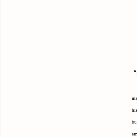
“
in
hi
bu
em