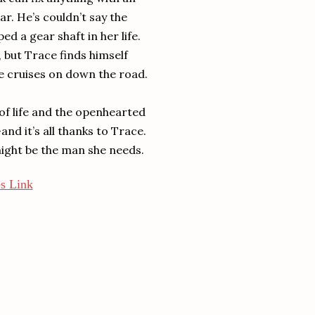
ar. He’s couldn’t say the
ed a gear shaft in her life.
, but Trace finds himself
e cruises on down the road.
 of life and the openhearted
nd it’s all thanks to Trace.
 might be the man she needs.
s Link