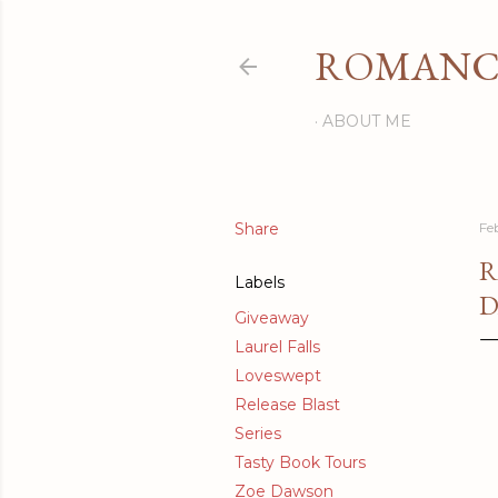
ROMANCI
ABOUT ME
Share
Fe
R
Labels
D
Giveaway
Laurel Falls
Loveswept
Release Blast
Series
Tasty Book Tours
Zoe Dawson