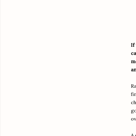
If
ca
mo
an
Ra
fi
ch
go
ov
A 