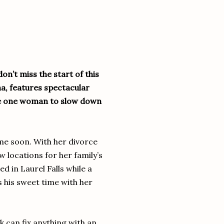
on’t miss the start of this
a, features spectacular
ce one woman to slow down
me soon. With her divorce
w locations for her family’s
ed in Laurel Falls while a
 his sweet time with her
k can fix anything with an