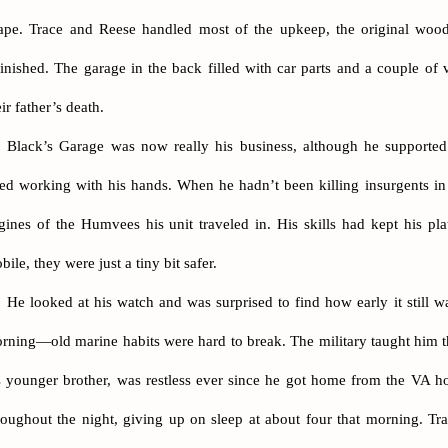
ape. Trace and Reese handled most of the upkeep, the original woo
finished. The garage in the back filled with car parts and a couple of 
eir father’s death.
Black’s Garage was now really his business, although he supported 
ked working with his hands. When he hadn’t been killing insurgents in 
gines of the Humvees his unit traveled in. His skills had kept his p
bile, they were just a tiny bit safer.
He looked at his watch and was surprised to find how early it still w
rning—old marine habits were hard to break. The military taught him th
s younger brother, was restless ever since he got home from the VA h
roughout the night, giving up on sleep at about four that morning. Tr