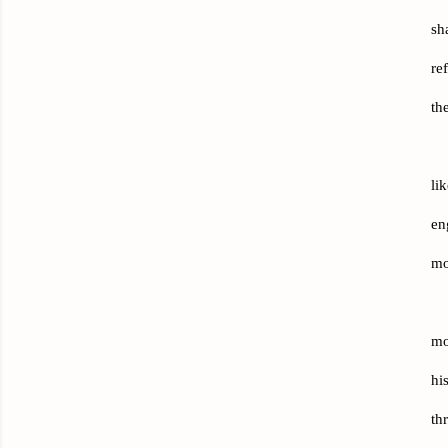
sh
re
th
li
en
mo
mo
hi
th