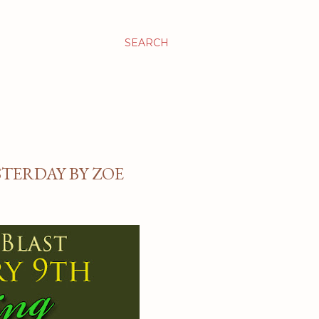
SEARCH
STERDAY BY ZOE