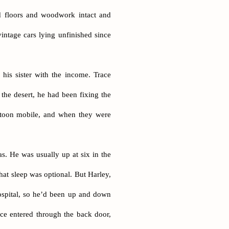
d floors and woodwork intact and
vintage cars lying unfinished since
his sister with the income. Trace
the desert, he had been fixing the
latoon mobile, and when they were
as. He was usually up at six in the
at sleep was optional. But Harley,
ospital, so he’d been up and down
ace entered through the back door,