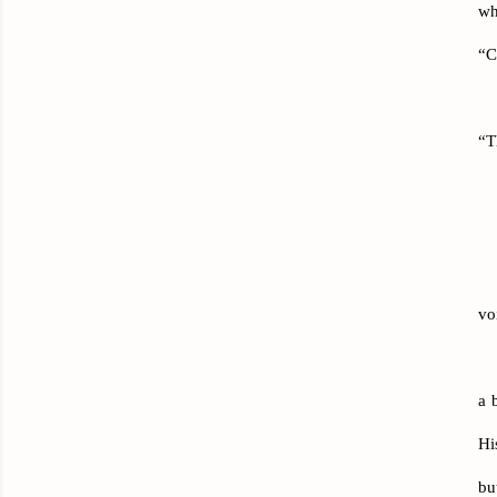
wh
“C
“T
vo
a 
Hi
bu