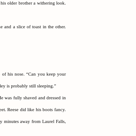
his older brother a withering look.
 and a slice of toast in the other.
e of his nose. “Can you keep your
ey is probably still sleeping.”
He was fully shaved and dressed in
et. Reese did like his boots fancy.
rty minutes away from Laurel Falls,