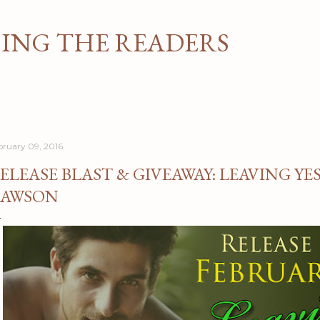
Skip to main content
NG THE READERS
bruary 09, 2016
ELEASE BLAST & GIVEAWAY: LEAVING YE
AWSON