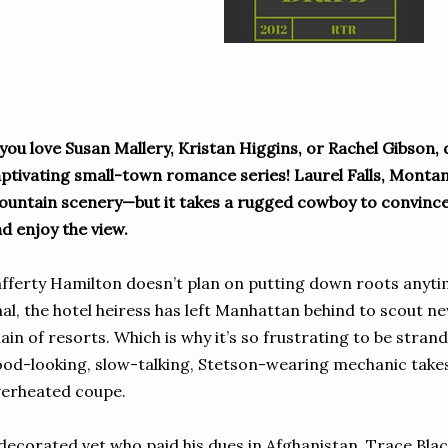
 you love Susan Mallery, Kristan Higgins, or Rachel Gibson, d
ptivating small-town romance series! Laurel Falls, Montan
untain scenery—but it takes a rugged cowboy to convin
d enjoy the view.
fferty Hamilton doesn’t plan on putting down roots anyti
nal, the hotel heiress has left Manhattan behind to scout ne
ain of resorts. Which is why it’s so frustrating to be strand
od-looking, slow-talking, Stetson-wearing mechanic takes
erheated coupe.
decorated vet who paid his dues in Afghanistan, Trace Blac