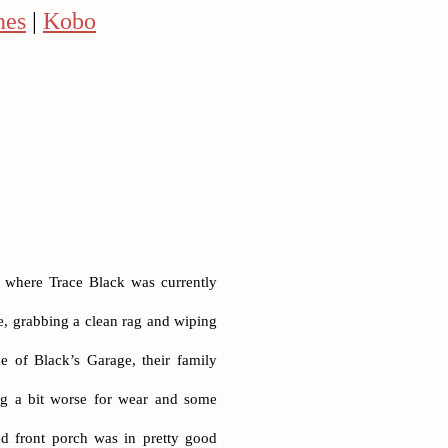
nes
|
Kobo
y where Trace Black was currently
se, grabbing a clean rag and wiping
e of Black’s Garage, their family
ing a bit worse for wear and some
d front porch was in pretty good