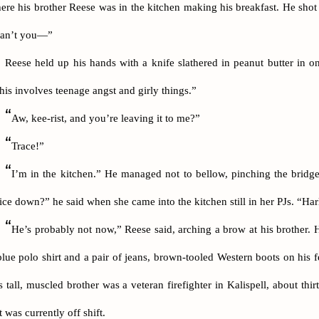
ere his brother Reese was in the kitchen making his breakfast. He shot 
an’t you—”
Reese held up his hands with a knife slathered in peanut butter in one
his involves teenage angst and girly things.”
“
Aw, kee-rist, and you’re leaving it to me?”
“
Trace!”
“
I’m in the kitchen.” He managed not to bellow, pinching the bridg
ice down?” he said when she came into the kitchen still in her PJs. “Harl
“
He’s probably not now,” Reese said, arching a brow at his brother. 
blue polo shirt and a pair of jeans, brown-tooled Western boots on his fe
s tall, muscled brother was a veteran firefighter in Kalispell, about thi
t was currently off shift.