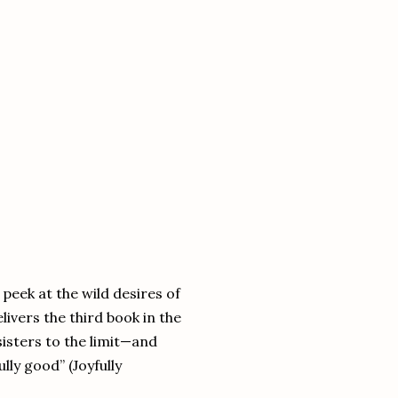
peek at the wild desires of
ivers the third book in the
sisters to the limit—and
lly good” (Joyfully