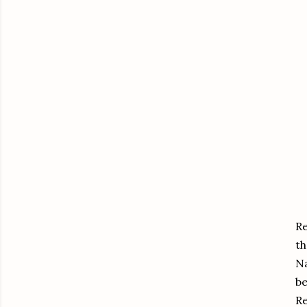
Re
th
Na
be
Re