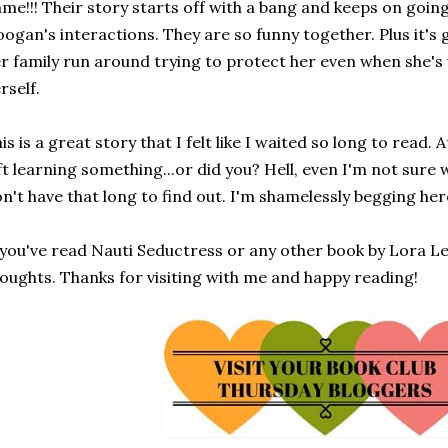
me!!! Their story starts off with a bang and keeps on going
ogan's interactions. They are so funny together. Plus it's
r family run around trying to protect her even when she's w
rself.
is is a great story that I felt like I waited so long to read. 
ft learning something...or did you? Hell, even I'm not sure
n't have that long to find out. I'm shamelessly begging her
 you've read Nauti Seductress or any other book by Lora Lei
oughts. Thanks for visiting with me and happy reading!