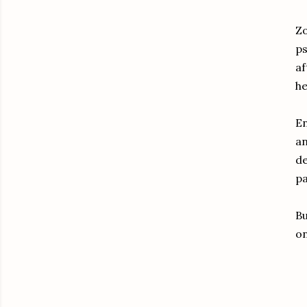
Zo
ps
af
he
E
an
de
pa
Bu
on