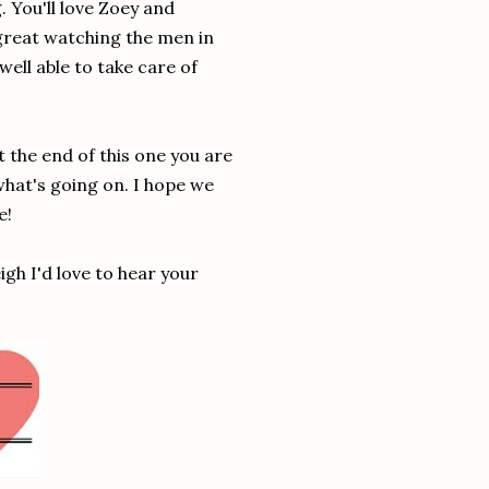
. You'll love Zoey and
 great watching the men in
ell able to take care of
At the end of this one you are
 what's going on. I hope we
e!
gh I'd love to hear your