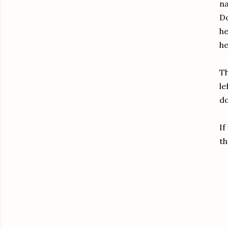
na
Do
he
he
Th
le
do
If
th