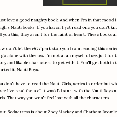
just love a good naughty book. And when I'm in that mood I
igh's Nauti books. If you haven't yet read one you don't kno
ll you this, they aren't for the faint of heart. These books a
w don't let the
HOT
part stop you from reading this series
 go alone with the sex. I'm not a fan myself of sex just for 
ory and likable characters to get with it. You'll get both in 
arted it, Nauti Boys.
u don't have to read the Nauti Girls, series in order but wh
nce I've read them all it was) I'd start with the Nauti Boys 
rls. That way you won't feel lost with all the characters.
uti Seductress is about Zoey Mackay and Chatham Bromlea