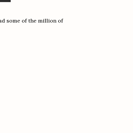
ad some of the million of