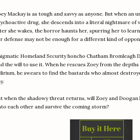
ey Mackay is as tough and savvy as anyone. But when an un
ychoactive drug, she descends into a literal nightmare of 
ter she wakes, the horror haunts her, spurring her to lear
r defense may not be enough for a different kind of oppon
nigmatic Homeland Security honcho Chatham Bromleagh D
d the will to use it. When he rescues Zoey from the depth
lirium, he swears to find the bastards who almost destroy
y.
t when the shadowy threat returns, will Zoey and Doogan 
to each other and survive the coming storm?