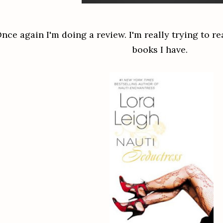
nce again I'm doing a review. I'm really trying to re
books I have.