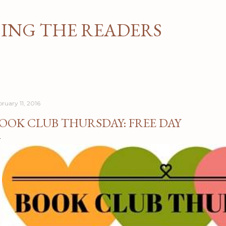
Skip to main content
NG THE READERS
bruary 11, 2016
OOK CLUB THURSDAY: FREE DAY