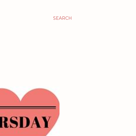
SEARCH