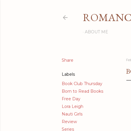
ROMANCI
ABOUT ME
Share
Fe
B
Labels
Book Club Thursday
Born to Read Books
Free Day
Lora Leigh
Nauti Girls
Review
Series