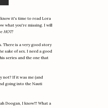
 know it's time to read Lora
w what you're missing. I will
re
HOT!
. There is a very good story
the sake of sex. I need a good
this series and the one that
y not? If it was me (and
and going into the Nauti
h Doogan, I know!!! What a