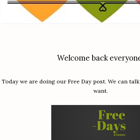
Welcome back everyon
Today we are doing our Free Day post. We can talk
want.