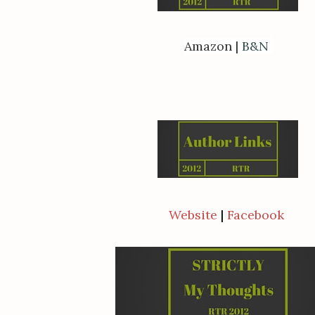
Amazon
|
B&N
Website
|
Facebook