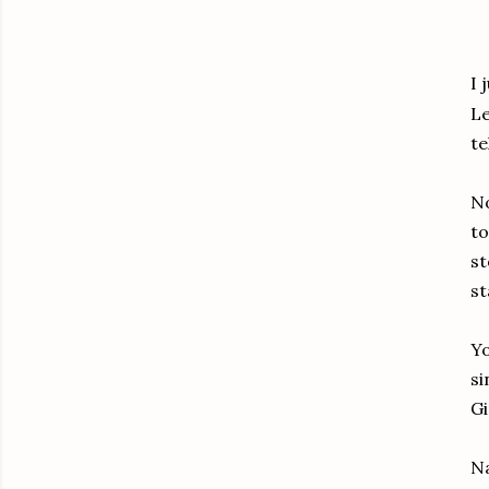
I 
Le
te
No
to
st
st
Yo
si
Gi
Na