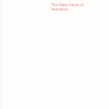
The Many Faces of
Romance