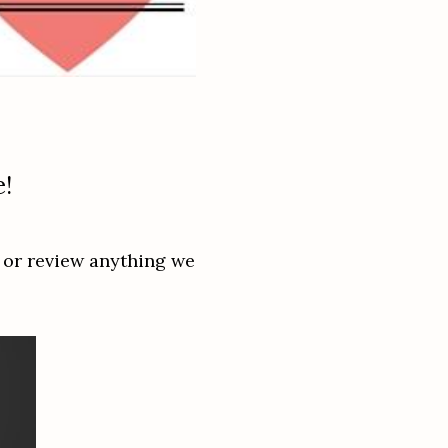
e!
 or review anything we