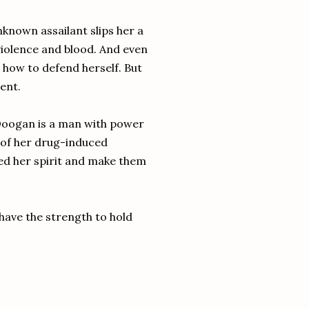
known assailant slips her a
violence and blood. And even
n how to defend herself. But
ent.
oogan is a man with power
s of her drug-induced
ed her spirit and make them
have the strength to hold