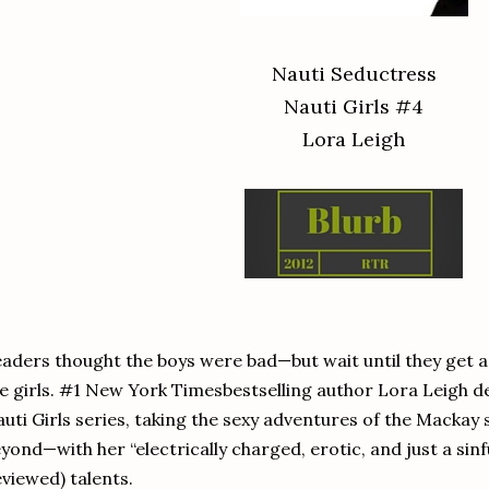
Nauti Seductress
Nauti Girls #4
Lora Leigh
aders thought the boys were bad—but wait until they get a 
e girls. #1 New York Timesbestselling author Lora Leigh del
uti Girls series, taking the sexy adventures of the Mackay 
yond—with her “electrically charged, erotic, and just a sinfu
viewed) talents.