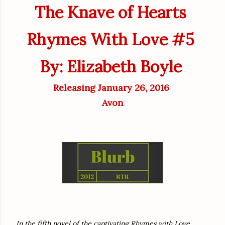
The Knave of Hearts
Rhymes With Love #5
By: Elizabeth Boyle
Releasing January 26, 2016
Avon
In the fifth novel of the captivating Rhymes with Love