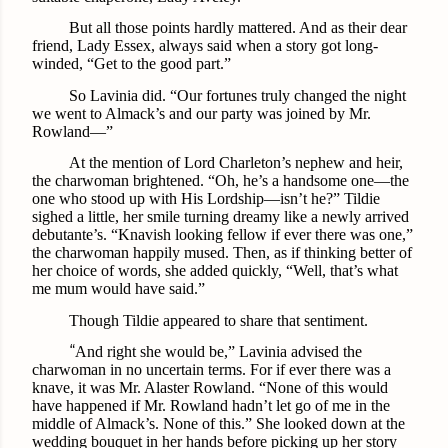
But all those points hardly mattered. And as their dear
friend, Lady Essex, always said when a story got long-
winded, “Get to the good part.”
So Lavinia did. “Our fortunes truly changed the night
we went to Almack’s and our party was joined by Mr.
Rowland—”
At the mention of Lord Charleton’s nephew and heir,
the charwoman brightened. “Oh, he’s a handsome one—the
one who stood up with His Lordship—isn’t he?” Tildie
sighed a little, her smile turning dreamy like a newly arrived
debutante’s. “Knavish looking fellow if ever there was one,”
the charwoman happily mused. Then, as if thinking better of
her choice of words, she added quickly, “Well, that’s what
me mum would have said.”
Though Tildie appeared to share that sentiment.
“
And right she would be,” Lavinia advised the
charwoman in no uncertain terms. For if ever there was a
knave, it was Mr. Alaster Rowland. “None of this would
have happened if Mr. Rowland hadn’t let go of me in the
middle of Almack’s. None of this.” She looked down at the
wedding bouquet in her hands before picking up her story