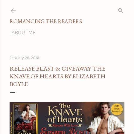
Skip to main content
ROMANCING THE READERS
ABOUT ME
January 26, 2016
RELEASE BLAST & GIVEAWAY: THE
KNAVE OF HEARTS BY ELIZABETH
BOYLE