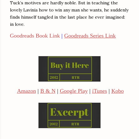
Tuck’s motives are hardly noble. But in teaching the
lovely Lavinia how to win any man she wants, he suddenly
finds himself tangled in the last place he ever imagined:
in love.
Goodreads Book Link
|
Goodreads Series Link
Amazon
|
B & N
|
Google Play
|
iTunes
|
Kobo