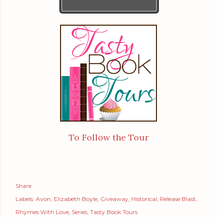
To Follow the Tour
Share
Labels:
Avon
Elizabeth Boyle
Giveaway
Historical
Release Blast
Rhymes With Love
Series
Tasty Book Tours