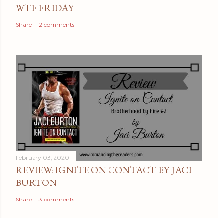
n
WTF FRIDAY
t
Share
2 comments
February 03, 2020
REVIEW: IGNITE ON CONTACT BY JACI
BURTON
Share
3 comments