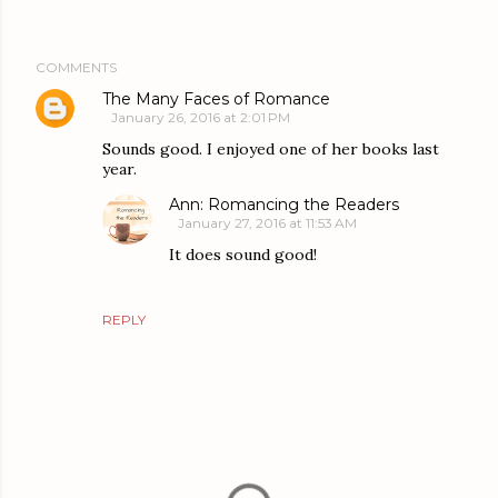
COMMENTS
The Many Faces of Romance
January 26, 2016 at 2:01 PM
Sounds good. I enjoyed one of her books last
year.
Ann: Romancing the Readers
January 27, 2016 at 11:53 AM
It does sound good!
REPLY