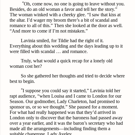
“
Oh, come now, no one is going to leave without you.
Besides, do an old woman a favor and tell her the story.”
The woman winked with a cheeky glee. “I saw that kiss at
the altar. I’d wager my broom there’s a bit of scandal and
romance to all of this.” Then she looked at the door as well.
“And more to come if I’m not mistaken.”
Lavinia smiled, for Tildie had the right of it.
Everything about this wedding and the days leading up to it
were filled with scandal … and romance.
Truly, what would a quick recap for a lonely old
woman cost her?
So she gathered her thoughts and tried to decide where
best to begin.
“
I suppose you could say it started,” Lavinia told her
rapt audience, “when Louisa and I came to London for our
Season. Our godmother, Lady Charleton, had promised to
sponsor us, or so we thought.” She paused for a moment.
For what had really happened was that they’d arrived in
London only to discover that the baroness had passed away
over a year earlier, and it was the baron’s secretary who had
made all the arrangements—including finding them a
suitable chaperone, Lady Aveley.