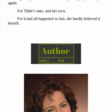
again.
For Tildie’s sake, and her own.
For it had all happened so fast, she hardly believed it
herself.