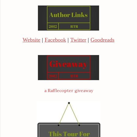
Website
|
Facebook
|
Twitter
|
Goodreads
a Rafflecopter giveaway