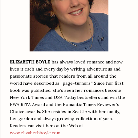
ELIZABETH BOYLE
has always loved romance and now
lives it each and every day by writing adventurous and
passionate stories that readers from all around the
world have described as “page-turners.” Since her first
book was published, she’s seen her romances become
New York Times and USA Today bestsellers and win the
RWA RITA Award and the Romantic Times Reviewer’s
Choice awards. She resides in Seattle with her family,
her garden and always growing collection of yarn.
Readers can visit her on the Web at
www.elizabethboyle.com
.