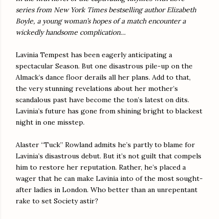
series from New York Times bestselling author Elizabeth
Boyle, a young woman’s hopes of a match encounter a
wickedly handsome complication…
Lavinia Tempest has been eagerly anticipating a
spectacular Season. But one disastrous pile-up on the
Almack’s dance floor derails all her plans. Add to that,
the very stunning revelations about her mother’s
scandalous past have become the ton’s latest on dits.
Lavinia’s future has gone from shining bright to blackest
night in one misstep.
Alaster “Tuck” Rowland admits he’s partly to blame for
Lavinia’s disastrous debut. But it’s not guilt that compels
him to restore her reputation. Rather, he’s placed a
wager that he can make Lavinia into of the most sought-
after ladies in London. Who better than an unrepentant
rake to set Society astir?