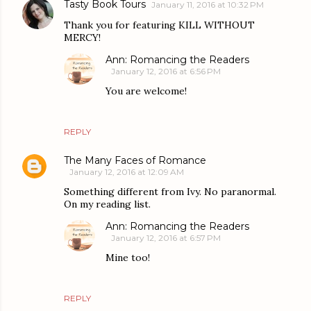
Tasty Book Tours
January 11, 2016 at 10:32 PM
Thank you for featuring KILL WITHOUT
MERCY!
Ann: Romancing the Readers
January 12, 2016 at 6:56 PM
You are welcome!
REPLY
The Many Faces of Romance
January 12, 2016 at 12:09 AM
Something different from Ivy. No paranormal.
On my reading list.
Ann: Romancing the Readers
January 12, 2016 at 6:57 PM
Mine too!
REPLY