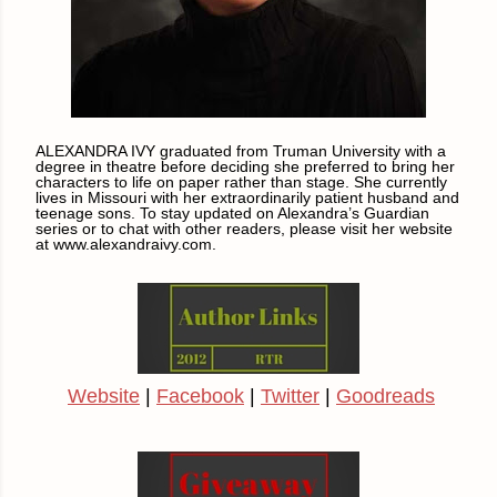
ALEXANDRA IVY graduated from Truman University with a
degree in theatre before deciding she preferred to bring her
characters to life on paper rather than stage. She currently
lives in Missouri with her extraordinarily patient husband and
teenage sons. To stay updated on Alexandra’s Guardian
series or to chat with other readers, please visit her website
at www.alexandraivy.com.
Website
|
Facebook
|
Twitter
|
Goodreads