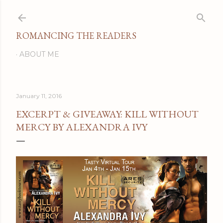
Skip to main content
ROMANCING THE READERS
ABOUT ME
January 11, 2016
EXCERPT & GIVEAWAY: KILL WITHOUT
MERCY BY ALEXANDRA IVY