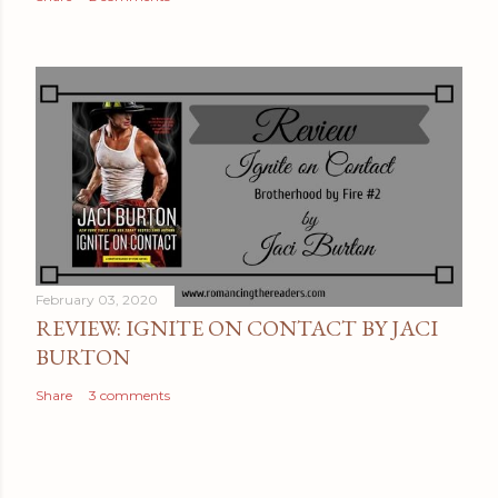
C
o
m
m
e
n
t
February 03, 2020
REVIEW: IGNITE ON CONTACT BY JACI
BURTON
Share
3 comments