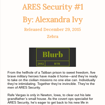
ARES Security #1
By: Alexandra Ivy
Released December 29, 2015
Zebra
From the hellhole of a Taliban prison to sweet freedom, five
brave military heroes have made it home—and they’re ready
to take on the civilian missions no one else can. Individually
they’re intimidating. Together they’re invincible. They’re the
men of ARES Security.
Rafe Vargas is only in Newton, Iowa, to clear out his late
grandfather’s small house. As the covert ops specialist for
ARES Security, he's eager to get back to his new life in