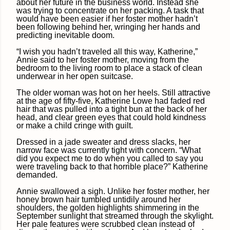
about her future in the business world. Instead she
was trying to concentrate on her packing. A task that
would have been easier if her foster mother hadn’t
been following behind her, wringing her hands and
predicting inevitable doom.
“I wish you hadn’t traveled all this way, Katherine,”
Annie said to her foster mother, moving from the
bedroom to the living room to place a stack of clean
underwear in her open suitcase.
The older woman was hot on her heels. Still attractive
at the age of fifty-five, Katherine Lowe had faded red
hair that was pulled into a tight bun at the back of her
head, and clear green eyes that could hold kindness
or make a child cringe with guilt.
Dressed in a jade sweater and dress slacks, her
narrow face was currently tight with concern. “What
did you expect me to do when you called to say you
were traveling back to that horrible place?” Katherine
demanded.
Annie swallowed a sigh. Unlike her foster mother, her
honey brown hair tumbled untidily around her
shoulders, the golden highlights shimmering in the
September sunlight that streamed through the skylight.
Her pale features were scrubbed clean instead of