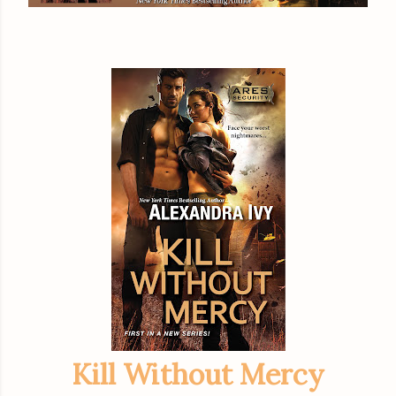
Kill Without Mercy