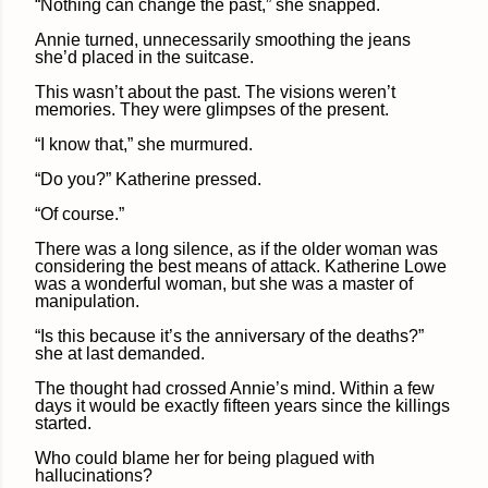
“Nothing can change the past,” she snapped.
Annie turned, unnecessarily smoothing the jeans
she’d placed in the suitcase.
This wasn’t about the past. The visions weren’t
memories. They were glimpses of the present.
“I know that,” she murmured.
“Do you?” Katherine pressed.
“Of course.”
There was a long silence, as if the older woman was
considering the best means of attack. Katherine Lowe
was a wonderful woman, but she was a master of
manipulation.
“Is this because it’s the anniversary of the deaths?”
she at last demanded.
The thought had crossed Annie’s mind. Within a few
days it would be exactly fifteen years since the killings
started.
Who could blame her for being plagued with
hallucinations?