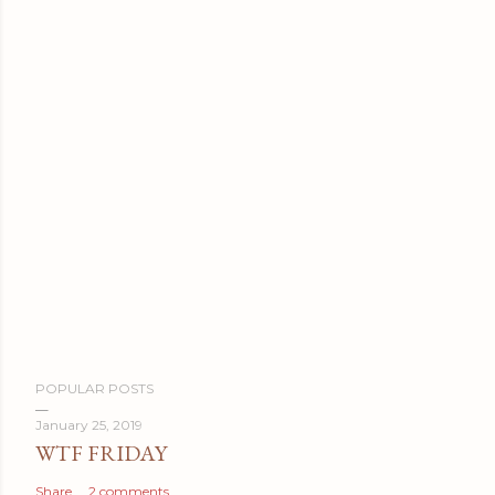
P
POPULAR POSTS
o
s
January 25, 2019
WTF FRIDAY
t
a
Share
2 comments