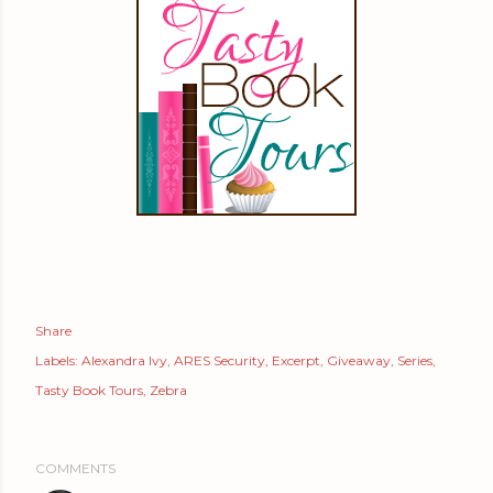
Share
Labels:
Alexandra Ivy
ARES Security
Excerpt
Giveaway
Series
Tasty Book Tours
Zebra
COMMENTS