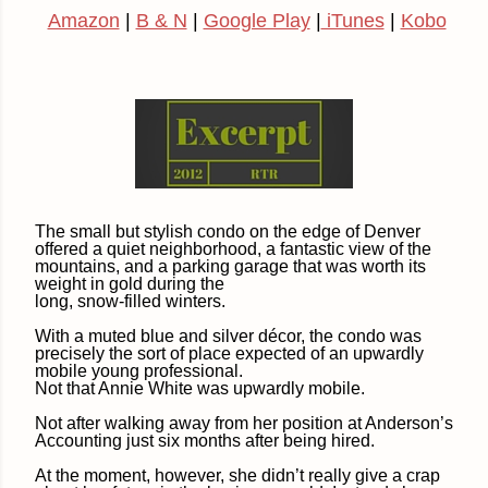
Amazon
|
B & N
|
Google Play
|
iTunes
|
Kobo
The small but stylish condo on the edge of Denver
offered a quiet neighborhood, a fantastic view of the
mountains, and a parking garage that was worth its
weight in gold during the
long, snow-filled winters.
With a muted blue and silver décor, the condo was
precisely the sort of place expected of an upwardly
mobile young professional.
Not that Annie White was upwardly mobile.
Not after walking away from her position at Anderson’s
Accounting just six months after being hired.
At the moment, however, she didn’t really give a crap