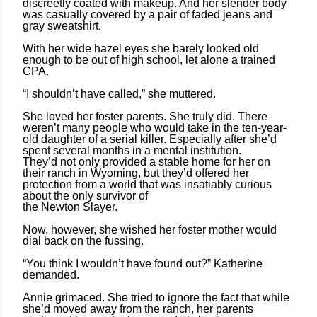
discreetly coated with makeup. And her slender body
was casually covered by a pair of faded jeans and
gray sweatshirt.
With her wide hazel eyes she barely looked old
enough to be out of high school, let alone a trained
CPA.
“I shouldn’t have called,” she muttered.
She loved her foster parents. She truly did. There
weren’t many people who would take in the ten-year-
old daughter of a serial killer. Especially after she’d
spent several months in a mental institution.
They’d not only provided a stable home for her on
their ranch in Wyoming, but they’d offered her
protection from a world that was insatiably curious
about the only survivor of
the Newton Slayer.
Now, however, she wished her foster mother would
dial back on the fussing.
“You think I wouldn’t have found out?” Katherine
demanded.
Annie grimaced. She tried to ignore the fact that while
she’d moved away from the ranch, her parents