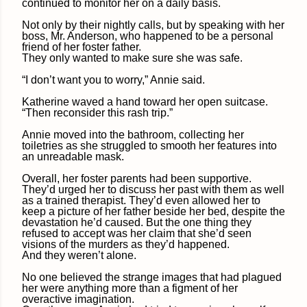
continued to monitor her on a daily basis.
Not only by their nightly calls, but by speaking with her
boss, Mr. Anderson, who happened to be a personal
friend of her foster father.
They only wanted to make sure she was safe.
“I don’t want you to worry,” Annie said.
Katherine waved a hand toward her open suitcase.
“Then reconsider this rash trip.”
Annie moved into the bathroom, collecting her
toiletries as she struggled to smooth her features into
an unreadable mask.
Overall, her foster parents had been supportive.
They’d urged her to discuss her past with them as well
as a trained therapist. They’d even allowed her to
keep a picture of her father beside her bed, despite the
devastation he’d caused. But the one thing they
refused to accept was her claim that she’d seen
visions of the murders as they’d happened.
And they weren’t alone.
No one believed the strange images that had plagued
her were anything more than a figment of her
overactive imagination.