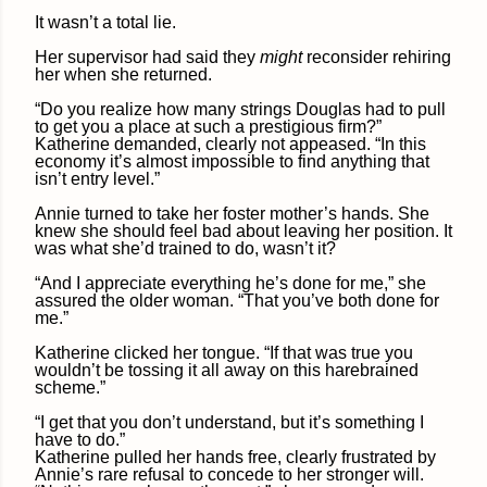
It wasn’t a total lie.
Her supervisor had said they
might
reconsider rehiring
her when she returned.
“Do you realize how many strings Douglas had to pull
to get you a place at such a prestigious firm?”
Katherine demanded, clearly not appeased. “In this
economy it’s almost impossible to find anything that
isn’t entry level.”
Annie turned to take her foster mother’s hands. She
knew she should feel bad about leaving her position. It
was what she’d trained to do, wasn’t it?
“And I appreciate everything he’s done for me,” she
assured the older woman. “That you’ve both done for
me.”
Katherine clicked her tongue. “If that was true you
wouldn’t be tossing it all away on this harebrained
scheme.”
“I get that you don’t understand, but it’s something I
have to do.”
Katherine pulled her hands free, clearly frustrated by
Annie’s rare refusal to concede to her stronger will.