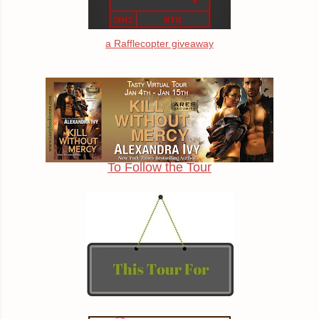
a Rafflecopter giveaway
To Follow the Tour