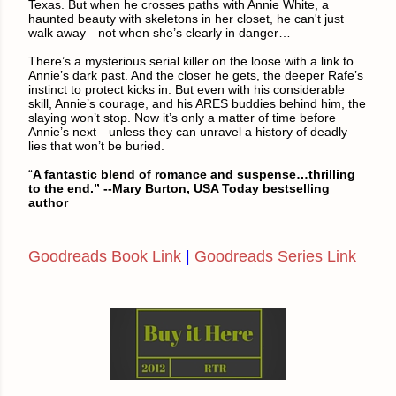
Texas. But when he crosses paths with Annie White, a
haunted beauty with skeletons in her closet, he can't just
walk away—not when she’s clearly in danger…
There’s a mysterious serial killer on the loose with a link to
Annie’s dark past. And the closer he gets, the deeper Rafe’s
instinct to protect kicks in. But even with his considerable
skill, Annie’s courage, and his ARES buddies behind him, the
slaying won’t stop. Now it’s only a matter of time before
Annie’s next—unless they can unravel a history of deadly
lies that won’t be buried.
“
A fantastic blend of romance and suspense…thrilling
to the end.” --Mary Burton, USA Today bestselling
author
Goodreads Book Link
|
Goodreads Series Link