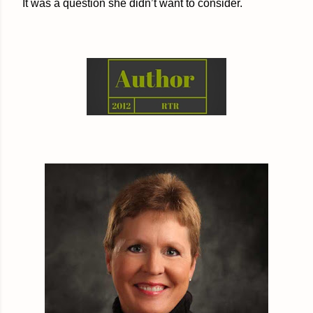
It was a question she didn’t want to consider.