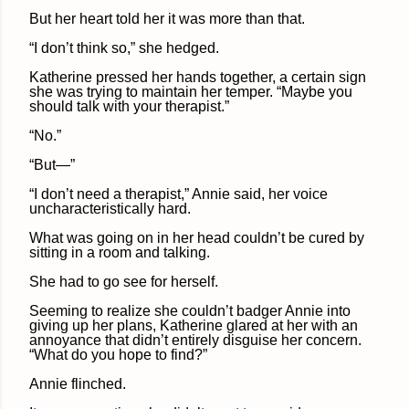
But her heart told her it was more than that.
“I don’t think so,” she hedged.
Katherine pressed her hands together, a certain sign
she was trying to maintain her temper. “Maybe you
should talk with your therapist.”
“No.”
“But—”
“I don’t need a therapist,” Annie said, her voice
uncharacteristically hard.
What was going on in her head couldn’t be cured by
sitting in a room and talking.
She had to go see for herself.
Seeming to realize she couldn’t badger Annie into
giving up her plans, Katherine glared at her with an
annoyance that didn’t entirely disguise her concern.
“What do you hope to find?”
Annie flinched.