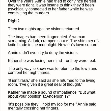
Over the years, Annie had tried to convince herself
they were right. It was insane to think they’d been
psychically connected to her father while he was
committing the murders.
Right?
Then two nights ago the visions returned.
The images had been fragmented. A woman
screaming. A dark, cramped space. The shimmer of a
knife blade in the moonlight. Newton’s town square.
Annie didn’t even try to deny the visions.
Either she was losing her mind—or they were real.
The only way to know was to return to the town and
confront her nightmares.
“It isn’t rash,” she said as she returned to the living
room. “I’ve given it a great deal of thought.”
Katherime made a sound of impatience. “But what
about your position at Anderson’s?”
“It’s possible they’ll hold my job for me,” Annie said,
mentally crossing her fingers.