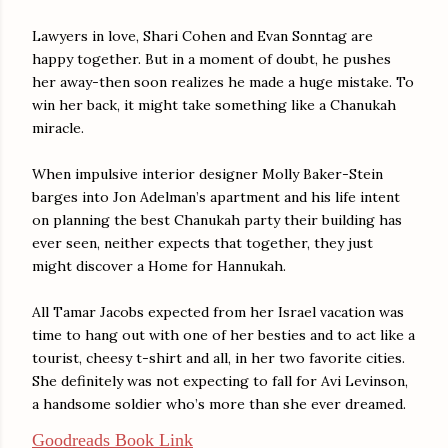
Lawyers in love, Shari Cohen and Evan Sonntag are
happy together. But in a moment of doubt, he pushes
her away-then soon realizes he made a huge mistake. To
win her back, it might take something like a Chanukah
miracle.
When impulsive interior designer Molly Baker-Stein
barges into Jon Adelman’s apartment and his life intent
on planning the best Chanukah party their building has
ever seen, neither expects that together, they just
might discover a Home for Hannukah.
All Tamar Jacobs expected from her Israel vacation was
time to hang out with one of her besties and to act like a
tourist, cheesy t-shirt and all, in her two favorite cities.
She definitely was not expecting to fall for Avi Levinson,
a handsome soldier who’s more than she ever dreamed.
Goodreads Book Link