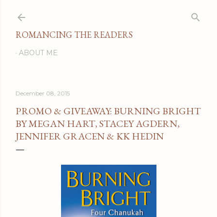
Skip to main content
ROMANCING THE READERS
ABOUT ME
December 08, 2015
PROMO & GIVEAWAY: BURNING BRIGHT
BY MEGAN HART, STACEY AGDERN,
JENNIFER GRACEN & KK HEDIN