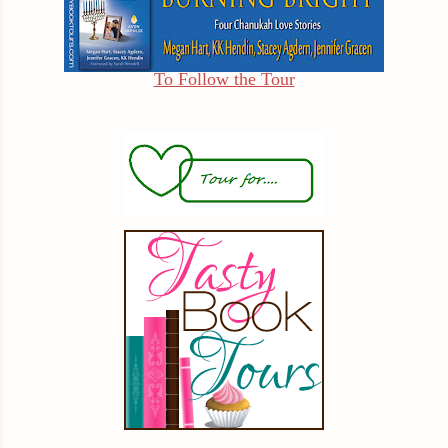
To Follow the Tour