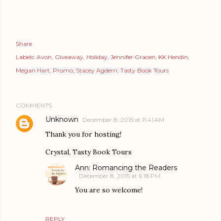
Share
Labels:
Avon
Giveaway
Holiday
Jennifer Gracen
KK Hendin
Megan Hart
Promo
Stacey Agdern
Tasty Book Tours
COMMENTS
Unknown
December 8, 2015 at 11:41 AM
Thank you for hosting!
Crystal, Tasty Book Tours
Ann: Romancing the Readers
December 8, 2015 at 6:18 PM
You are so welcome!
REPLY