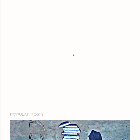
P
POPULAR POSTS
o
s
t