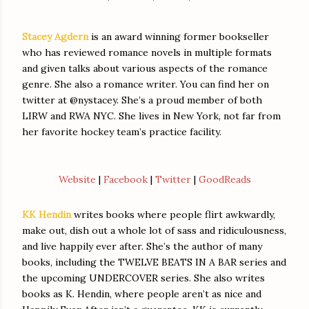
Stacey Agdern
is an award winning former bookseller
who has reviewed romance novels in multiple formats
and given talks about various aspects of the romance
genre. She also a romance writer. You can find her on
twitter at @nystacey. She’s a proud member of both
LIRW and RWA NYC. She lives in New York, not far from
her favorite hockey team’s practice facility.
Website
|
Facebook
|
Twitter
|
GoodReads
KK Hendin
writes books where people flirt awkwardly,
make out, dish out a whole lot of sass and ridiculousness,
and live happily ever after. She’s the author of many
books, including the TWELVE BEATS IN A BAR series and
the upcoming UNDERCOVER series. She also writes
books as K. Hendin, where people aren’t as nice and