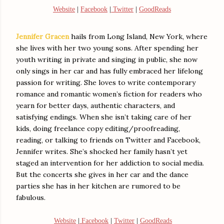
Website
|
Facebook
|
Twitter
|
GoodReads
Jennifer Gracen
hails from Long Island, New York, where
she lives with her two young sons. After spending her
youth writing in private and singing in public, she now
only sings in her car and has fully embraced her lifelong
passion for writing. She loves to write contemporary
romance and romantic women’s fiction for readers who
yearn for better days, authentic characters, and
satisfying endings. When she isn’t taking care of her
kids, doing freelance copy editing/proofreading,
reading, or talking to friends on Twitter and Facebook,
Jennifer writes. She’s shocked her family hasn’t yet
staged an intervention for her addiction to social media.
But the concerts she gives in her car and the dance
parties she has in her kitchen are rumored to be
fabulous.
Website
|
Facebook
|
Twitter
|
GoodReads