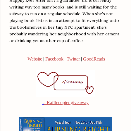
Happily Ever After isn’t a guarantee. KK is currently
writing way too many books, and is still waiting for the
subway to run on a regular schedule. When she’s not
playing book Tetris in an attempt to fit everything onto
the bookshelves in her tiny NYC apartment, she’s
probably wandering her neighborhood with her camera
or drinking yet another cup of coffee.
Website
|
Facebook
|
Twitter
|
GoodReads
a Rafflecopter giveaway