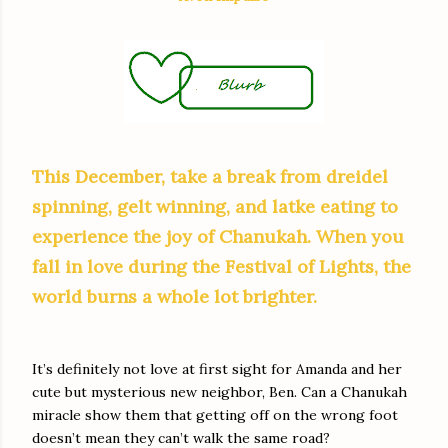
This December, take a break from dreidel
spinning, gelt winning, and latke eating to
experience the joy of Chanukah. When you
fall in love during the Festival of Lights, the
world burns a whole lot brighter.
It’s definitely not love at first sight for Amanda and her
cute but mysterious new neighbor, Ben. Can a Chanukah
miracle show them that getting off on the wrong foot
doesn’t mean they can’t walk the same road?