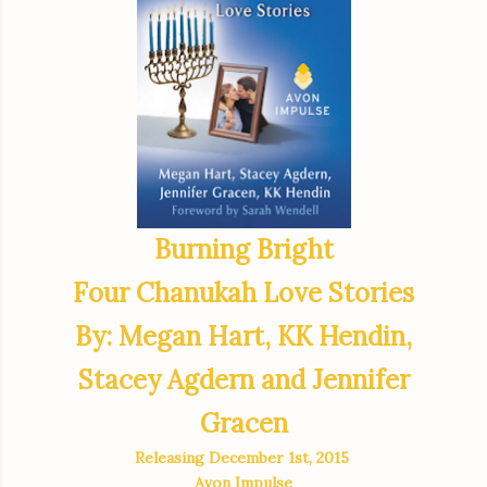
Burning Bright
Four Chanukah Love Stories
By: Megan Hart, KK Hendin,
Stacey Agdern and Jennifer
Gracen
Releasing December 1st, 2015
Avon Impulse