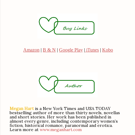
Amazon
|
B & N
|
Google Play
|
iTunes
|
Kobo
Megan Hart
is a New York Times and USA TODAY
bestselling author of more than thirty novels, novellas
and short stories. Her work has been published in
almost every genre, including contemporary women’s
fiction, historical romance, paranormal and erotica.
Learn more at
www.meganhart.com