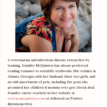
A veterinarian and infectious disease researcher by
training, Jennifer McQuiston has always preferred
reading romance to scientific textbooks. She resides in
Atlanta, Georgia with her husband, their two girls, and
an odd assortment of pets, including the pony she
promised her children if mommy ever got a book deal.
Jennifer can be reached via her website at
www.jenmcquiston.com
or followed on Twitter
@jenmcqwrites.