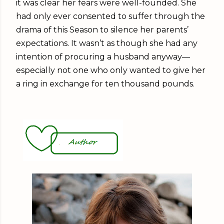
it was clear her fears were well-founded. She
had only ever consented to suffer through the
drama of this Season to silence her parents’
expectations. It wasn’t as though she had any
intention of procuring a husband anyway—
especially not one who only wanted to give her
a ring in exchange for ten thousand pounds.