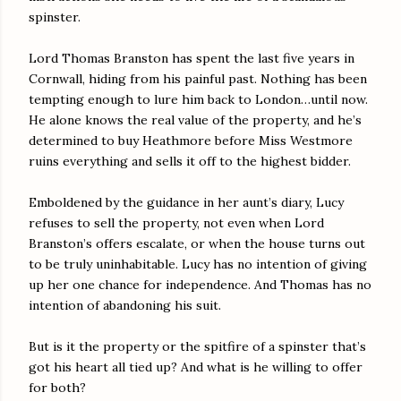
spinster.
Lord Thomas Branston has spent the last five years in
Cornwall, hiding from his painful past. Nothing has been
tempting enough to lure him back to London…until now.
He alone knows the real value of the property, and he’s
determined to buy Heathmore before Miss Westmore
ruins everything and sells it off to the highest bidder.
Emboldened by the guidance in her aunt’s diary, Lucy
refuses to sell the property, not even when Lord
Branston’s offers escalate, or when the house turns out
to be truly uninhabitable. Lucy has no intention of giving
up her one chance for independence. And Thomas has no
intention of abandoning his suit.
But is it the property or the spitfire of a spinster that’s
got his heart all tied up? And what is he willing to offer
for both?