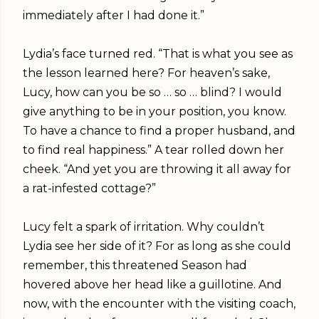
immediately after I had done it.”
Lydia’s face turned red. “That is what you see as
the lesson learned here? For heaven’s sake,
Lucy, how can you be so … so … blind? I would
give anything to be in your position, you know.
To have a chance to find a proper husband, and
to find real happiness.” A tear rolled down her
cheek. “And yet you are throwing it all away for
a rat-infested cottage?”
Lucy felt a spark of irritation. Why couldn’t
Lydia see her side of it? For as long as she could
remember, this threatened Season had
hovered above her head like a guillotine. And
now, with the encounter with the visiting coach,