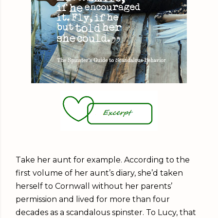
Take her aunt for example. According to the
first volume of her aunt’s diary, she’d taken
herself to Cornwall without her parents’
permission and lived for more than four
decades as a scandalous spinster. To Lucy, that