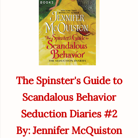
The Spinster's Guide to
Scandalous Behavior
Seduction Diaries #2
By: Jennifer McQuiston