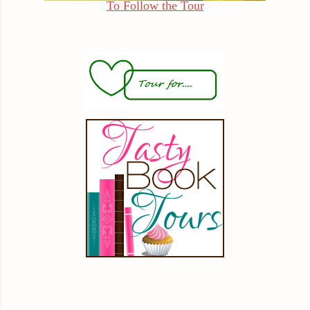
To Follow the Tour