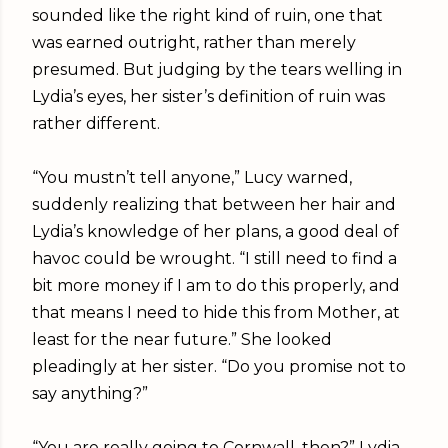
sounded like the right kind of ruin, one that
was earned outright, rather than merely
presumed. But judging by the tears welling in
Lydia’s eyes, her sister’s definition of ruin was
rather different.
“You mustn’t tell anyone,” Lucy warned,
suddenly realizing that between her hair and
Lydia’s knowledge of her plans, a good deal of
havoc could be wrought. “I still need to find a
bit more money if I am to do this properly, and
that means I need to hide this from Mother, at
least for the near future.” She looked
pleadingly at her sister. “Do you promise not to
say anything?”
“You are really going to Cornwall, then?” Lydia