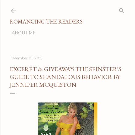
Skip to main content
ROMANCING THE READERS
ABOUT ME
December 01, 2015
EXCERPT & GIVEAWAY: THE SPINSTER'S
GUIDE TO SCANDALOUS BEHAVIOR BY
JENNIFER MCQUISTON