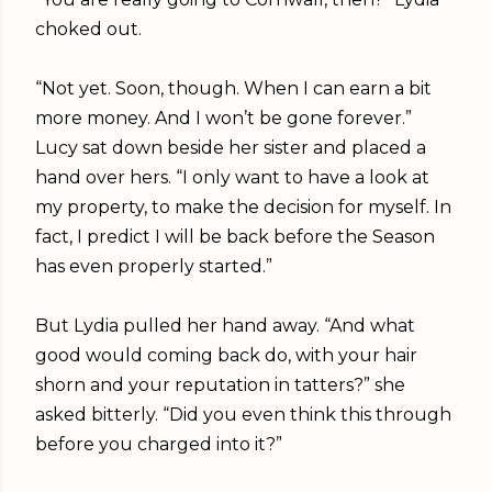
choked out.
“Not yet. Soon, though. When I can earn a bit
more money. And I won’t be gone forever.”
Lucy sat down beside her sister and placed a
hand over hers. “I only want to have a look at
my property, to make the decision for myself. In
fact, I predict I will be back before the Season
has even properly started.”
But Lydia pulled her hand away. “And what
good would coming back do, with your hair
shorn and your reputation in tatters?” she
asked bitterly. “Did you even think this through
before you charged into it?”