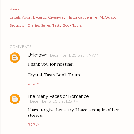
Share
Labels:
Avon
Excerpt
Giveaway
Historical
Jennifer McQuiston
Seduction Diaries
Series
Tasty Book Tours
COMMENTS
Unknown
December 1, 2015 at 11:17 AM
Thank you for hosting!
Crystal, Tasty Book Tours
REPLY
The Many Faces of Romance
December 3, 2015 at 1:23 PM
I have to give her a try. I have a couple of her
stories.
REPLY