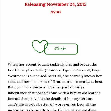
Releasing November 24, 2015
Avon
When her eccentric aunt suddenly dies and bequeaths
her the key to a falling-down cottage in Cornwall, Lucy
Westmore is surprised. After all, she scarcely knows her
aunt, and her memories of Heathmore are murky, at best.
But even more surprising is the part of Lucy’s
inheritance that doesn’t come with a key: an old leather
journal that provides the details of her mysterious
aunt’s life and-for better or worse-gives Lucy all the
instructions she needs to live the life of a scandalous