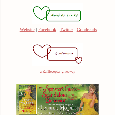
Website
|
Facebook
|
Twitter
|
Goodreads
a Rafflecopter giveaway