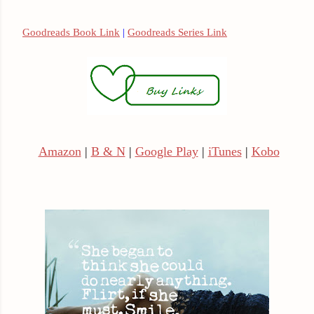
Goodreads Book Link
|
Goodreads Series Link
Amazon
|
B & N
|
Google Play
|
iTunes
|
Kobo