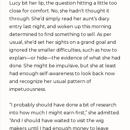
Lucy bit her lip, the question hitting a little too
close for comfort. No, she hadn’t thought it
through. She’d simply read her aunt’s diary
entry last night, and woken up this morning
determined to find something to sell. As per
usual, she’d set her sights on a grand goal and
ignored the smaller difficulties, such as how to
explain—or hide—the evidence of what she had
done. She might be impulsive, but she at least
had enough self-awareness to look back now
and recognize her usual pattern of
impetuousness.
“I probably should have done a bit of research
into how much I might earn first,” she admitted.
“And I should have waited to visit the wig
makers until I had enough money to leave