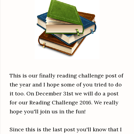
This is our finally reading challenge post of
the year and I hope some of you tried to do
it too. On December 31st we will do a post
for our Reading Challenge 2016. We really
hope you'll join us in the fun!
Since this is the last post you'll know that I