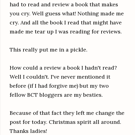
had to read and review a book that makes
you cry. Well guess what! Nothing made me
cry. And all the book I read that might have
made me tear up I was reading for reviews.
This really put me in a pickle.
How could a review a book I hadn't read?
Well I couldn't. I've never mentioned it
before (if I had forgive me) but my two
fellow BCT bloggers are my besties.
Because of that fact they left me change the
post for today. Christmas spirit all around.
Thanks ladies!