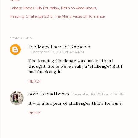
Labels:
Book Club Thursday
Born to Read Books
Reading Challenge 2015
The Many Faces of Romance
COMMENTS
The Many Faces of Romance
December 10, 2015 at 4:54 PM
The Reading Challenge was harder than I
thought. Some were really a "challenge". But I
had fun doing it!
REPLY
born to read books
December 10, 2015 at 4:59 PM
It was a fun year of challenges that's for sure.
REPLY