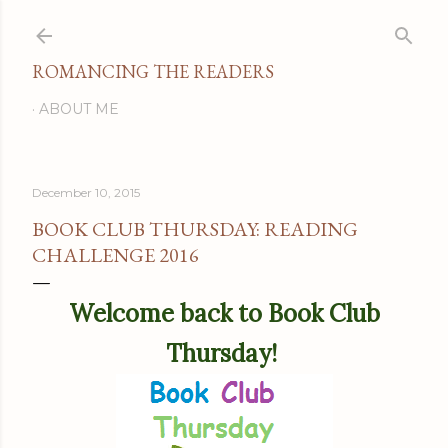
Skip to main content
ROMANCING THE READERS
ABOUT ME
December 10, 2015
BOOK CLUB THURSDAY: READING
CHALLENGE 2016
Welcome back to Book Club
Thursday!