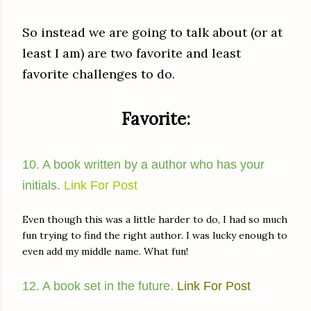
So instead we are going to talk about (or at
least I am) are two favorite and least
favorite challenges to do.
Favorite:
10. A book written by a author who has your
initials.
Link For Post
Even though this was a little harder to do, I had so much
fun trying to find the right author. I was lucky enough to
even add my middle name. What fun!
12. A book set in the future.
Link For Post