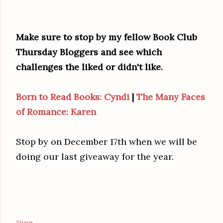
Make sure to stop by my fellow Book Club
Thursday Bloggers and see which
challenges the liked or didn't like.
Born to Read Books: Cyndi
|
The Many Faces
of Romance: Karen
Stop by on December 17th when we will be
doing our last giveaway for the year.
Share