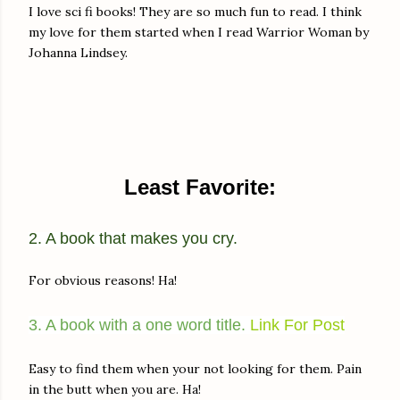
I love sci fi books! They are so much fun to read. I think
my love for them started when I read Warrior Woman by
Johanna Lindsey.
Least Favorite:
2. A book that makes you cry.
For obvious reasons! Ha!
3. A book with a one word title.
Link For Post
Easy to find them when your not looking for them. Pain
in the butt when you are. Ha!