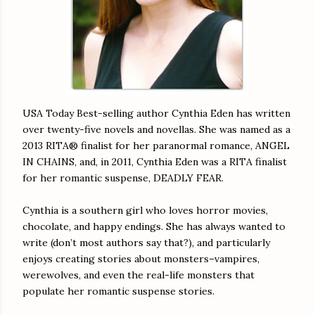
USA Today Best-selling author Cynthia Eden has written
over twenty-five novels and novellas. She was named as a
2013 RITA® finalist for her paranormal romance, ANGEL
IN CHAINS, and, in 2011, Cynthia Eden was a RITA finalist
for her romantic suspense, DEADLY FEAR.
Cynthia is a southern girl who loves horror movies,
chocolate, and happy endings. She has always wanted to
write (don’t most authors say that?), and particularly
enjoys creating stories about monsters–vampires,
werewolves, and even the real-life monsters that
populate her romantic suspense stories.