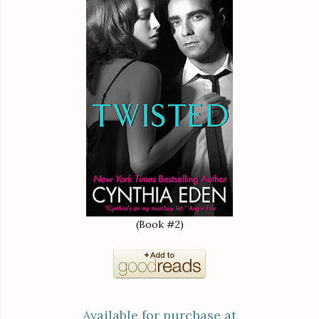
(Book #2)
Available for purchase at