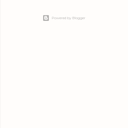
Powered by Blogger