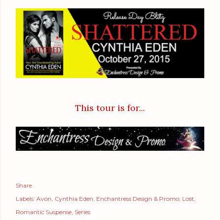
This tour is for...
Share
Labels:
Avon
Cynthia Eden
Enchantress Design & Promo
Lost
Romantic Suspense
Series