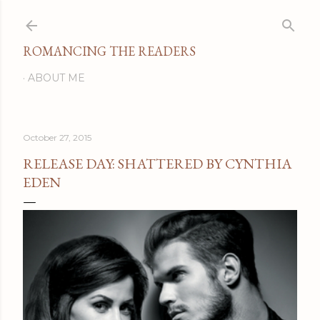
Skip to main content
ROMANCING THE READERS
ABOUT ME
October 27, 2015
RELEASE DAY: SHATTERED BY CYNTHIA
EDEN