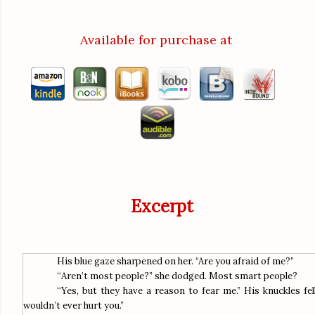
Available for purchase at
Excerpt
His blue gaze sharpened on her. “Are you afraid of me?”
“
Aren’t most people?” she dodged. Most smart people?
“
Yes, but they have a reason to fear me.” His knuckles fel
wouldn’t ever hurt you.”