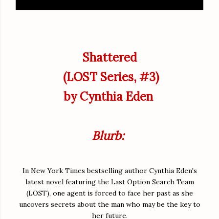
Shattered
(LOST Series, #3)
by Cynthia Eden
Blurb:
In New York Times bestselling author Cynthia Eden's
latest novel featuring the Last Option Search Team
(LOST), one agent is forced to face her past as she
uncovers secrets about the man who may be the key to
her future.