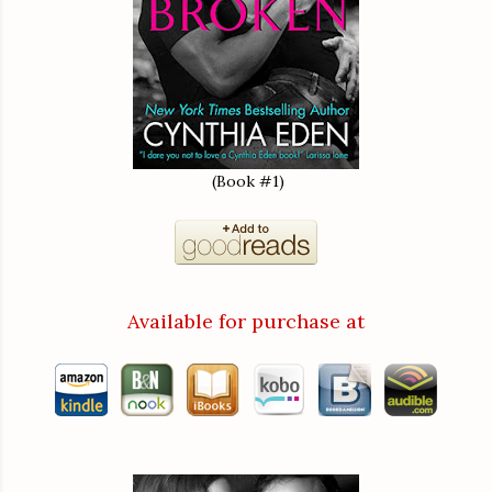
(Book #1)
Available for purchase at