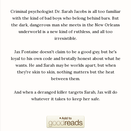
Criminal psychologist Dr. Sarah Jacobs is all too familiar
with the kind of bad boys who belong behind bars. But
the dark, dangerous man she meets in the New Orleans
underworld is a new kind of ruthless, and all too
irresistible.
Jax Fontaine doesn't claim to be a good guy, but he's
loyal to his own code and brutally honest about what he
wants. He and Sarah may be worlds apart, but when
they're skin to skin, nothing matters but the heat
between them.
And when a deranged killer targets Sarah, Jax will do
whatever it takes to keep her safe.