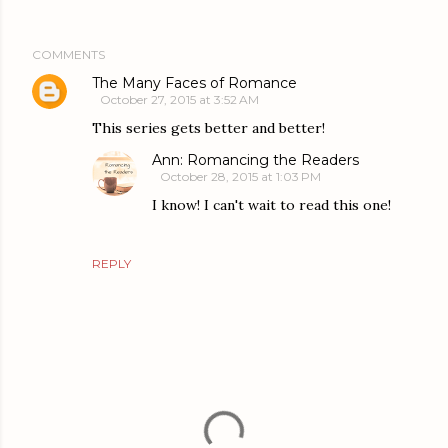
COMMENTS
The Many Faces of Romance
October 27, 2015 at 3:52 AM
This series gets better and better!
Ann: Romancing the Readers
October 28, 2015 at 1:03 PM
I know! I can't wait to read this one!
REPLY