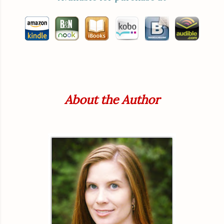
About the Author