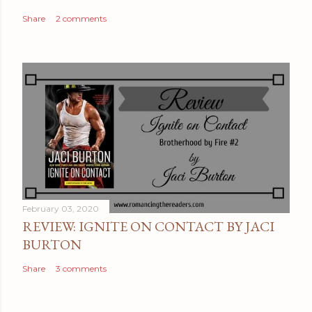
t
Share
2 comments
February 03, 2020
REVIEW: IGNITE ON CONTACT BY JACI
BURTON
Share
3 comments