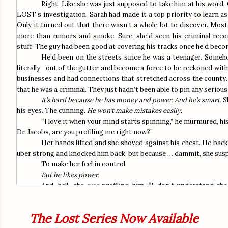
Right. Like she was just supposed to take him at his word
LOST’s investigation, Sarah had made it a top priority to learn a
Only it turned out that there wasn’t a whole lot to discover. Most 
more than rumors and smoke. Sure, she’d seen his criminal record
stuff. The guy had been good at covering his tracks once he’d becom
He’d been on the streets since he was a teenager. Someh
literally—out of the gutter and become a force to be reckoned with
businesses and had connections that stretched across the county. 
that he was a criminal. They just hadn’t been able to pin any seriou
It’s hard because he has money and power. And he’s smart.
S
his eyes. The cunning.
He won’t make mistakes easily.
“
I love it when your mind starts spinning,” he murmured, his
Dr. Jacobs, are you profiling me right now?”
Her hands lifted and she shoved against his chest. He bac
uber strong and knocked him back, but because … dammit, she susp
To make her feel in control.
But he likes power.
And, hell, she
was
profiling him. “I don’t understand the
Stopping a woman in the elevator is hardly an appropriate pick-up
He laughed. His laughter actually sounded real. Warm and r
The Lost Series Now Available
her.
“