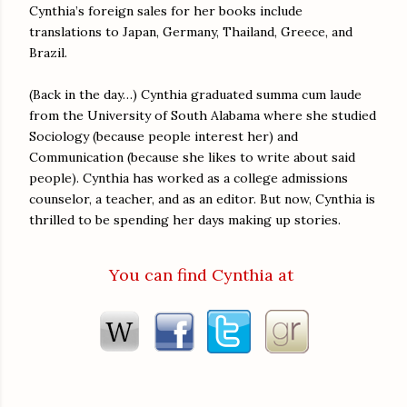
Cynthia’s foreign sales for her books include
translations to Japan, Germany, Thailand, Greece, and
Brazil.
(Back in the day…) Cynthia graduated summa cum laude
from the University of South Alabama where she studied
Sociology (because people interest her) and
Communication (because she likes to write about said
people). Cynthia has worked as a college admissions
counselor, a teacher, and as an editor. But now, Cynthia is
thrilled to be spending her days making up stories.
You can find Cynthia at