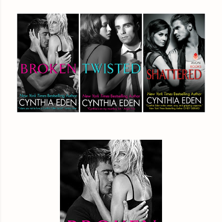
How is anything about us appropriate?” Jax asked. T
rumbly—it was like pure sex. She was pretty sure, like one hundre
had women tossing their panties at him on sight.
She wasn’t one of those women. Or, rather, she was trying 
***