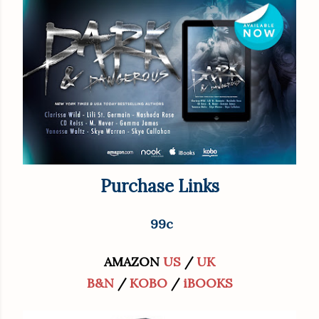
Purchase Links
99c
AMAZON
US
/
UK
B&N
/
KOBO
/
iBOOKS