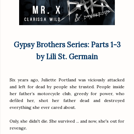
Gypsy Brothers Series: Parts 1-3
by Lili St. Germain
Six years ago, Juliette Portland was viciously attacked
and left for dead by people she trusted. People inside
her father’s motorcycle club, greedy for power, who
defiled her, shot her father dead and destroyed
everything she ever cared about.
Only, she didn't die. She survived ... and now, she's out for
revenge.