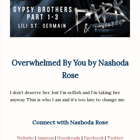
Overwhelmed By You by Nashoda
Rose
I don’t deserve her, but I’m selfish and I’m taking her
anyway. This is who I am and it’s too late to change me.
Connect with Nashoda Rose
Website
|
Amazon
|
Goodreads
|
Facebook
|
Twitter