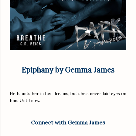
Epiphany by Gemma James
He haunts her in her dreams, but she’s never laid eyes on
him. Until now.
Connect with Gemma James