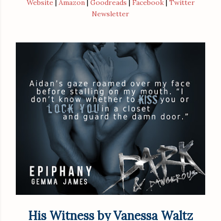
Website
|
Amazon
|
Goodreads
|
Facebook
|
Twitter
Newsletter
His Witness by Vanessa Waltz