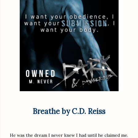
Breathe by C.D. Reiss
He was the dream I never knew I had until he claimed me.