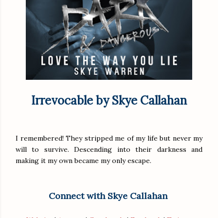
Irrevocable by Skye Callahan
I remembered! They stripped me of my life but never my
will to survive. Descending into their darkness and
making it my own became my only escape.
Connect with Skye Callahan