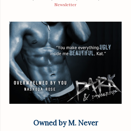
Newsletter
Owned by M. Never