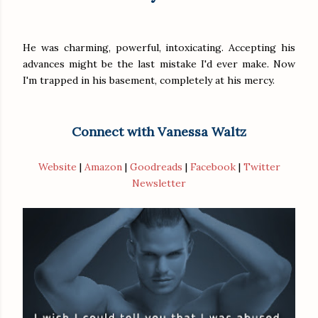
He was charming, powerful, intoxicating. Accepting his
advances might be the last mistake I'd ever make. Now
I'm trapped in his basement, completely at his mercy.
Connect with Vanessa Waltz
Website
|
Amazon
|
Goodreads
|
Facebook
|
Twitter
Newsletter