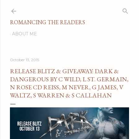
Skip to main content
ROMANCING THE READERS
ABOUT ME
October 13, 2015
RELEASE BLITZ & GIVEAWAY: DARK &
DANGEROUS BY C WILD, L ST. GERMAIN,
N ROSE CD REISS, M NEVER, G JAMES, V
WALTZ, S WARREN & S CALLAHAN