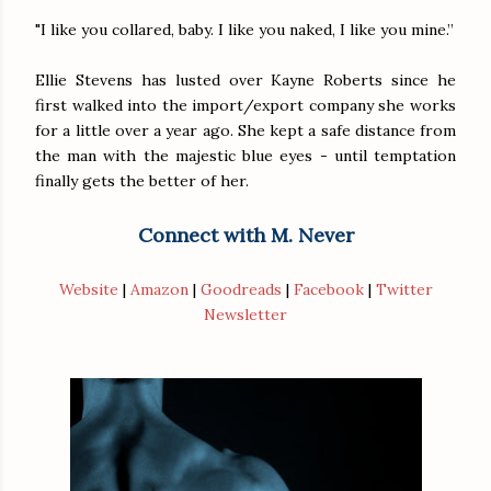
"I like you collared, baby. I like you naked, I like you mine.”
Ellie Stevens has lusted over Kayne Roberts since he
first walked into the import/export company she works
for a little over a year ago. She kept a safe distance from
the man with the majestic blue eyes - until temptation
finally gets the better of her.
Connect with M. Never
Website
|
Amazon
|
Goodreads
|
Facebook
|
Twitter
Newsletter