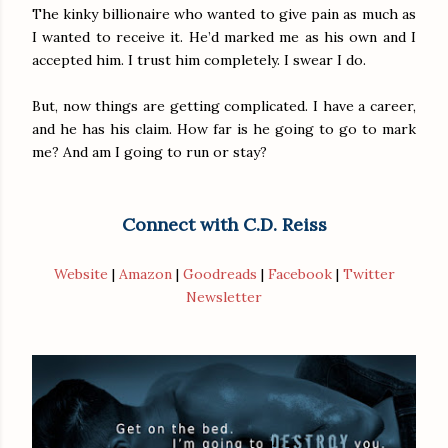
The kinky billionaire who wanted to give pain as much as
I wanted to receive it. He’d marked me as his own and I
accepted him. I trust him completely. I swear I do.
But, now things are getting complicated. I have a career,
and he has his claim. How far is he going to go to mark
me? And am I going to run or stay?
Connect with C.D. Reiss
Website
|
Amazon
|
Goodreads
|
Facebook
|
Twitter
Newsletter