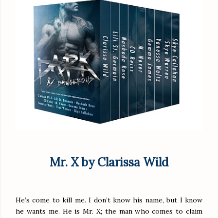
Mr. X by Clarissa Wild
He’s come to kill me. I don’t know his name, but I know
he wants me. He is Mr. X; the man who comes to claim