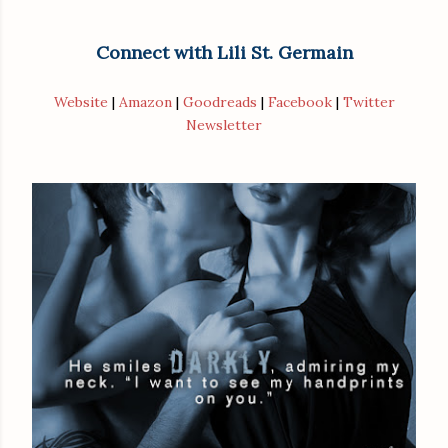
Connect with Lili St. Germain
Website
|
Amazon
|
Goodreads
|
Facebook
|
Twitter
Newsletter