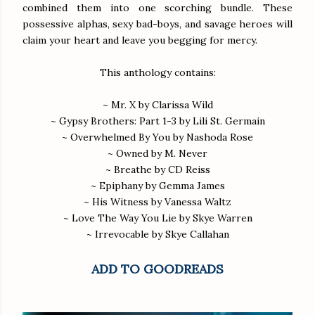
combined them into one scorching bundle. These
possessive alphas, sexy bad-boys, and savage heroes will
claim your heart and leave you begging for mercy.
This anthology contains:
~ Mr. X by Clarissa Wild
~ Gypsy Brothers: Part 1-3 by Lili St. Germain
~ Overwhelmed By You by Nashoda Rose
~ Owned by M. Never
~ Breathe by CD Reiss
~ Epiphany by Gemma James
~ His Witness by Vanessa Waltz
~ Love The Way You Lie by Skye Warren
~ Irrevocable by Skye Callahan
ADD TO GOODREADS