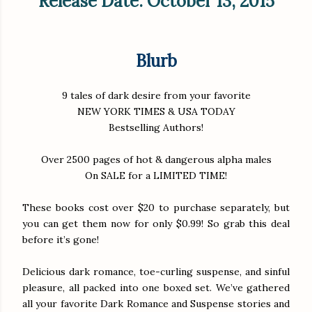
Release Date: October 13, 2015
Blurb
9 tales of dark desire from your favorite
NEW YORK TIMES & USA TODAY
Bestselling Authors!
Over 2500 pages of hot & dangerous alpha males
On SALE for a LIMITED TIME!
These books cost over $20 to purchase separately, but
you can get them now for only $0.99! So grab this deal
before it’s gone!
Delicious dark romance, toe-curling suspense, and sinful
pleasure, all packed into one boxed set. We’ve gathered
all your favorite Dark Romance and Suspense stories and