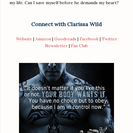
my life. Can I save myself before he demands my heart?
Connect with Clarissa Wild
Website
|
Amazon
|
Goodreads
|
Facebook
|
Twitter
Newsletter
|
Fan Club