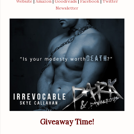
Website
|
Amazon
|
Goodreads
|
Facebook
|
Twitter
Newsletter
Giveaway Time!