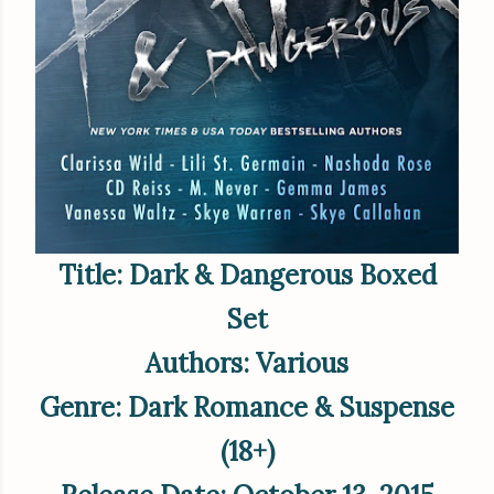
Title: Dark & Dangerous Boxed
Set
Authors: Various
Genre: Dark Romance & Suspense
(18+)