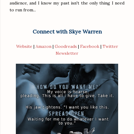
audience, and I know my past isn't the only thing I need
to run from...
Connect with Skye Warren
Website
|
Amazon
|
Goodreads
|
Facebook
|
Twitter
Newsletter