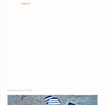
REPLY
P
POPULAR POSTS
o
s
t