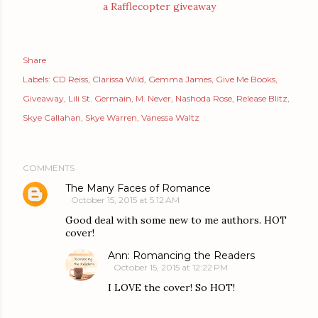
a Rafflecopter giveaway
Share
Labels:
CD Reiss
Clarissa Wild
Gemma James
Give Me Books
Giveaway
Lili St. Germain
M. Never
Nashoda Rose
Release Blitz
Skye Callahan
Skye Warren
Vanessa Waltz
COMMENTS
The Many Faces of Romance
October 15, 2015 at 5:12 AM
Good deal with some new to me authors. HOT
cover!
Ann: Romancing the Readers
October 15, 2015 at 12:22 PM
I LOVE the cover! So HOT!