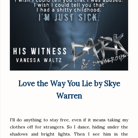
Love the Way You Lie by Skye
Warren
I'll do anything to stay free, even if it means taking my
clothes off for strangers. So I dance, hiding under the
shadows and bright lights. Then I see him in the