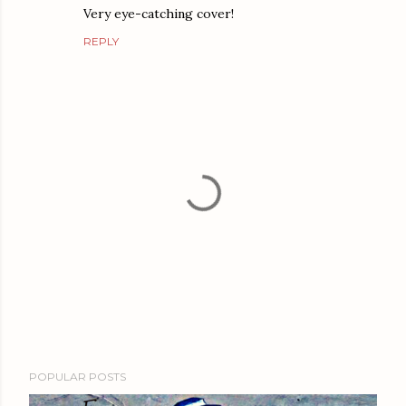
Very eye-catching cover!
REPLY
P
POPULAR POSTS
o