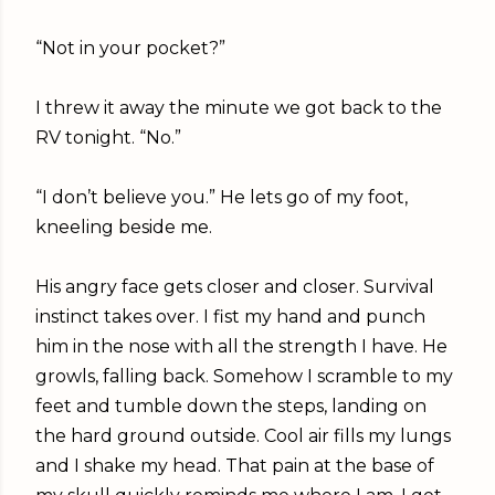
“Not in your pocket?”
I threw it away the minute we got back to the
RV tonight. “No.”
“I don’t believe you.” He lets go of my foot,
kneeling beside me.
His angry face gets closer and closer. Survival
instinct takes over. I fist my hand and punch
him in the nose with all the strength I have. He
growls, falling back. Somehow I scramble to my
feet and tumble down the steps, landing on
the hard ground outside. Cool air fills my lungs
and I shake my head. That pain at the base of