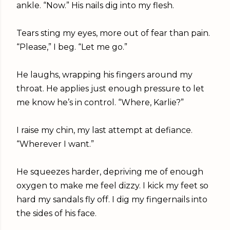
ankle. “Now.” His nails dig into my flesh.
Tears sting my eyes, more out of fear than pain.
“Please,” I beg. “Let me go.”
He laughs, wrapping his fingers around my
throat. He applies just enough pressure to let
me know he’s in control. “Where, Karlie?”
I raise my chin, my last attempt at defiance.
“Wherever I want.”
He squeezes harder, depriving me of enough
oxygen to make me feel dizzy. I kick my feet so
hard my sandals fly off. I dig my fingernails into
the sides of his face.