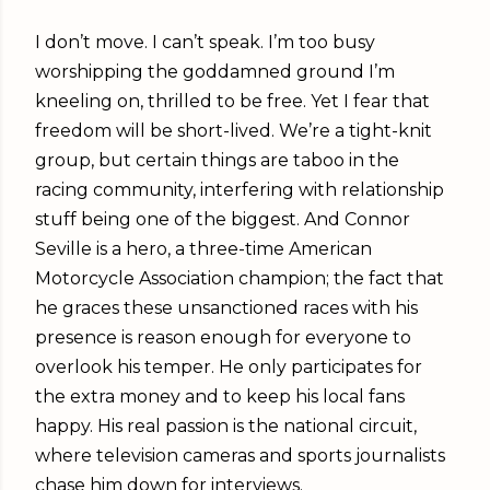
I don’t move. I can’t speak. I’m too busy
worshipping the goddamned ground I’m
kneeling on, thrilled to be free. Yet I fear that
freedom will be short-lived. We’re a tight-knit
group, but certain things are taboo in the
racing community, interfering with relationship
stuff being one of the biggest. And Connor
Seville is a hero, a three-time American
Motorcycle Association champion; the fact that
he graces these unsanctioned races with his
presence is reason enough for everyone to
overlook his temper. He only participates for
the extra money and to keep his local fans
happy. His real passion is the national circuit,
where television cameras and sports journalists
chase him down for interviews.