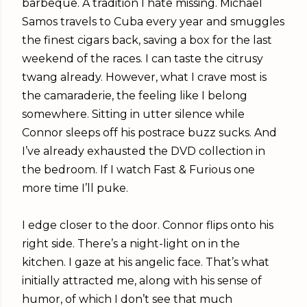
barbeque. A tradition I hate missing. Michael
Samos travels to Cuba every year and smuggles
the finest cigars back, saving a box for the last
weekend of the races. I can taste the citrusy
twang already. However, what I crave most is
the camaraderie, the feeling like I belong
somewhere. Sitting in utter silence while
Connor sleeps off his postrace buzz sucks. And
I’ve already exhausted the DVD collection in
the bedroom. If I watch Fast & Furious one
more time I’ll puke.
I edge closer to the door. Connor flips onto his
right side. There’s a night-light on in the
kitchen. I gaze at his angelic face. That’s what
initially attracted me, along with his sense of
humor, of which I don’t see that much