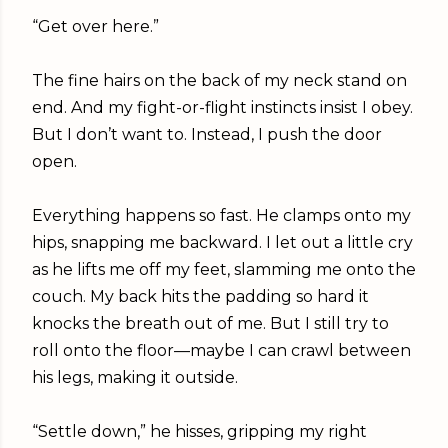
“Get over here.”
The fine hairs on the back of my neck stand on
end. And my fight-or-flight instincts insist I obey.
But I don’t want to. Instead, I push the door
open.
Everything happens so fast. He clamps onto my
hips, snapping me backward. I let out a little cry
as he lifts me off my feet, slamming me onto the
couch. My back hits the padding so hard it
knocks the breath out of me. But I still try to
roll onto the floor—maybe I can crawl between
his legs, making it outside.
“Settle down,” he hisses, gripping my right