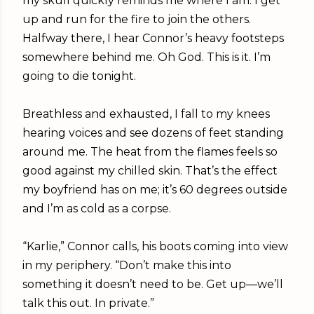
my skull quickly reminds me where I am. I get
up and run for the fire to join the others.
Halfway there, I hear Connor’s heavy footsteps
somewhere behind me. Oh God. This is it. I’m
going to die tonight.
Breathless and exhausted, I fall to my knees
hearing voices and see dozens of feet standing
around me. The heat from the flames feels so
good against my chilled skin. That’s the effect
my boyfriend has on me; it’s 60 degrees outside
and I’m as cold as a corpse.
“Karlie,” Connor calls, his boots coming into view
in my periphery. “Don’t make this into
something it doesn’t need to be. Get up—we’ll
talk this out. In private.”