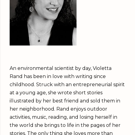
An environmental scientist by day, Violetta
Rand has been in love with writing since
childhood. Struck with an entrepreneurial spirit
at a young age, she wrote short stories
illustrated by her best friend and sold them in
her neighborhood. Rand enjoys outdoor
activities, music, reading, and losing herself in
the world she brings to life in the pages of her
stories. The only thing she loves more than