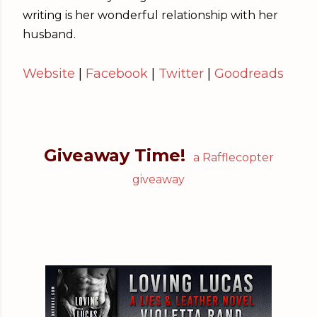
writing is her wonderful relationship with her
husband.
Website
|
Facebook
|
Twitter
|
Goodreads
Giveaway Time!
a Rafflecopter
giveaway