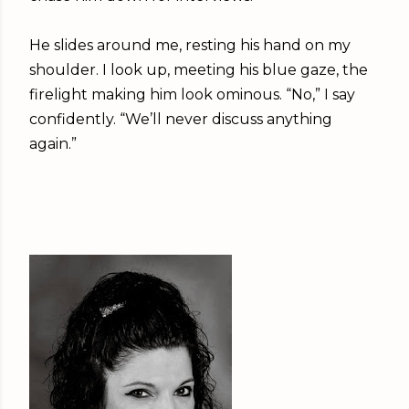
He slides around me, resting his hand on my
shoulder. I look up, meeting his blue gaze, the
firelight making him look ominous. “No,” I say
confidently. “We’ll never discuss anything
again.”