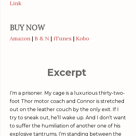
Link
BUY NOW
Amazon
|
B & N
|
iTunes
|
Kobo
Excerpt
I’m a prisoner. My cage is a luxurious thirty-two-
foot Thor motor coach and Connor is stretched
out on the leather couch by the only exit. If I
try to sneak out, he’ll wake up. And I don’t want
to suffer the humiliation of another one of his
explosive tantrums. I’m standing between the