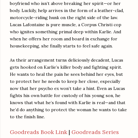
boyfriend who isn’t above breaking her spirit—or her
body. Luckily, help arrives in the form of a leather-clad,
motorcycle-riding hunk on the right side of the law.
Lucas Lafontaine is pure muscle, a Corpus Christi cop
who ignites something primal deep within Karlie. And
when he offers her room and board in exchange for
housekeeping, she finally starts to feel safe again.
As their arrangement turns deliciously decadent, Lucas
gets hooked on Karlie’s killer body and fighting spirit.
He wants to heal the pain he sees behind her eyes, but
to protect her he needs to keep her close, especially
now that her psycho ex won’t take a hint. Even as Lucas
fights his own battle for custody of his young son, he
knows that what he’s found with Karlie is real—and that
he’d do anything to protect the woman he wants to take
to the finish line.
Goodreads Book Link
|
Goodreads Series