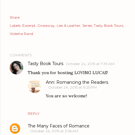
Share
Labels:
Excerpt
Giveaway
Lies & Leather
Series
Tasty Book Tours
Violetta Rand
COMMENTS
Tasty Book Tours
October 24, 2015 at 7:39 AM
Thank you for hosting LOVING LUCAS!
Ann: Romancing the Readers
October 24, 2015 at 6:25 PM
You are so welcome!
REPLY
The Many Faces of Romance
October 26, 2015 at 3:56 AM