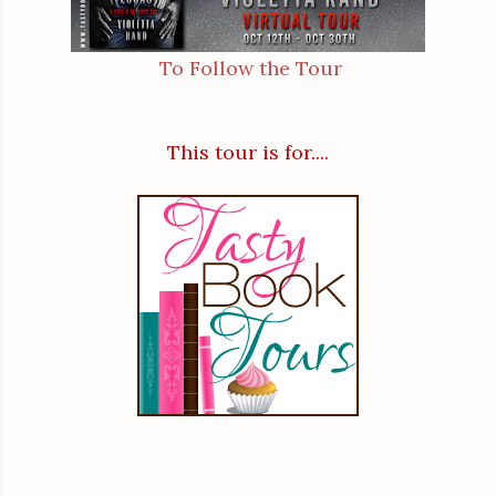
To Follow the Tour
This tour is for....