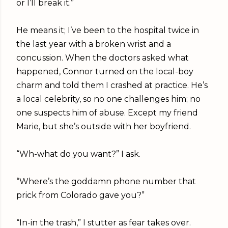
or I’ll break it.”
He means it; I’ve been to the hospital twice in
the last year with a broken wrist and a
concussion. When the doctors asked what
happened, Connor turned on the local-boy
charm and told them I crashed at practice. He’s
a local celebrity, so no one challenges him; no
one suspects him of abuse. Except my friend
Marie, but she’s outside with her boyfriend.
“Wh-what do you want?” I ask.
“Where’s the goddamn phone number that
prick from Colorado gave you?”
“In-in the trash,” I stutter as fear takes over.