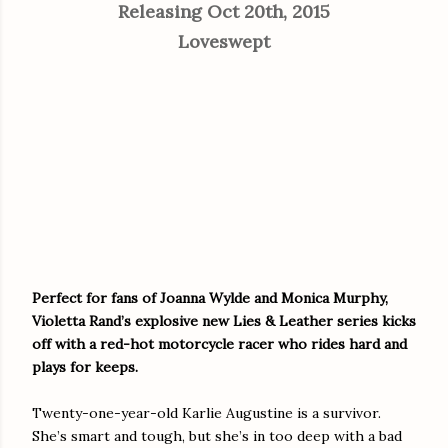
Releasing Oct 20th, 2015
Loveswept
Perfect for fans of Joanna Wylde and Monica Murphy,
Violetta Rand’s explosive new Lies & Leather series kicks
off with a red-hot motorcycle racer who rides hard and
plays for keeps.
Twenty-one-year-old Karlie Augustine is a survivor.
She’s smart and tough, but she’s in too deep with a bad