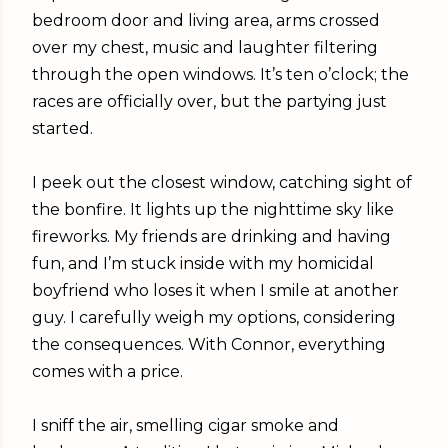
bedroom door and living area, arms crossed
over my chest, music and laughter filtering
through the open windows. It’s ten o’clock; the
races are officially over, but the partying just
started.
I peek out the closest window, catching sight of
the bonfire. It lights up the nighttime sky like
fireworks. My friends are drinking and having
fun, and I’m stuck inside with my homicidal
boyfriend who loses it when I smile at another
guy. I carefully weigh my options, considering
the consequences. With Connor, everything
comes with a price.
I sniff the air, smelling cigar smoke and