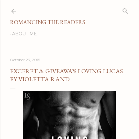
Skip to main content
ROMANCING THE READERS
ABOUT ME
October 23, 2015
EXCERPT & GIVEAWAY: LOVING LUCAS
BY VIOLETTA RAND