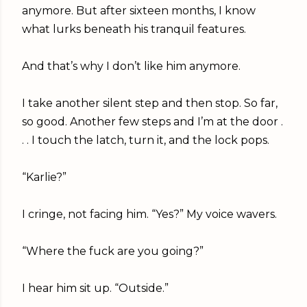
anymore. But after sixteen months, I know
what lurks beneath his tranquil features.
And that’s why I don’t like him anymore.
I take another silent step and then stop. So far,
so good. Another few steps and I’m at the door .
. . I touch the latch, turn it, and the lock pops.
“Karlie?”
I cringe, not facing him. “Yes?” My voice wavers.
“Where the fuck are you going?”
I hear him sit up. “Outside.”