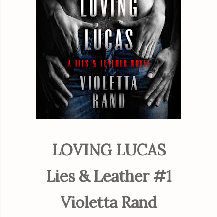
LOVING LUCAS
Lies & Leather #1
Violetta Rand