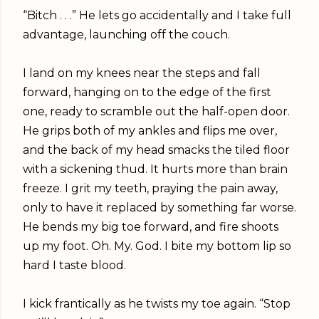
“Bitch . . .” He lets go accidentally and I take full
advantage, launching off the couch.
I land on my knees near the steps and fall
forward, hanging on to the edge of the first
one, ready to scramble out the half-open door.
He grips both of my ankles and flips me over,
and the back of my head smacks the tiled floor
with a sickening thud. It hurts more than brain
freeze. I grit my teeth, praying the pain away,
only to have it replaced by something far worse.
He bends my big toe forward, and fire shoots
up my foot. Oh. My. God. I bite my bottom lip so
hard I taste blood.
I kick frantically as he twists my toe again. “Stop