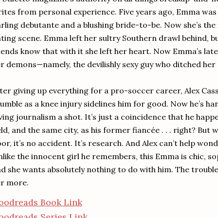
ites from personal experience. Five years ago, Emma was 
rling debutante and a blushing bride-to-be. Now she’s the
ting scene. Emma left her sultry Southern drawl behind, bu
iends know that with it she left her heart. Now Emma’s late
r demons—namely, the devilishly sexy guy who ditched her a
ter giving up everything for a pro-soccer career, Alex Ca
umble as a knee injury sidelines him for good. Now he’s ha
ving journalism a shot. It’s just a coincidence that he happ
eld, and the same city, as his former fiancée . . . right? B
or, it’s no accident. It’s research. And Alex can’t help wo
like the innocent girl he remembers, this Emma is chic, so
d she wants absolutely nothing to do with him. The trouble
r more.
oodreads Book Link
oodreads Series Link