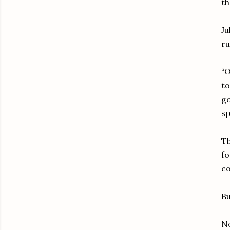
th
Ju
ru
“O
to
go
sp
Th
fo
c
Bu
No