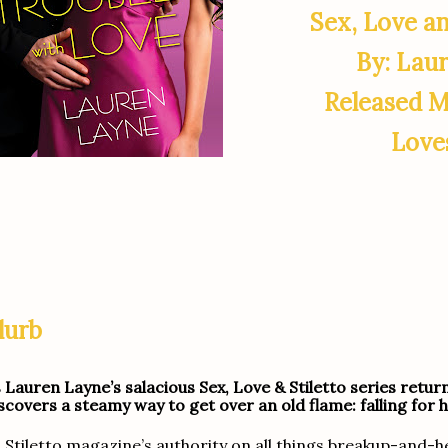
Sex, Love an
By: Lau
Released M
Love
lurb
 Lauren Layne’s salacious Sex, Love & Stiletto series retur
scovers a steamy way to get over an old flame: falling for h
 Stiletto magazine’s authority on all things breakup-and-