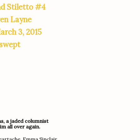
d Stiletto #4
ren Layne
arch 3, 2015
swept
ns, a jaded columnist
im all over again.
heartache, Emma Sinclair