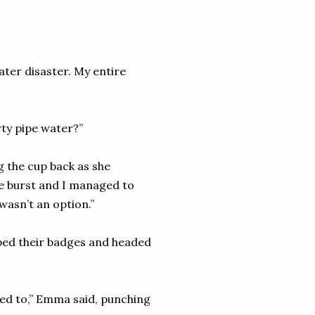
er disaster. My entire
irty pipe water?”
ng the cup back as she
pe burst and I managed to
wasn’t an option.”
wiped their badges and headed
ted to,” Emma said, punching