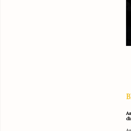
B
As
di
As