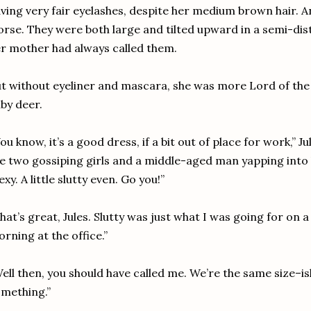
ving very fair eyelashes, despite her medium brown hair. A
rse. They were both large and tilted upward in a semi-dis
r mother had always called them.
t without eyeliner and mascara, she was more Lord of the
by deer.
ou know, it’s a good dress, if a bit out of place for work,” J
e two gossiping girls and a middle-aged man yapping into 
exy. A little slutty even. Go you!”
hat’s great, Jules. Slutty was just what I was going for o
rning at the office.”
ell then, you should have called me. We’re the same size–ish
mething.”