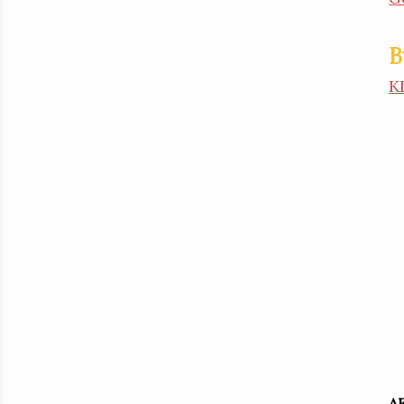
B
K
A