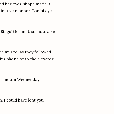
nd her eyes’ shape made it
tinctive manner. Bambi eyes,
 Rings’ Gollum than adorable
ulie mused, as they followed
his phone onto the elevator.
n a random Wednesday
. I could have lent you