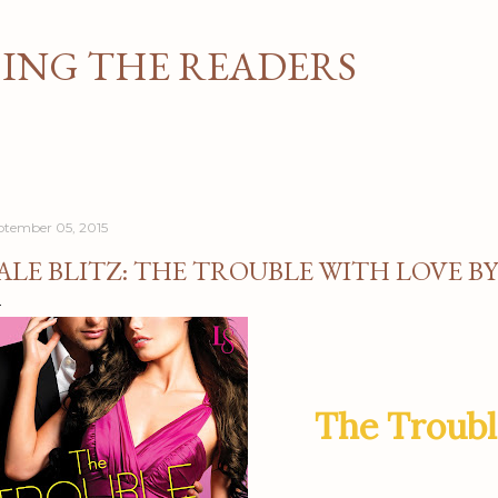
Skip to main content
NG THE READERS
ptember 05, 2015
ALE BLITZ: THE TROUBLE WITH LOVE B
The Troubl