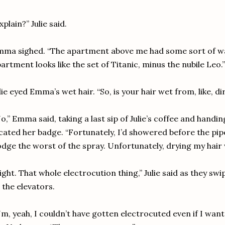
xplain?” Julie said.
ma sighed. “The apartment above me had some sort of wat
artment looks like the set of Titanic, minus the nubile Leo.”
lie eyed Emma’s wet hair. “So, is your hair wet from, like, d
o,” Emma said, taking a last sip of Julie’s coffee and handi
cated her badge. “Fortunately, I’d showered before the pi
dge the worst of the spray. Unfortunately, drying my hair 
ight. That whole electrocution thing,” Julie said as they s
 the elevators.
m, yeah, I couldn’t have gotten electrocuted even if I wan