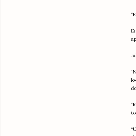
“E
Em
ap
Ju
“N
lo
do
“R
to
“U