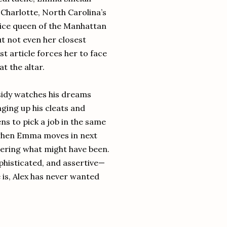
Charlotte, North Carolina’s
 ice queen of the Manhattan
t not even her closest
st article forces her to face
t the altar.
ssidy watches his dreams
nging up his cleats and
ens to pick a job in the same
ut when Emma moves in next
ndering what might have been.
phisticated, and assertive—
 is, Alex has never wanted