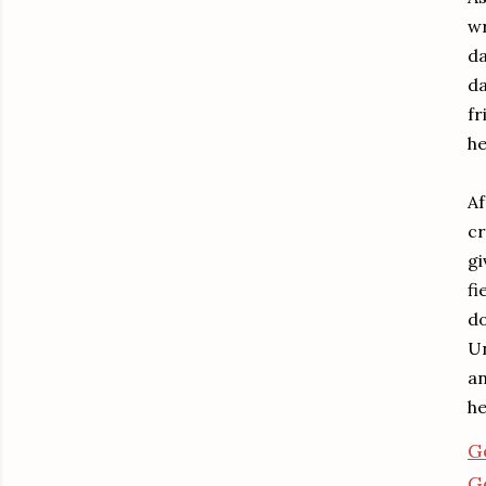
wr
da
da
fr
he
Af
cr
gi
fi
do
Un
an
he
G
G