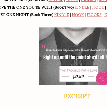
OVE THE ONE YOU'RE WITH (Book Two)
KINDLE
|
NOOK
|
UST ONE NIGHT (Book Three)
KINDLE
|
NOOK
|
IBOOKS
|
EXCERPT