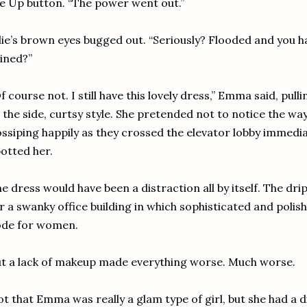
e Up button. “The power went out.”
lie’s brown eyes bugged out. “Seriously? Flooded and you 
ined?”
f course not. I still have this lovely dress,” Emma said, pul
 the side, curtsy style. She pretended not to notice the wa
ssiping happily as they crossed the elevator lobby immedi
otted her.
e dress would have been a distraction all by itself. The dri
r a swanky office building in which sophisticated and polis
ode for women.
t a lack of makeup made everything worse. Much worse.
t that Emma was really a glam type of girl, but she had a d