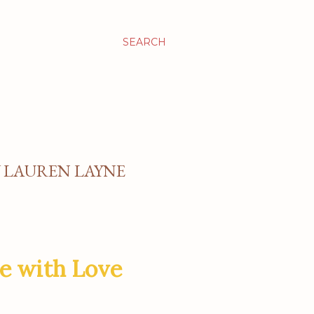
SEARCH
Y LAUREN LAYNE
e with Love