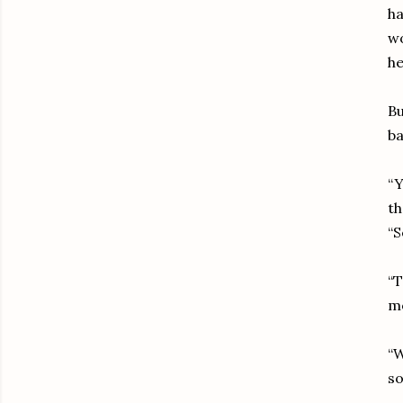
ha
wo
he
Bu
ba
“Y
th
“S
“T
mo
“W
so