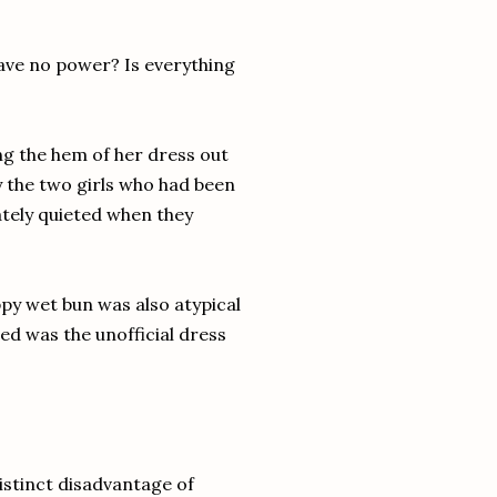
have no power? Is everything
ling the hem of her dress out
y the two girls who had been
ately quieted when they
ppy wet bun was also atypical
hed was the unofficial dress
istinct disadvantage of