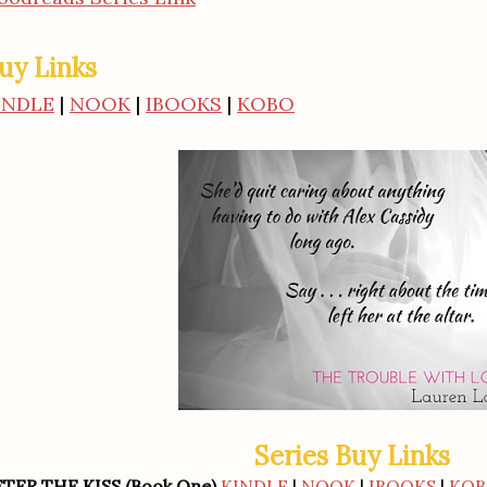
uy Links
INDLE
|
NOOK
|
IBOOKS
|
KOBO
Series Buy Links
FTER THE KISS (Book One)
KINDLE
|
NOOK
|
IBOOKS
|
KO