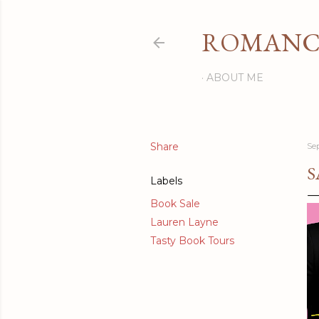
ROMANCI
ABOUT ME
Share
Se
S
Labels
Book Sale
Lauren Layne
Tasty Book Tours