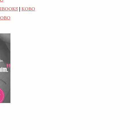
IBOOKS
|
KOBO
KOBO