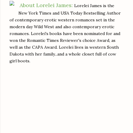
About Lorelei James:
Lorelei James is the
New York Times and USA Today Bestselling Author
of contemporary erotic western romances set in the
modern day Wild West and also contemporary erotic
romances. Lorelei's books have been nominated for and
won the Romantic Times Reviewer's choice Award, as
well as the CAPA Award. Lorelei lives in western South
Dakota with her family...and a whole closet full of cow
girl boots.