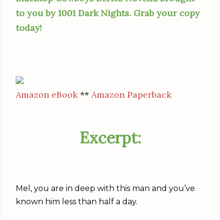
to you by 1001 Dark Nights. Grab your copy
today!
Amazon eBook
**
Amazon Paperback
Excerpt:
Mel, you are in deep with this man and you’ve
known him less than half a day.