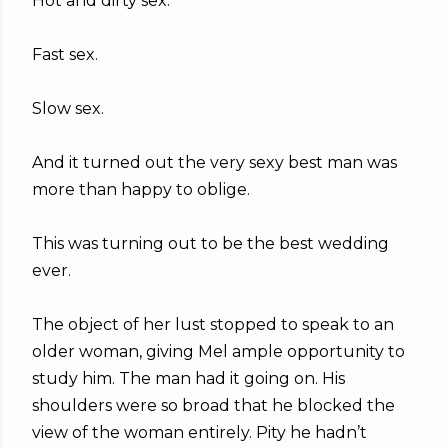
Hot and dirty sex.
Fast sex.
Slow sex.
And it turned out the very sexy best man was
more than happy to oblige.
This was turning out to be the best wedding
ever.
The object of her lust stopped to speak to an
older woman, giving Mel ample opportunity to
study him. The man had it going on. His
shoulders were so broad that he blocked the
view of the woman entirely. Pity he hadn’t