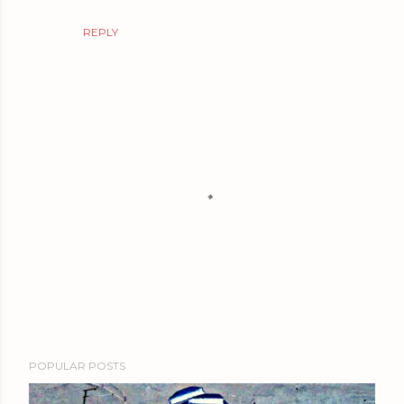
REPLY
P
POPULAR POSTS
o
s