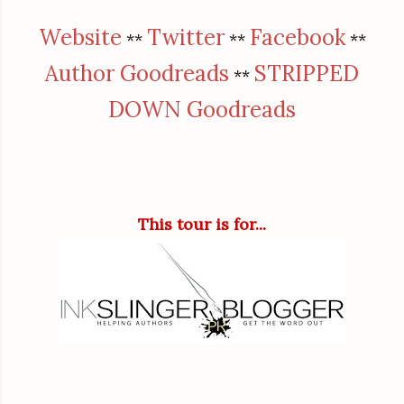
Website
Twitter
Facebook
**
**
**
Author Goodreads
STRIPPED
**
DOWN Goodreads
This tour is for...