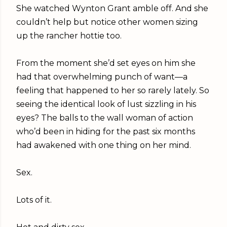
She watched Wynton Grant amble off. And she
couldn’t help but notice other women sizing
up the rancher hottie too.
From the moment she’d set eyes on him she
had that overwhelming punch of want—a
feeling that happened to her so rarely lately. So
seeing the identical look of lust sizzling in his
eyes? The balls to the wall woman of action
who’d been in hiding for the past six months
had awakened with one thing on her mind.
Sex.
Lots of it.