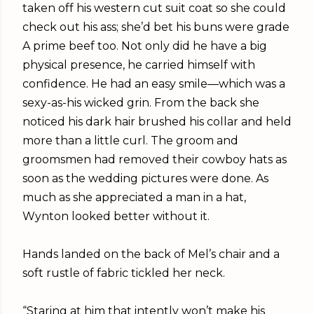
taken off his western cut suit coat so she could
check out his ass; she’d bet his buns were grade
A prime beef too. Not only did he have a big
physical presence, he carried himself with
confidence. He had an easy smile—which was a
sexy-as-his wicked grin. From the back she
noticed his dark hair brushed his collar and held
more than a little curl. The groom and
groomsmen had removed their cowboy hats as
soon as the wedding pictures were done. As
much as she appreciated a man in a hat,
Wynton looked better without it.
Hands landed on the back of Mel’s chair and a
soft rustle of fabric tickled her neck.
“Staring at him that intently won’t make his