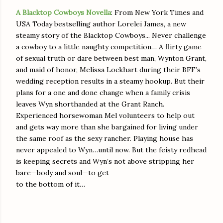
A Blacktop Cowboys Novella
: From New York Times and
USA Today bestselling author Lorelei James, a new
steamy story of the Blacktop Cowboys... Never challenge
a cowboy to a little naughty competition… A flirty game
of sexual truth or dare between best man, Wynton Grant,
and maid of honor, Melissa Lockhart during their BFF’s
wedding reception results in a steamy hookup. But their
plans for a one and done change when a family crisis
leaves Wyn shorthanded at the Grant Ranch.
Experienced horsewoman Mel volunteers to help out
and gets way more than she bargained for living under
the same roof as the sexy rancher. Playing house has
never appealed to Wyn…until now. But the feisty redhead
is keeping secrets and Wyn’s not above stripping her
bare—body and soul—to get
to the bottom of it…