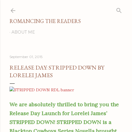
Skip to main content
ROMANCING THE READERS
ABOUT ME
September 01, 2015
RELEASE DAY: STRIPPED DOWN BY
LORELEI JAMES
We are absolutely thrilled to bring you the
Release Day Launch for Lorelei James’
STRIPPED DOWN! STRIPPED DOWN is a
Blacktop Cowboys Series Novella brought