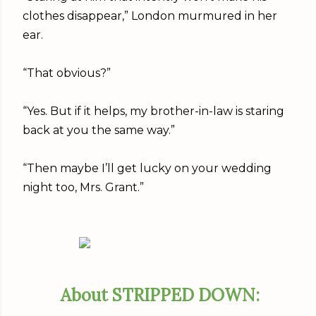
clothes disappear,” London murmured in her
ear.
“That obvious?”
“Yes. But if it helps, my brother-in-law is staring
back at you the same way.”
“Then maybe I’ll get lucky on your wedding
night too, Mrs. Grant.”
About STRIPPED DOWN: