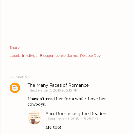
Share
Labels:
Inkslinger Blogger
Lorelei James
Release Day
COMMENTS
The Many Faces of Romance
September 1, 2015 at 5:15 PM
I haven't read her for a while. Love her
cowboys.
Ann: Romancing the Readers
September 1, 2015 at 5:28 PM
Me too!