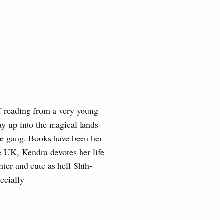
f reading from a very young
y up into the magical lands
the gang. Books have been her
he UK, Kendra devotes her life
ter and cute as hell Shih-
ecially