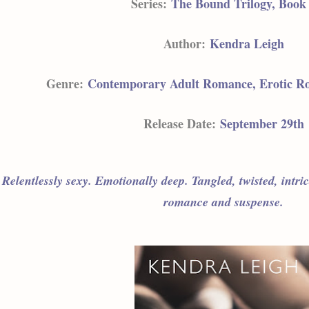
Series:
The Bound Trilogy, Book
Author:
Kendra Leigh
Genre:
Contemporary Adult Romance, Erotic R
Release Date:
September 29th
Relentlessly sexy. Emotionally deep. Tangled, twisted, intri
romance and suspense.