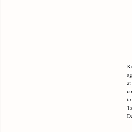
Ke
ag
at
co
to
Tz
De