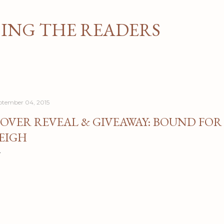
Skip to main content
NG THE READERS
ptember 04, 2015
OVER REVEAL & GIVEAWAY: BOUND FOR
EIGH