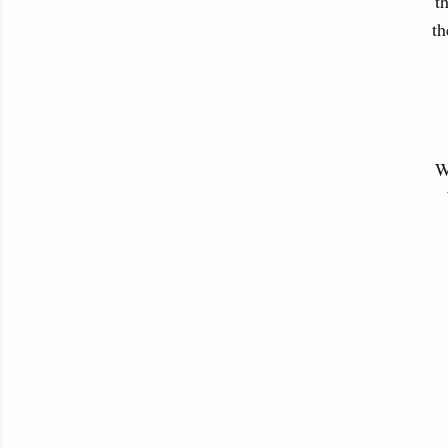
t
th
W