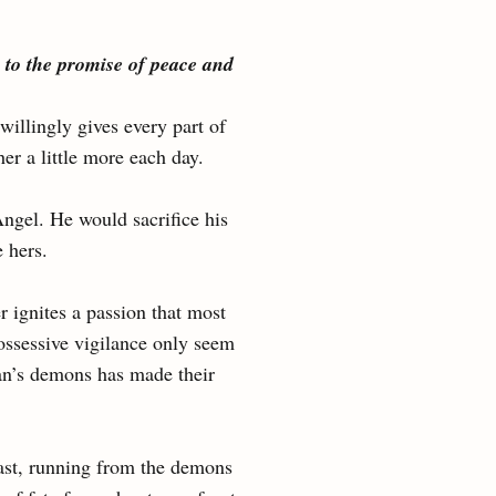
 to the promise of peace and
illingly gives every part of
 a little more each day.
Angel. He would sacrifice his
e hers.
r ignites a passion that most
possessive vigilance only seem
than’s demons has made their
past, running from the demons