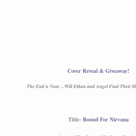
Cover Reveal & Giveaway!
The End is Near ...Will Ethan and Angel Find Their 
Title:
Bound For Nirvana