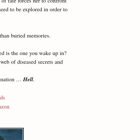
of fate forces her to confront
eed to be explored in order to
 than buried memories.
d is the one you wake up in?
 web of diseased secrets and
tination …
Hell
.
ds
zon