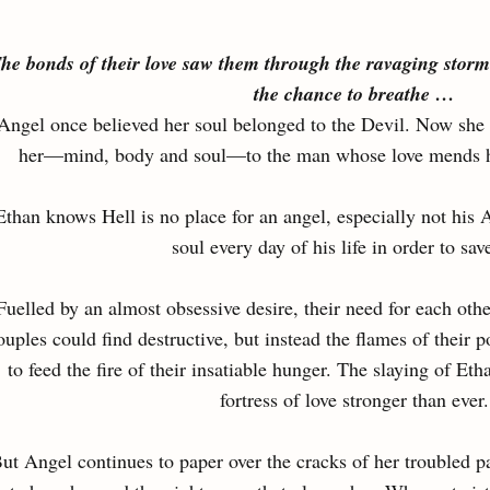
he bonds of their love saw them through the ravaging storm
the chance to breathe …
Angel once believed her soul belonged to the Devil. Now she w
her—mind, body and soul—to the man whose love mends her
Ethan knows Hell is no place for an angel, especially not his 
soul every day of his life in order to sav
Fuelled by an almost obsessive desire, their need for each othe
ouples could find destructive, but instead the flames of their 
to feed the fire of their insatiable hunger. The slaying of E
fortress of love stronger than ever.
ut Angel continues to paper over the cracks of her troubled 