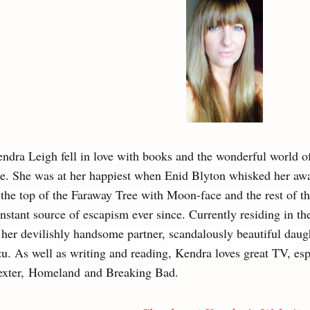
ndra Leigh fell in love with books and the wonderful world o
e. She was at her happiest when Enid Blyton whisked her awa
 the top of the Faraway Tree with Moon-face and the rest of 
nstant source of escapism ever since. Currently residing in t
 her devilishly handsome partner, scandalously beautiful daugh
u. As well as writing and reading, Kendra loves great TV, esp
xter, Homeland and Breaking Bad.