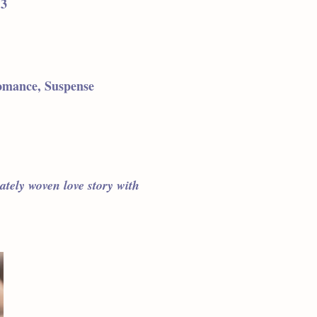
 3
omance, Suspense
cately woven love story with