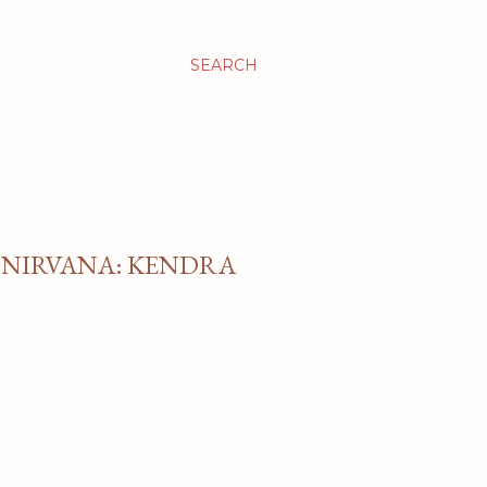
SEARCH
 NIRVANA: KENDRA