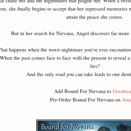
hat chase her and the nightmares that plague her. When a twist 
em, she finally begins to accept that her repressed memories n
attain the peace she craves.
But in her search for Nirvana, Angel discovers far more
hat happens when the worst nightmare you’ve ever encountere
When the past comes face to face with the present to reveal a
lies?
And the only road you can take leads to one des
Add Bound For Nirvana to
Goodrea
Pre-Order Bound For Nirvana on
Ama