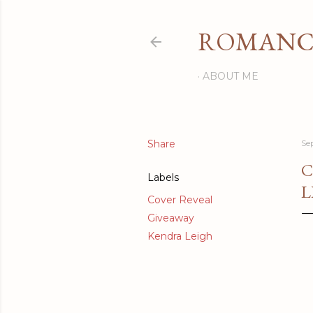
ROMANCI
ABOUT ME
Share
Se
C
Labels
L
Cover Reveal
Giveaway
Kendra Leigh