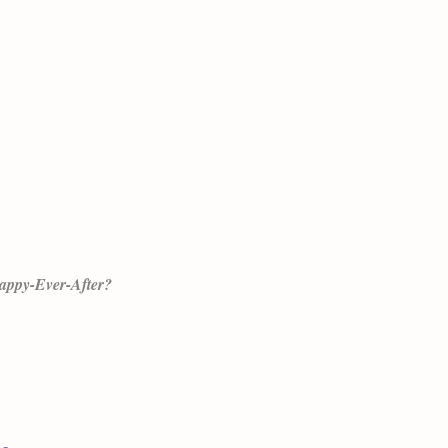
Happy-Ever-After?