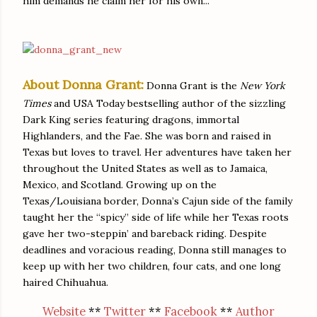
him demands he claim her for his own...
About Donna Grant:
Donna Grant is the
New York
Times
and USA Today bestselling author of the sizzling
Dark King series featuring dragons, immortal
Highlanders, and the Fae. She was born and raised in
Texas but loves to travel. Her adventures have taken her
throughout the United States as well as to Jamaica,
Mexico, and Scotland. Growing up on the
Texas/Louisiana border, Donna’s Cajun side of the family
taught her the “spicy” side of life while her Texas roots
gave her two-steppin’ and bareback riding. Despite
deadlines and voracious reading, Donna still manages to
keep up with her two children, four cats, and one long
haired Chihuahua.
Website
**
Twitter
**
Facebook
**
Author