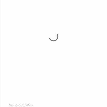
POPULAR POSTS