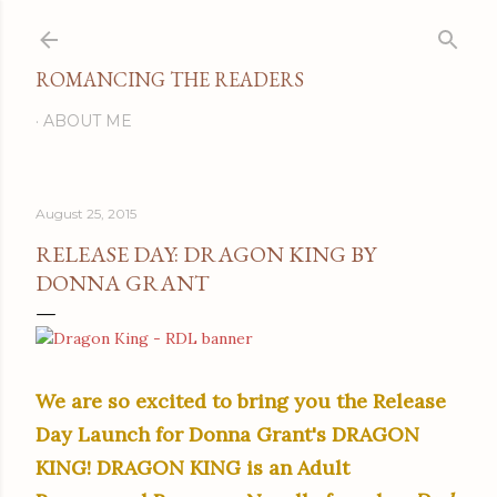
Skip to main content
ROMANCING THE READERS
ABOUT ME
August 25, 2015
RELEASE DAY: DRAGON KING BY
DONNA GRANT
We are so excited to bring you the Release
Day Launch for Donna Grant's DRAGON
KING! DRAGON KING is an Adult