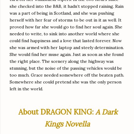
she checked into the B&B, it hadn’t stopped raining. Rain
was a part of being in Scotland, and she was pushing
herself with her fear of storms to be out in it as well. It
proved how far she would go to find her soul again. She
needed to write, to sink into another world where she
could find happiness and a love that lasted forever. Now
she was armed with her laptop and steely determination.
She would find her muse again. Just as soon as she found
the right place. The scenery along the highway was
stunning, but the noise of the passing vehicles would be
too much. Grace needed somewhere off the beaten path.
Somewhere she could pretend she was the only person
left in the world.
About DRAGON KING:
A Dark
Kings Novella