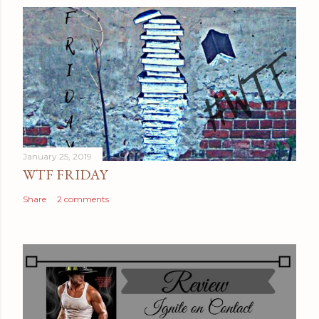
January 25, 2019
WTF FRIDAY
Share
2 comments