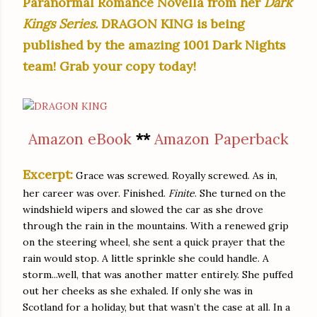
Paranormal Romance Novella from her
Dark
Kings Series.
DRAGON KING
is being
published
by the amazing 1001 Dark Nights
team! Grab your copy today!
Amazon eBook
**
Amazon Paperback
Excerpt:
Grace was screwed. Royally screwed. As in,
her career was over. Finished.
Finite
. She turned on the
windshield wipers and slowed the car as she drove
through the rain in the mountains. With a renewed grip
on the steering wheel, she sent a quick prayer that the
rain would stop. A little sprinkle she could handle. A
storm...well, that was another matter entirely. She puffed
out her cheeks as she exhaled. If only she was in
Scotland for a holiday, but that wasn’t the case at all. In a