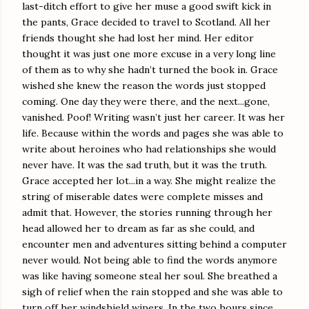
last-ditch effort to give her muse a good swift kick in
the pants, Grace decided to travel to Scotland. All her
friends thought she had lost her mind. Her editor
thought it was just one more excuse in a very long line
of them as to why she hadn’t turned the book in. Grace
wished she knew the reason the words just stopped
coming. One day they were there, and the next...gone,
vanished. Poof! Writing wasn’t just her career. It was her
life. Because within the words and pages she was able to
write about heroines who had relationships she would
never have. It was the sad truth, but it was the truth.
Grace accepted her lot...in a way. She might realize the
string of miserable dates were complete misses and
admit that. However, the stories running through her
head allowed her to dream as far as she could, and
encounter men and adventures sitting behind a computer
never would. Not being able to find the words anymore
was like having someone steal her soul. She breathed a
sigh of relief when the rain stopped and she was able to
turn off her windshield wipers. In the two hours since