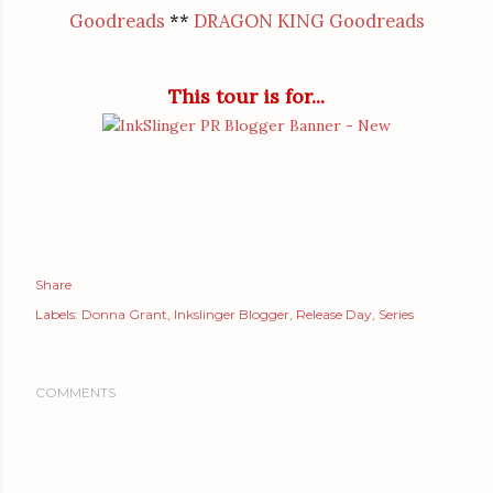
Goodreads
**
DRAGON KING Goodreads
This tour is for...
Share
Labels:
Donna Grant
Inkslinger Blogger
Release Day
Series
COMMENTS