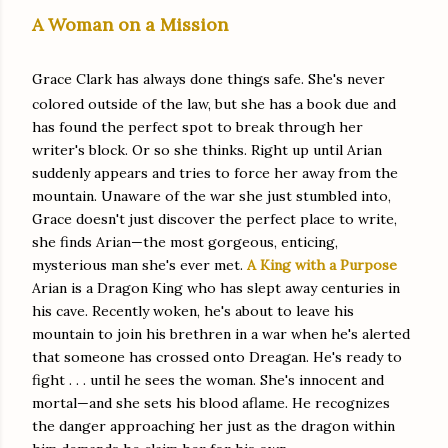
A Woman on a Mission
Grace Clark has always done things safe. She's never
colored outside of the law, but she has a book due and
has found the perfect spot to break through her
writer's block. Or so she thinks. Right up until Arian
suddenly appears and tries to force her away from the
mountain. Unaware of the war she just stumbled into,
Grace doesn't just discover the perfect place to write,
she finds Arian—the most gorgeous, enticing,
mysterious man she's ever met.
A King with a Purpose
Arian is a Dragon King who has slept away centuries in
his cave. Recently woken, he's about to leave his
mountain to join his brethren in a war when he's alerted
that someone has crossed onto Dreagan. He's ready to
fight . . . until he sees the woman. She's innocent and
mortal—and she sets his blood aflame. He recognizes
the danger approaching her just as the dragon within