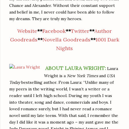
Chance and Alexander. Without their constant support
and belief in me, I never could have been able to follow
my dreams. They are truly my heroes.
Website
**
Facebook
**
Twitter
**
Author
Goodreads
**
Novella Goodreads
**
1001 Dark
Nights
ABOUT LAURA WRIGHT:
Laura
Wright is a
New York Times
and
USA
Today
bestselling author. From Laura: “Unlike many of
my peers in the writing world, I wasn’t a writer or a
reader until I left high school. During my youth I was
into theater, song and dance, commercials and boys. I
loved romance surely, but I had never read a romance
novel until my late teens. With that said, I remember the
day I did like it was a moment ago – my aunt gave me the
Jude Deveraux novel, Knight in Shining Armor and I