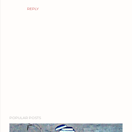
REPLY
P
POPULAR POSTS
o
s