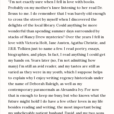
“I’m not exactly sure when I fell in love with books.
Probably on my mother’s knee listening to her read Dr.
Seuss to me. I do remember that I was barely old enough
to cross the street by myself when I discovered the
delights of the local library. Could anything be more
wonderful than spending summer days surrounded by
stacks of Nancy Drew mysteries? Over the years I fell in
love with Victoria Holt, Jane Austen, Agatha Christie, and
J.R.R. Tolkien just to name a few. I read poetry, essays,
biographies, and plays. In fact, I read anything I could get
my hands on. Years later (no, I’m not admitting how
many) I’m still an avid reader, and my tastes are still as
varied as they were in my youth, which I suppose helps
to explain why I enjoy writing regency historicals under
the name of Deborah Raleigh, as well as my
contemporary paranormals as Alexandra Ivy. For now
that is enough to keep me busy, but who knows what the
future might hold! I do have a few other loves in my life
besides reading and writing, the most important being
my unbelievably patient husband, David, and my two sons,