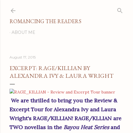
Skip to main content
ROMANCING THE READERS
ABOUT ME
August 17, 2015
EXCERPT: RAGE/KILLIAN BY
ALEXANDRA IVY & LAURA WRIGHT
We are thrilled to bring you the Review &
Excerpt Tour for Alexandra Ivy and Laura
Wright's RAGE/KILLIAN! RAGE/KLLIAN are
TWO novellas in the
Bayou Heat Series
and