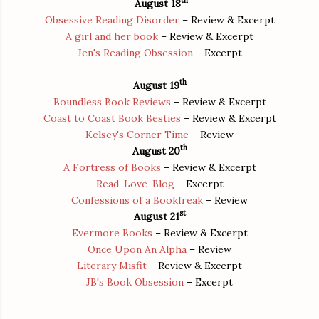
th
August 18
Obsessive Reading Disorder
– Review & Excerpt
A girl and her book
– Review & Excerpt
Jen's Reading Obsession
– Excerpt
th
August 19
Boundless Book Reviews
– Review & Excerpt
Coast to Coast Book Besties
– Review & Excerpt
Kelsey's Corner Time
– Review
th
August 20
A Fortress of Books
– Review & Excerpt
Read-Love-Blog
– Excerpt
Confessions of a Bookfreak
– Review
st
August 21
Evermore Books
– Review & Excerpt
Once Upon An Alpha
– Review
Literary Misfit
– Review & Excerpt
JB's Book Obsession
– Excerpt