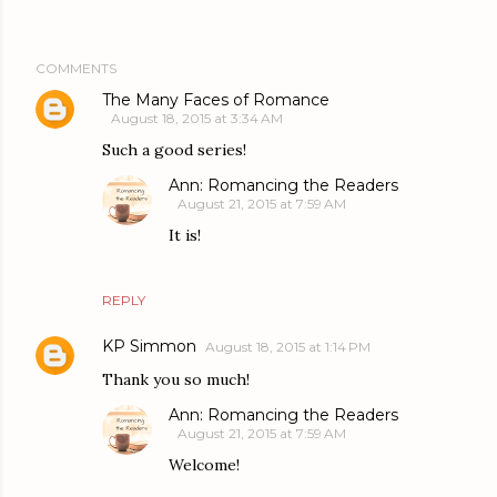
COMMENTS
The Many Faces of Romance
August 18, 2015 at 3:34 AM
Such a good series!
Ann: Romancing the Readers
August 21, 2015 at 7:59 AM
It is!
REPLY
KP Simmon
August 18, 2015 at 1:14 PM
Thank you so much!
Ann: Romancing the Readers
August 21, 2015 at 7:59 AM
Welcome!