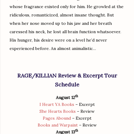
whose fragrance existed only for him. He growled at the
ridiculous, romanticized, almost insane thought. But
when her nose moved up to his jaw and her breath
caressed his neck, he lost all brain function whatsoever.
His hunger, his desire were on a level he’d never
experienced before. An almost animalistic…
RAGE/KILLIAN Review & Excerpt Tour
Schedule
th
August 12
I Heart YA Books
– Excerpt
She Hearts Books
– Review
Pages Abound
– Excerpt
Books and Warpaint
– Review
th
August 13