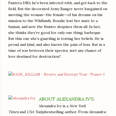
Pantera DNA he’s been infected with, and get back to the
field. But the decorated Army Ranger never bargained on
meeting the woman—the female—of his dreams on his
mission to the Wildlands. Rosalie lost her mate to a
human, and now the Hunter despises them all. In fact,
she thinks they’re good for only one thing: barbeque.
But this one she’s guarding is testing her beliefs. He is
proud and kind, and also knows the pain of loss. But in a
time of war between their species, isn’t any chance of
love destined for destruction?
ABOUT ALEXANDRA IVY
:
Alexandra Ivy is a
New York
Times
and
USA Today
bestselling author. From Alexandra: