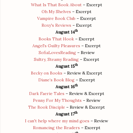
What Is That Book About
– Excerpt
Oh My Shelves
– Excerpt
Vampire Book Club
– Excerpt
Roxy's Reviews
– Excerpt
th
August 14
Books That Hook
– Excerpt
Angel's Guilty Pleasures
– Excerpt
SofiaLovesReading
– Review
Sultry, Steamy Reading
– Excerpt
th
August 15
Becky on Books
– Review & Excerpt
Diane’s Book Blog
– Excerpt
th
August 16
Dark Faerie Tales
– Review & Excerpt
Penny For My Thoughts
– Review
The Book Disciple
– Review & Excerpt
th
August 17
I can't help where my mind goes
– Review
Romancing the Readers
– Excerpt