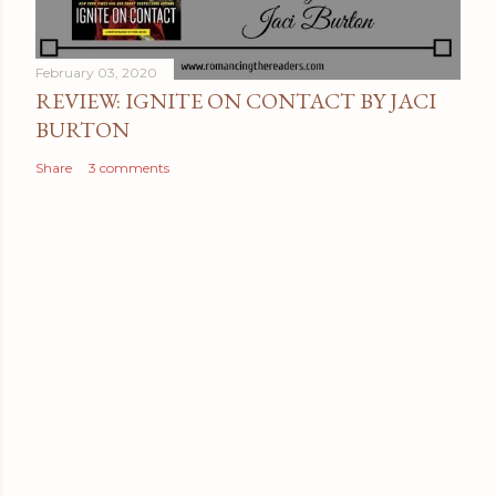
February 03, 2020
REVIEW: IGNITE ON CONTACT BY JACI
BURTON
Share
3 comments