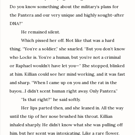
Do you know something about the military’s plans for
the Pantera and our very unique and highly sought-after
DNA?”
He remained silent.
Which pissed her off. Not like that was a hard
thing. “You’re a soldier,” she snarled. “But you don’t know
who Locke is. You’re a human, but you’re not a criminal
or Raphael wouldn’t have let you—” She stopped, blinked
at him. Killian could see her mind working, and it was fast
and sharp. “When I came up on you and the rat in the
bayou…I didn’t scent human right away. Only Pantera.”
“Is that right?” he said softly.
Her lips parted then, and she leaned in. All the way
until the tip of her nose brushed his throat. Killian
inhaled sharply. He didn’t know what she was pulling off
him, but her scent was intoxicating. Like a rare flower,