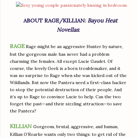
ABOUT RAGE/KILLIAN:
Bayou Heat
Novellas
:
RAGE
Rage might be an aggressive Hunter by nature,
but the gorgeous male has never had a problem
charming the females. All except Lucie Gaudet. Of
course, the lovely Geek is a born troublemaker, and it
was no surprise to Rage when she was kicked out of the
Wildlands. But now the Pantera need a first-class hacker
to stop the potential destruction of their people. And
it’s up to Rage to convince Lucie to help. Can the two
forget the past—and their sizzling attraction—to save
the Pantera?
KILLIAN
Gorgeous, brutal, aggressive, and human,
Killian O’Roarke wants only two things: to get rid of the