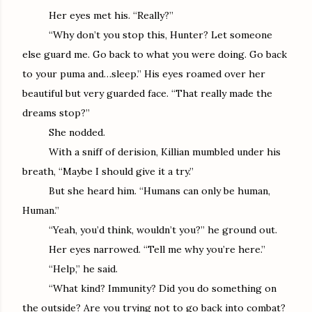
Her eyes met his. “Really?”
“Why don’t you stop this, Hunter? Let someone
else guard me. Go back to what you were doing. Go back
to your puma and…sleep.” His eyes roamed over her
beautiful but very guarded face. “That really made the
dreams stop?”
She nodded.
With a sniff of derision, Killian mumbled under his
breath, “Maybe I should give it a try.”
But she heard him. “Humans can only be human,
Human.”
“Yeah, you’d think, wouldn’t you?” he ground out.
Her eyes narrowed. “Tell me why you’re here.”
“Help,” he said.
“What kind? Immunity? Did you do something on
the outside? Are you trying not to go back into combat?