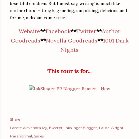
beautiful children. But I must say, writing is much like
motherhood – tough, grueling, surprising, delicious and
for me, a dream come true.”
Website
**
Facebook
**
Twitter
**
Author
Goodreads
**
Novella Goodreads
**
1001 Dark
Nights
This tour is for...
Share
Labels:
Alexandra Ivy
Excerpt
Inkslinger Blogger
Laura Wright
Paranormal
Series