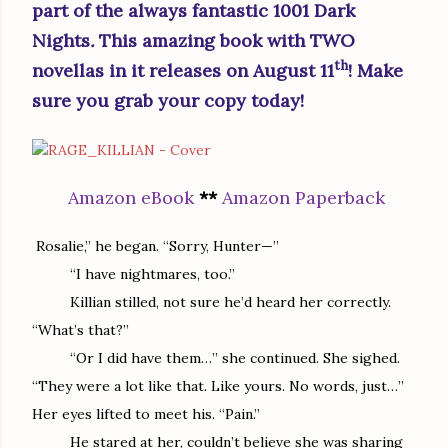
part of the always fantastic 1001 Dark
Nights
.
This amazing book with TWO
th
novellas in it releases on August 11
! Make
sure you grab your copy today!
Amazon eBook
**
Amazon Paperback
Rosalie,” he began. “Sorry, Hunter—”
“I have nightmares, too.”
Killian stilled, not sure he’d heard her correctly.
“What’s that?”
“Or I did have them…” she continued. She sighed.
“They were a lot like that. Like yours. No words, just…”
Her eyes lifted to meet his. “Pain.”
He stared at her, couldn’t believe she was sharing