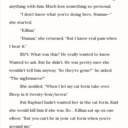
anything with him. Much less something so personal.
“I don’t know what you’re doing here, Human—”
she started.
“Killian.”
“Human,” she returned. “But I know real pain when
I hear it.”
Sh*t. What was this? He really wanted to know.
Wanted to ask. But he didn’t. He was pretty sure she
wouldn’t tell him anyway. “So they’re gone?” he asked.
“The nightmares?”
She nodded. “When I let my cat form take over.
Sleep in it twenty-four/seven.”
But Raphael hadn’t wanted her in the cat form. Said
she would kill him if she was. So… Killian sat up on one
elbow. “But you can’t be in your cat form when you’re
around me.”