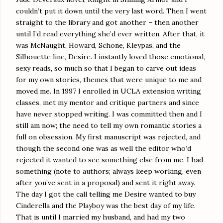
couldn’t put it down until the very last word. Then I went
straight to the library and got another – then another
until I’d read everything she’d ever written. After that, it
was McNaught, Howard, Schone, Kleypas, and the
Silhouette line, Desire. I instantly loved those emotional,
sexy reads, so much so that I began to carve out ideas
for my own stories, themes that were unique to me and
moved me. In 1997 I enrolled in UCLA extension writing
classes, met my mentor and critique partners and since
have never stopped writing. I was committed then and I
still am now; the need to tell my own romantic stories a
full on obsession. My first manuscript was rejected, and
though the second one was as well the editor who’d
rejected it wanted to see something else from me. I had
something (note to authors; always keep working, even
after you’ve sent in a proposal) and sent it right away.
The day I got the call telling me Desire wanted to buy
Cinderella and the Playboy was the best day of my life.
That is until I married my husband, and had my two