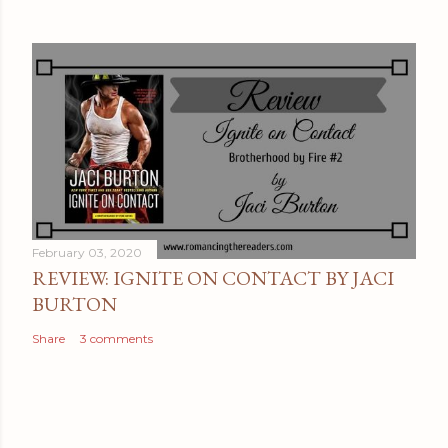
February 03, 2020
REVIEW: IGNITE ON CONTACT BY JACI
BURTON
Share
3 comments