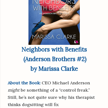
Neighbors with Benefits
(Anderson Brothers #2)
by Marissa Clarke
About the Book:
CEO Michael Anderson
might
be something of a “control freak.”
Still, he’s not quite sure why his therapist
thinks dogsitting will fix