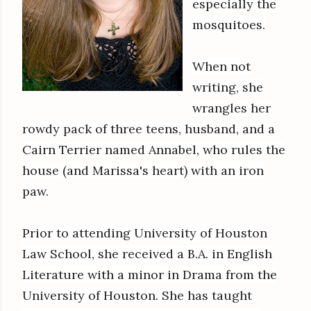
especially the
mosquitoes.
When not
writing, she
wrangles her
rowdy pack of three teens, husband, and a
Cairn Terrier named Annabel, who rules the
house (and Marissa's heart) with an iron
paw.
Prior to attending University of Houston
Law School, she received a B.A. in English
Literature with a minor in Drama from the
University of Houston. She has taught