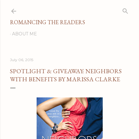
Skip to main content
ROMANCING THE READERS
ABOUT ME
July 06, 2015
SPOTLIGHT & GIVEAWAY: NEIGHBORS
WITH BENEFITS BY MARISSA CLARKE