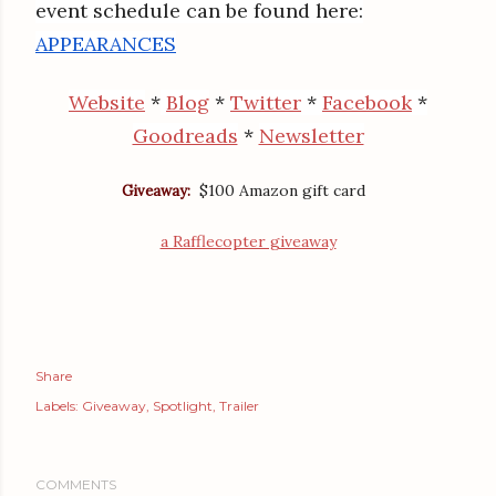
event schedule can be found here:
APPEARANCES
Website
*
Blog
*
Twitter
*
Facebook
*
Goodreads
*
Newsletter
$100 Amazon gift card
Giveaway:
a Rafflecopter giveaway
Share
Labels:
Giveaway
Spotlight
Trailer
COMMENTS