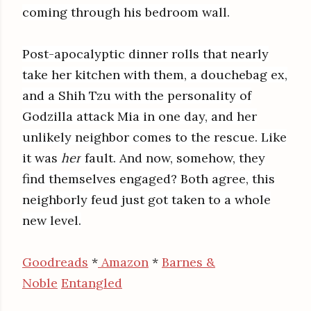
coming through his bedroom wall.
Post-apocalyptic dinner rolls that nearly
take her kitchen with them, a douchebag ex,
and a Shih Tzu with the personality of
Godzilla attack Mia in one day, and her
unlikely neighbor comes to the rescue. Like
it was
her
fault. And now, somehow, they
find themselves engaged? Both agree, this
neighborly feud just got taken to a whole
new level.
Goodreads
*
Amazon
*
Barnes &
Noble
Entangled