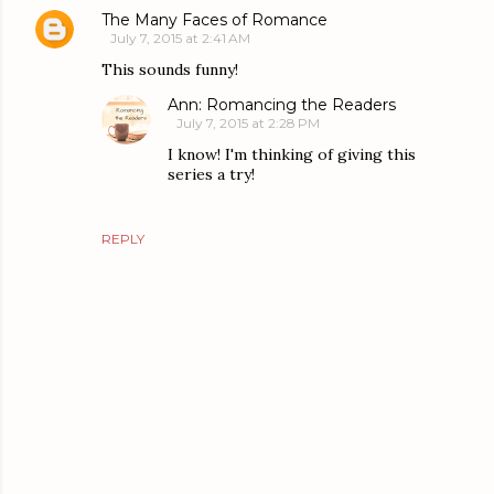
The Many Faces of Romance
July 7, 2015 at 2:41 AM
This sounds funny!
Ann: Romancing the Readers
July 7, 2015 at 2:28 PM
I know! I'm thinking of giving this
series a try!
REPLY