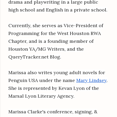
drama and playwriting in a large public
high school and English in a private school.
Currently, she serves as Vice-President of
Programming for the West Houston RWA
Chapter, and is a founding member of
Houston YA/MG Writers, and the
QueryTracker.net Blog.
Marissa also writes young adult novels for
Penguin USA under the name
Mary Lindsey
.
She is represented by Kevan Lyon of the
Marsal Lyon Literary Agency.
Marissa Clarke's conference, signing, &