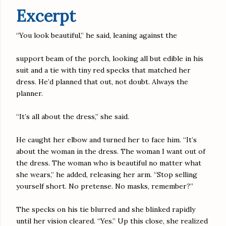
Excerpt
“You look beautiful,” he said, leaning against the
support beam of the porch, looking all but edible in his
suit and a tie with tiny red specks that matched her
dress. He’d planned that out, not doubt. Always the
planner.
“It’s all about the dress,” she said.
He caught her elbow and turned her to face him. “It’s
about the woman in the dress. The woman I want out of
the dress. The woman who is beautiful no matter what
she wears,” he added, releasing her arm. “Stop selling
yourself short. No pretense. No masks, remember?”
The specks on his tie blurred and she blinked rapidly
until her vision cleared. “Yes.” Up this close, she realized