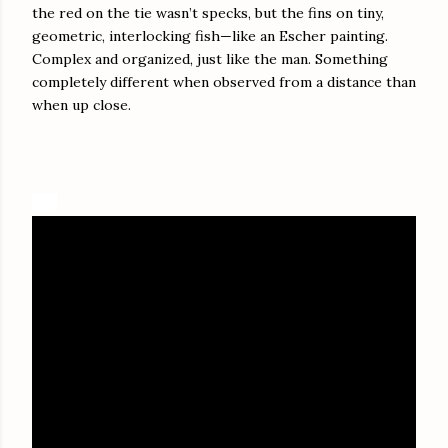
the red on the tie wasn’t specks, but the fins on tiny,
geometric, interlocking fish—like an Escher painting.
Complex and organized, just like the man. Something
completely different when observed from a distance than
when up close.