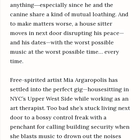
anything―especially since he and the
canine share a kind of mutual loathing. And
to make matters worse, a house sitter
moves in next door disrupting his peace—
and his dates—with the worst possible
music at the worst possible time… every
time.
Free-spirited artist Mia Argaropolis has
settled into the perfect gig—housesitting in
NYC’s Upper West Side while working as an
art therapist. Too bad she’s stuck living next
door to a bossy control freak with a
penchant for calling building security when
she blasts music to drown out the noises