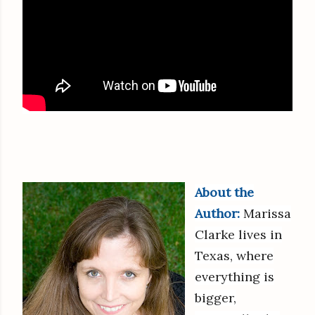
About the
Author:
Marissa
Clarke lives in
Texas, where
everything is
bigger,