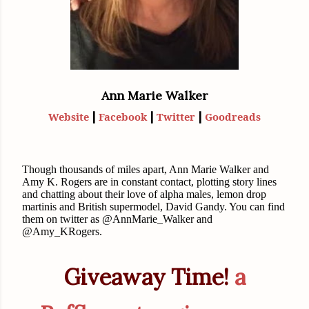
Ann Marie Walker
|
|
|
Website
Facebook
Twitter
Goodreads
Though thousands of miles apart, Ann Marie Walker and
Amy K. Rogers are in constant contact, plotting story lines
and chatting about their love of alpha males, lemon drop
martinis and British supermodel, David Gandy. You can find
them on twitter as @AnnMarie_Walker and
@Amy_KRogers.
Giveaway Time!
a