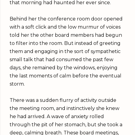
that morning had haunted her ever since.
Behind her the conference room door opened
with a soft click and the low murmur of voices
told her the other board members had begun
to filter into the room. But instead of greeting
them and engaging in the sort of sympathetic
small talk that had consumed the past few
days, she remained by the windows, enjoying
the last moments of calm before the eventual
storm.
There was a sudden flurry of activity outside
the meeting room, and instinctively she knew
he had arrived. A wave of anxiety rolled
through the pit of her stomach, but she took a
deep, calming breath. These board meetings,