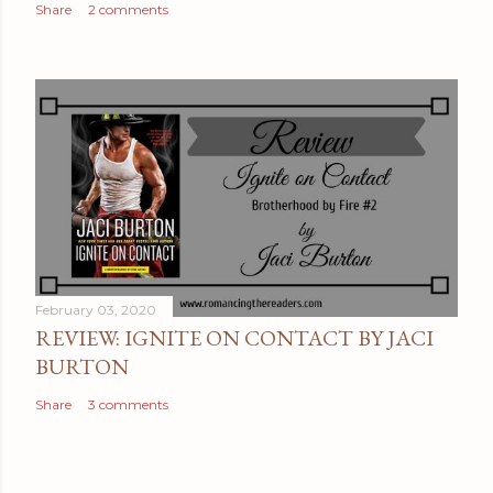
Share
2 comments
February 03, 2020
REVIEW: IGNITE ON CONTACT BY JACI
BURTON
Share
3 comments