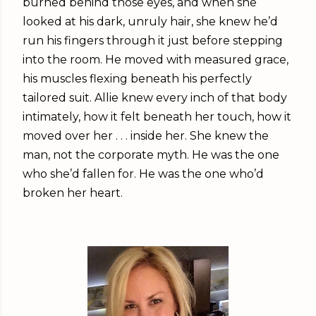
burned behind those eyes, and when she
looked at his dark, unruly hair, she knew he’d
run his fingers through it just before stepping
into the room. He moved with measured grace,
his muscles flexing beneath his perfectly
tailored suit. Allie knew every inch of that body
intimately, how it felt beneath her touch, how it
moved over her . . . inside her. She knew the
man, not the corporate myth. He was the one
who she’d fallen for. He was the one who’d
broken her heart.