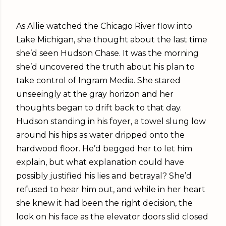
As Allie watched the Chicago River flow into
Lake Michigan, she thought about the last time
she’d seen Hudson Chase. It was the morning
she’d uncovered the truth about his plan to
take control of Ingram Media. She stared
unseeingly at the gray horizon and her
thoughts began to drift back to that day.
Hudson standing in his foyer, a towel slung low
around his hips as water dripped onto the
hardwood floor. He’d begged her to let him
explain, but what explanation could have
possibly justified his lies and betrayal? She’d
refused to hear him out, and while in her heart
she knew it had been the right decision, the
look on his face as the elevator doors slid closed