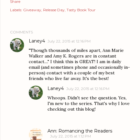
Share
Labels:
Giveaway
Release Day
Tasty Book Tour
COMMENTS
Laney4
July 22, 2015 at 12:16 PM
"Though thousands of miles apart, Ann Marie
Walker and Amy K. Rogers are in constant
contact...." I think this is GREAT! I am in daily
email (and sometimes phone and occasionally in-
person) contact with a couple of my best
friends who live far away. It's the best!
Laney4
July 22, 2015 at 12:16 PM
Whoops. Didn't see the question. Yes,
I'm new to the series. That's why I love
checking out this blog!
Ann: Romancing the Readers
July 22, 2015 at 1:12 PM