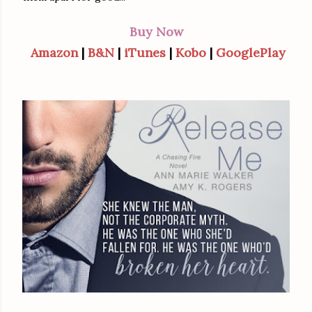
Buy Now
Amazon
|
B&N
|
iTunes
|
Kobo
|
GooglePlay