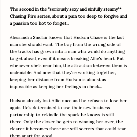
The second in the "seriously sexy and sinfully steamy"*
Chasing Fire series, about a pain too deep to forgive and
a passion too hot to forget...
Alessandra Sinclair knows that Hudson Chase is the last
man she should want. The boy from the wrong side of
the tracks has grown into a man who would do anything
to get ahead, even if it means breaking Allie's heart. But
whenever she's near him, the attraction between them is
undeniable. And now that they're working together,
keeping her distance from Hudson is almost as
impossible as keeping her feelings in check...
Hudson already lost Allie once and he refuses to lose her
again. He's determined to use their new business
partnership to rekindle the spark he knows is still
there. Only the closer he gets to winning her over, the
clearer it becomes there are still secrets that could tear
them apart for good...