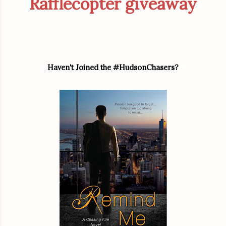
Rafflecopter giveaway
Haven't Joined the #HudsonChasers?