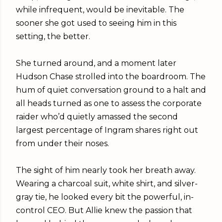
while infrequent, would be inevitable. The
sooner she got used to seeing him in this
setting, the better.
She turned around, and a moment later
Hudson Chase strolled into the boardroom. The
hum of quiet conversation ground to a halt and
all heads turned as one to assess the corporate
raider who’d quietly amassed the second
largest percentage of Ingram shares right out
from under their noses.
The sight of him nearly took her breath away.
Wearing a charcoal suit, white shirt, and silver-
gray tie, he looked every bit the powerful, in-
control CEO. But Allie knew the passion that