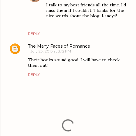
I talk to my best friends all the time. I'd
miss them If I couldn't. Thanks for the
nice words about the blog, Laney4!
REPLY
The Many Faces of Romance
July 23, 2015 at 3:12 PM
Their books sound good. I will have to check
them out!
REPLY