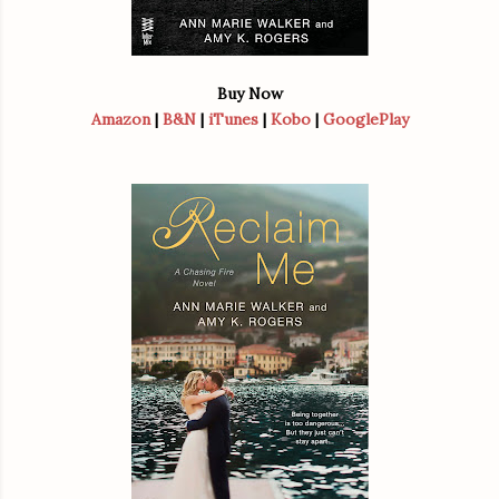
Buy Now
Amazon
|
B&N
|
iTunes
|
Kobo
|
GooglePlay