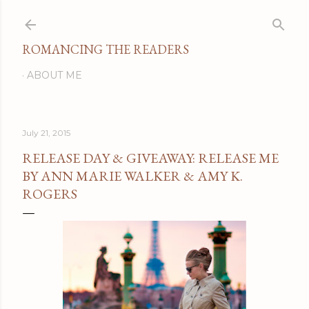
Skip to main content
ROMANCING THE READERS
ABOUT ME
July 21, 2015
RELEASE DAY & GIVEAWAY: RELEASE ME
BY ANN MARIE WALKER & AMY K.
ROGERS