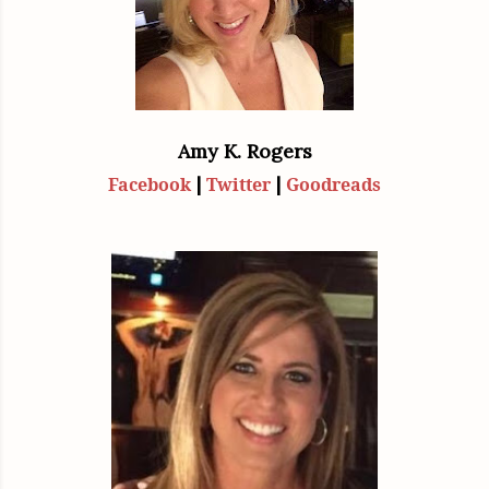
Amy K. Rogers
|
|
Facebook
Twitter
Goodreads