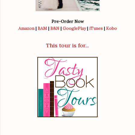
Pre-Order Now
Amazon
|
BAM
|
B&N
|
GooglePlay
|
iTunes
|
Kobo
This tour is for...