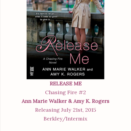
RELEASE ME
Chasing Fire #2
Ann Marie Walker & Amy K. Rogers
Releasing July 21st, 2015
Berkley/Intermix