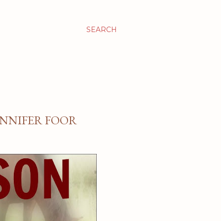
SEARCH
JENNIFER FOOR