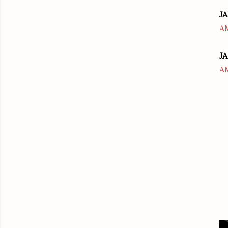
JA
A
JA
A