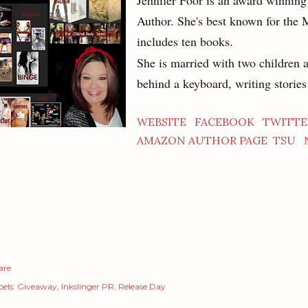
Jennifer Foor is an award winni
Author. She's best known for the 
includes ten books.
She is married with two children 
behind a keyboard, writing storie
WEBSITE
FACEBOOK
TWITTE
AMAZON AUTHOR PAGE
TSU
are
els:
Giveaway
Inkslinger PR
Release Day