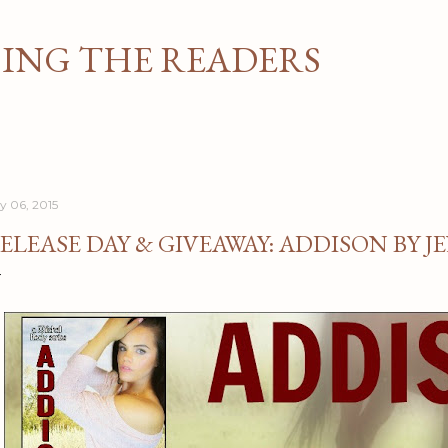
Skip to main content
NG THE READERS
ly 06, 2015
ELEASE DAY & GIVEAWAY: ADDISON BY 