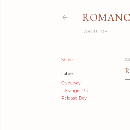
ROMANCI
ABOUT ME
Share
Ju
R
Labels
Giveaway
Inkslinger PR
Release Day