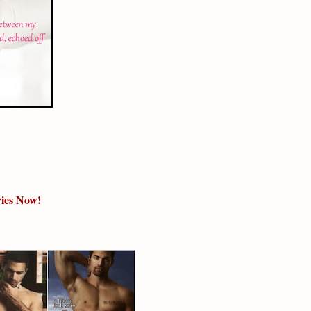
eries Now!