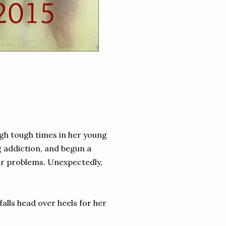
gh tough times in her young
g addiction, and begun a
lar problems. Unexpectedly,
alls head over heels for her