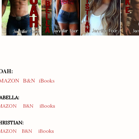
OAH:
MAZON
B&N
iBooks
SABELLA:
MAZON
B&N
iBooks
HRISTIAN:
MAZON
B&N
iBooks