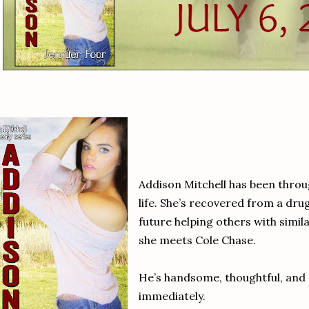
Addison Mitchell has been throu
life. She’s recovered from a dru
future helping others with simi
she meets Cole Chase.
He’s handsome, thoughtful, and f
immediately.