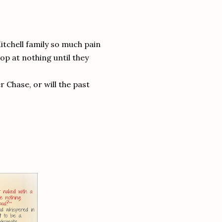
tchell family so much pain
op at nothing until they
r Chase, or will the past