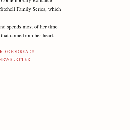
ng Contemporary Romance
Mitchell Family Series, which
and spends most of her time
s that come from her heart.
R
GOODREADS
NEWSLETTER