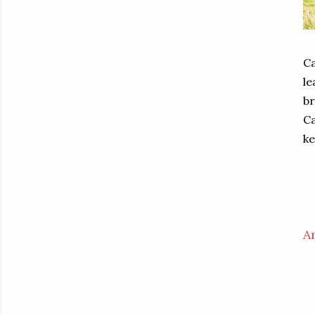
Ca
le
br
Ca
ke
A