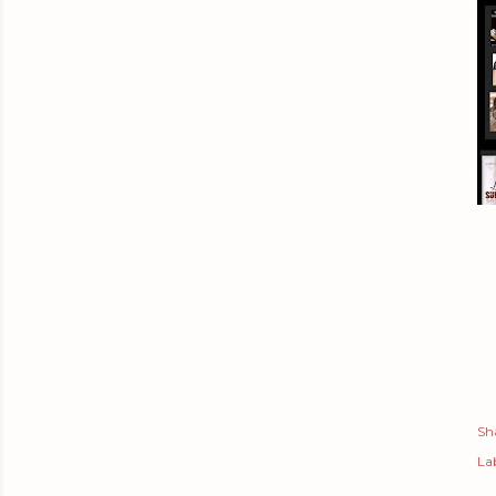
Sh
Lab