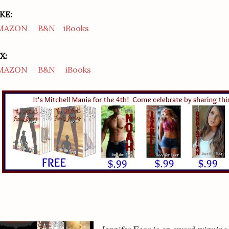
KE:
MAZON
B&N
iBooks
X:
MAZON
B&N
iBooks