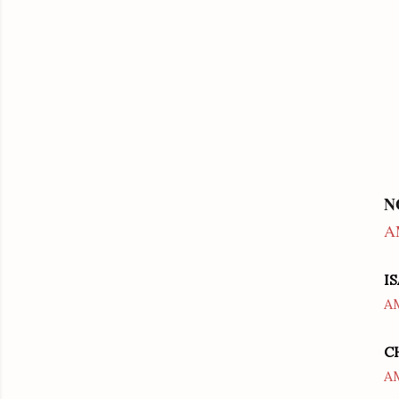
N
A
I
A
C
A