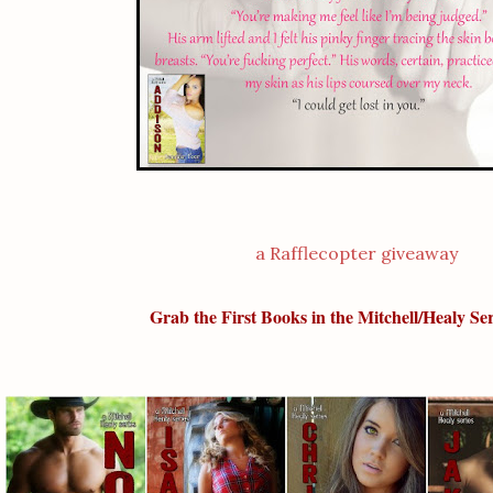
a Rafflecopter giveaway
Grab the First Books in the Mitchell/Healy S