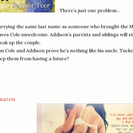
There’s just one problem…
rrying the same last name as someone who brought the Mi
aves Cole unwelcome. Addison’s parents and siblings will st
eak up the couple.
n Cole and Addison prove he’s nothing like his uncle, Tucke
ep them from having a future?
mazon