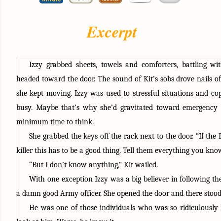
Excerpt
Izzy grabbed sheets, towels and comforters, battling wit
headed toward the door. The sound of Kit’s sobs drove nails of
she kept moving. Izzy was used to stressful situations and cop
busy. Maybe that’s why she’d gravitated toward emergency
minimum time to think.
She grabbed the keys off the rack next to the door. “If the 
killer this has to be a good thing. Tell them everything you kno
“But I don’t know anything,” Kit wailed. 
With one exception Izzy was a big believer in following th
a damn good Army officer. She opened the door and there stood t
He was one of those individuals who was so ridiculously