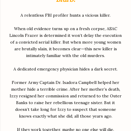
A relentless FBI profiler hunts a vicious killer.
When old evidence turns up on a fresh corpse, ASAC
Lincoln Frazer is determined it won’t delay the execution
of a convicted serial killer. But when more young women
are brutally slain, it becomes clear—this new killer is
intimately familiar with the old murders.
A dedicated emergency physician hides a dark secret.
Former Army Captain Dr. Isadora Campbell helped her
mother hide a terrible crime. After her mother’s death,
Izzy resigned her commission and returned to the Outer
Banks to raise her rebellious teenage sister. But it
doesn’t take long for Izzy to suspect that someone
knows exactly what she did, all those years ago.
If they work together, maybe no one else will die.