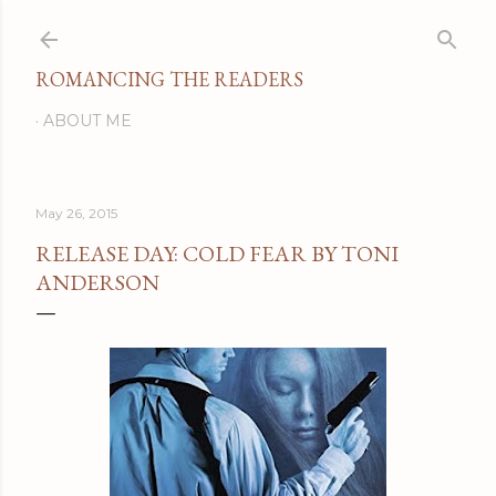
Skip to main content
ROMANCING THE READERS
ABOUT ME
May 26, 2015
RELEASE DAY: COLD FEAR BY TONI
ANDERSON