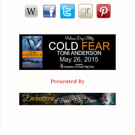
she was blushing. As a physician and a former soldier, blushin
She moved past him, heart beating frantically as she went out t
Emotions were high, that was all. She was not attracted to
Hank, and he’d given up asking her months ago. Her dog staye
to it. She wanted ASAC Frazer to find the killer and leave 
problems in her life without adding a tall good-looking federal a
Presented By