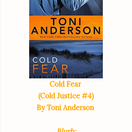
Cold Fear
(Cold Justice #4)
By Toni Anderson
Blurb: