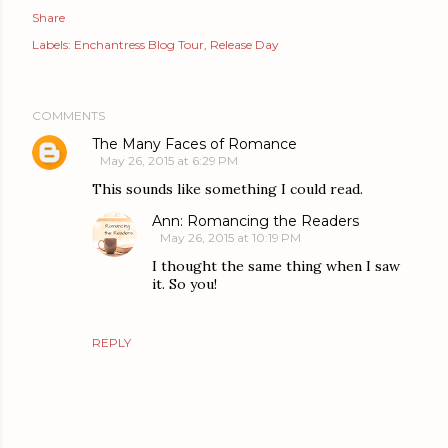
Share
Labels:
Enchantress Blog Tour
Release Day
COMMENTS
The Many Faces of Romance
May 26, 2015 at 6:29 PM
This sounds like something I could read.
Ann: Romancing the Readers
May 26, 2015 at 10:19 PM
I thought the same thing when I saw
it. So you!
REPLY