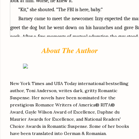
look at him. Worse, he knew it. 
“Kit,” she shouted. “The FBI is here, baby.”
Barney came to meet the newcomer. Izzy expected the man 
greet the dog but he went down on his haunches and gave Ba
neck. After a few moments of mutual adoration the guy stood. 
the ocean in his eyes. “What’s his name?”
About The Author
“Barney—or barmy, depending on the day.” She held his ga
challenge it was. “You can talk to Kit alone, but if she decides 
you anymore she doesn’t have to.” She called over her shoulder. “
be at the cottage. If you get uncomfortable with Agent—” S
New York Times and USA Today international bestselling
author, Toni Anderson, writes dark, gritty Romantic
“Sorry, what was your name again?”
Suspense. Her novels have been nominated for the
“ASAC Frazer.” His eyes glinted, obviously not used to w
prestigious Romance Writers of America® RITA®
maybe knowing she’d lied about the fact to give herself a li
Award, Gayle Wilson Award of Excellence, Daphne du
powerless.
Maurier Awards for Excellence, and National Readers'
Choice Awards in Romantic Suspense. Some of her books
“If you don’t want to talk to ASAC Frazer, come over to the
have been translated into German & Romanian.
Kit mumbled something that could have been anything f