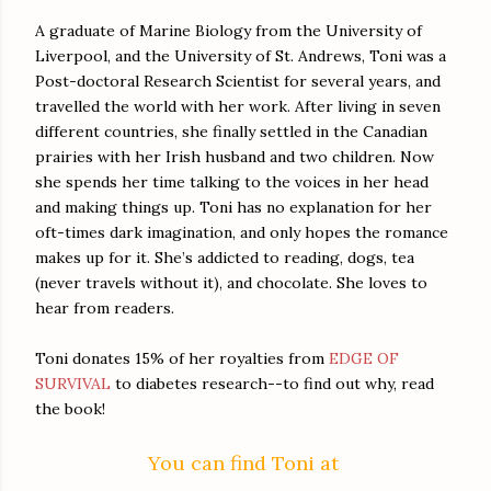
certainly wasn’t “thank you” or “I love you.”
A graduate of Marine Biology from the University of
Her sister’s lack of appreciation and general sense of ent
Liverpool, and the University of St. Andrews, Toni was a
Post-doctoral Research Scientist for several years, and
Izzy swallowed the hurt and the resentment. Their mother had
travelled the world with her work. After living in seven
and Kit’s lack of consideration for others drove Izzy crazy. A
different countries, she finally settled in the Canadian
much time away from home.
prairies with her Irish husband and two children. Now
The sharp-eyed Fed didn’t miss her momentary loss of 
she spends her time talking to the voices in her head
and making things up. Toni has no explanation for her
reaction, something she’d always been good at, but the militar
oft-times dark imagination, and only hopes the romance
mask no one could penetrate. It made for a hell of a game of p
makes up for it. She’s addicted to reading, dogs, tea
find out where I conceal my weapon.”
(never travels without it), and chocolate. She loves to
His eyes creased at the corners, but he didn’t fool her f
hear from readers.
holster, so you’re right-handed. Looks like a Glock-17, but tr
Toni donates 15% of her royalties from
EDGE OF
getting a better look.” The guy’s gaze slid over her chest wit
SURVIVAL
to diabetes research--to find out why, read
suddenly she knew that was an act too. A wall. His own defen
the book!
His eyes landed on her mouth, on the mole that sat just abov
You can find Toni at
lip. She resisted the urge to touch her face self-consciously. Wa