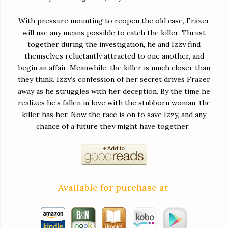
With pressure mounting to reopen the old case, Frazer
will use any means possible to catch the killer. Thrust
together during the investigation, he and Izzy find
themselves reluctantly attracted to one another, and
begin an affair. Meanwhile, the killer is much closer than
they think. Izzy’s confession of her secret drives Frazer
away as he struggles with her deception. By the time he
realizes he’s fallen in love with the stubborn woman, the
killer has her. Now the race is on to save Izzy, and any
chance of a future they might have together.
Available for purchase at