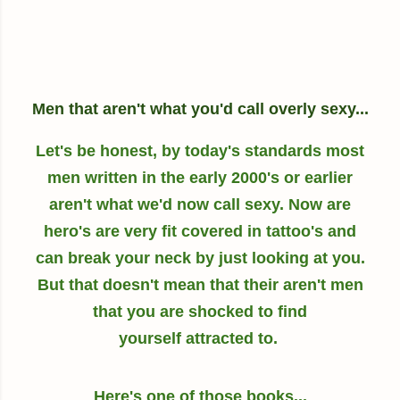
Men that aren't what you'd call overly sexy...
Let's be honest, by today's standards most
men written in the early 2000's or earlier
aren't what we'd now call sexy. Now are
hero's are very fit covered in tattoo's and
can break your neck by just looking at you.
But that doesn't mean that their aren't men
that you are shocked to find
yourself attracted to.
Here's one of those books...