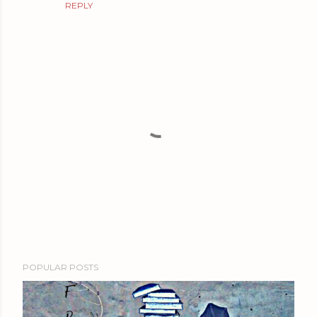
REPLY
P
POPULAR POSTS
o
s
t