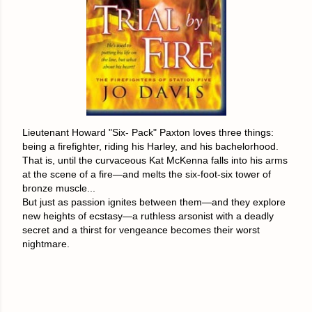
Lieutenant Howard "Six- Pack" Paxton loves three things:
being a firefighter, riding his Harley, and his bachelorhood.
That is, until the curvaceous Kat McKenna falls into his arms
at the scene of a fire—and melts the six-foot-six tower of
bronze muscle...
But just as passion ignites between them—and they explore
new heights of ecstasy—a ruthless arsonist with a deadly
secret and a thirst for vengeance becomes their worst
nightmare.