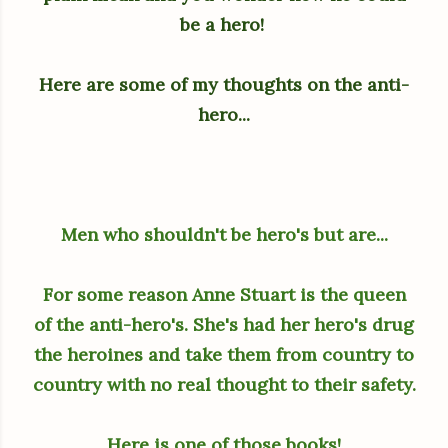
be a hero!
Here are some of my thoughts on the anti-
hero...
Men who shouldn't be hero's but are...
For some reason Anne Stuart is the queen
of the anti-hero's. She's had her hero's drug
the heroines and take them from country to
country with no real thought to their safety.
Here is one of those books!