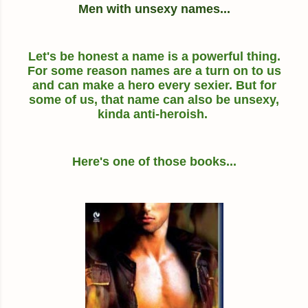
Men with unsexy names...
Let's be honest a name is a powerful thing.
For some reason names are a turn on to us
and can make a hero every sexier. But for
some of us, that name can also be unsexy,
kinda anti-heroish.
Here's one of those books...