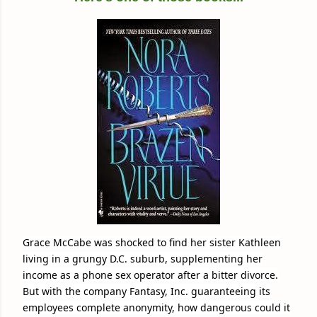
Grace McCabe was shocked to find her sister Kathleen
living in a grungy D.C. suburb, supplementing her
income as a phone sex operator after a bitter divorce.
But with the company Fantasy, Inc. guaranteeing its
employees complete anonymity, how dangerous could it