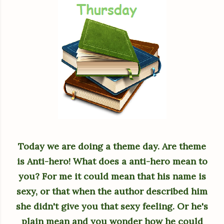
Today we are doing a theme day. Are theme
is Anti-hero! What does a anti-hero mean to
you? For me it could mean that his name is
sexy, or that when the author described him
she didn't give you that sexy feeling. Or he's
plain mean and you wonder how he could