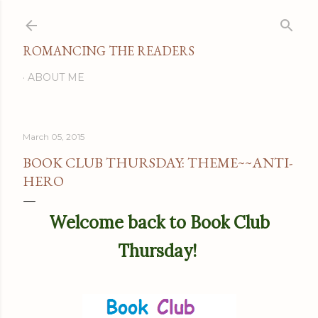
Skip to main content
ROMANCING THE READERS
ABOUT ME
March 05, 2015
BOOK CLUB THURSDAY: THEME~~ANTI-
HERO
Welcome back to Book Club
Thursday!