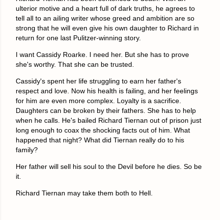
ulterior motive and a heart full of dark truths, he agrees to
tell all to an ailing writer whose greed and ambition are so
strong that he will even give his own daughter to Richard in
return for one last Pulitzer-winning story.
I want Cassidy Roarke. I need her. But she has to prove
she's worthy. That she can be trusted.
Cassidy's spent her life struggling to earn her father's
respect and love. Now his health is failing, and her feelings
for him are even more complex. Loyalty is a sacrifice.
Daughters can be broken by their fathers. She has to help
when he calls. He's bailed Richard Tiernan out of prison just
long enough to coax the shocking facts out of him. What
happened that night? What did Tiernan really do to his
family?
Her father will sell his soul to the Devil before he dies. So be
it.
Richard Tiernan may take them both to Hell.