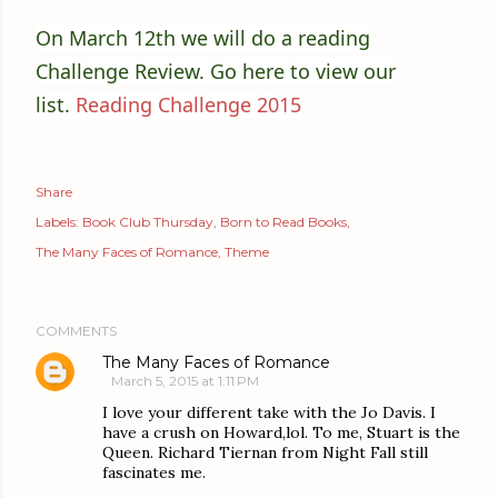
On March 12th we will do a reading
Challenge Review. Go here to view our
list.
Reading Challenge 2015
Share
Labels:
Book Club Thursday
Born to Read Books
The Many Faces of Romance
Theme
COMMENTS
The Many Faces of Romance
March 5, 2015 at 1:11 PM
I love your different take with the Jo Davis. I
have a crush on Howard,lol. To me, Stuart is the
Queen. Richard Tiernan from Night Fall still
fascinates me.