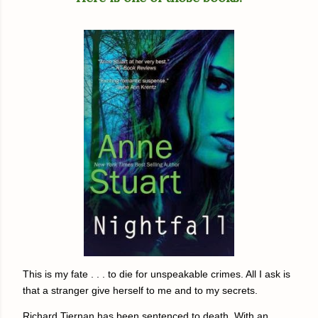
This is my fate . . . to die for unspeakable crimes. All I ask is
that a stranger give herself to me and to my secrets.
Richard Tiernan has been sentenced to death. With an