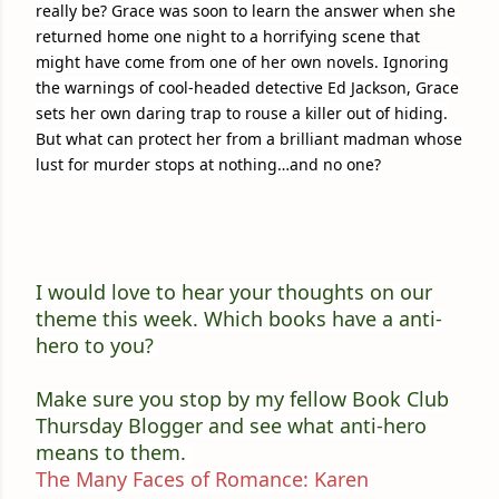
really be? Grace was soon to learn the answer when she
returned home one night to a horrifying scene that
might have come from one of her own novels. Ignoring
the warnings of cool-headed detective Ed Jackson, Grace
sets her own daring trap to rouse a killer out of hiding.
But what can protect her from a brilliant madman whose
lust for murder stops at nothing…and no one?
I would love to hear your thoughts on our
theme this week. Which books have a anti-
hero to you?
Make sure you stop by my fellow Book Club
Thursday Blogger and see what anti-hero
means to them.
The Many Faces of Romance: Karen