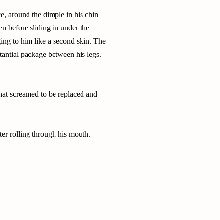
ce, around the dimple in his chin
en before sliding in under the
ing to him like a second skin. The
stantial package between his legs.
that screamed to be replaced and
er rolling through his mouth.