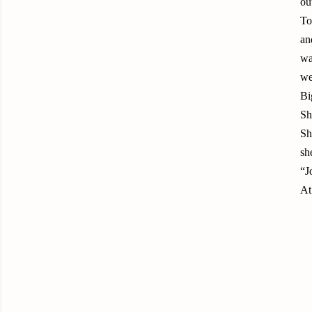
ou
To
an
wa
we
Bi
Sh
Sh
sh
“J
At