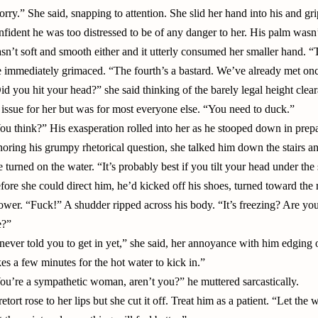
orry.” She said, snapping to attention. She slid her hand into his and gri
nfident he was too distressed to be of any danger to her. His palm wasn’
sn’t soft and smooth either and it utterly consumed her smaller hand. “Th
 immediately grimaced. “The fourth’s a bastard. We’ve already met once
id you hit your head?” she said thinking of the barely legal height cle
 issue for her but was for most everyone else. “You need to duck.”
ou think?” His exasperation rolled into her as he stooped down in prepa
noring his grumpy rhetorical question, she talked him down the stairs 
e turned on the water. “It’s probably best if you tilt your head under th
fore she could direct him, he’d kicked off his shoes, turned toward the
ower. “Fuck!” A shudder ripped across his body. “It’s freezing? Are you 
?”
 never told you to get in yet,” she said, her annoyance with him edging ou
kes a few minutes for the hot water to kick in.”
ou’re a sympathetic woman, aren’t you?” he muttered sarcastically.
retort rose to her lips but she cut it off. Treat him as a patient. “Let the