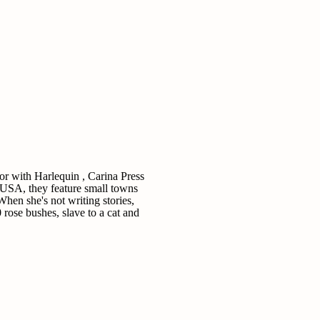
 with Harlequin , Carina Press
 USA, they feature small towns
When she's not writing stories,
 rose bushes, slave to a cat and