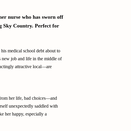
rmer nurse who has sworn off
Big Sky Country. Perfect for
h his medical school debt about to
s new job and life in the middle of
actingly attractive local—are
from her life, bad choices—and
rself unexpectedly saddled with
ke her happy, especially a