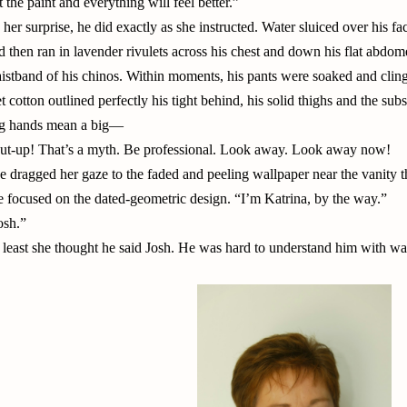
t the paint and everything will feel better.”
 her surprise, he did exactly as she instructed. Water sluiced over his fa
d then ran in lavender rivulets across his chest and down his flat abdom
istband of his chinos. Within moments, his pants were soaked and cling
t cotton outlined perfectly his tight behind, his solid thighs and the sub
g hands mean a big—
ut-up! That’s a myth. Be professional. Look away. Look away now!
e dragged her gaze to the faded and peeling wallpaper near the vanity 
e focused on the dated-geometric design. “I’m Katrina, by the way.”
osh.”
 least she thought he said Josh. He was hard to understand him with wat