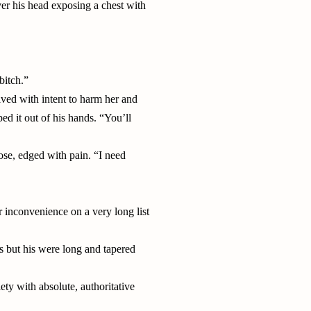
over his head exposing a chest with
bitch.”
ived with intent to harm her and
ed it out of his hands. “You’ll
se, edged with pain. “I need
r inconvenience on a very long list
s but his were long and tapered
ty with absolute, authoritative