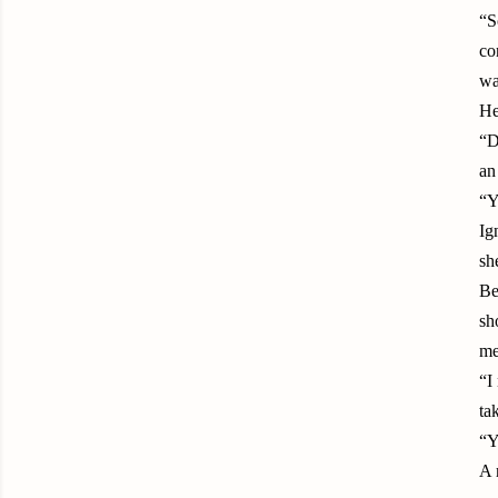
“S
co
wa
He
“D
an
“Y
Ig
sh
Be
sh
me
“I
ta
“Y
A 