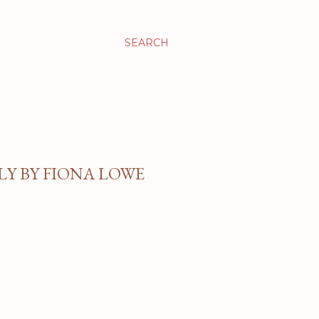
SEARCH
Y BY FIONA LOWE