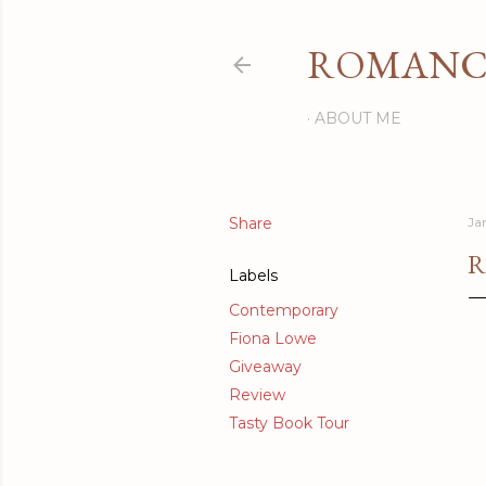
ROMANCI
ABOUT ME
Share
Ja
R
Labels
Contemporary
Fiona Lowe
Giveaway
Review
Tasty Book Tour