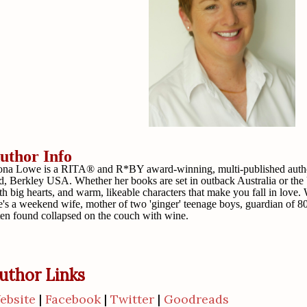
uthor Info
ona Lowe is a RITA® and R*BY award-winning, multi-published author
d, Berkley USA. Whether her books are set in outback Australia or the
th big hearts, and warm, likeable characters that make you fall in love. 
e's a weekend wife, mother of two 'ginger' teenage boys, guardian of 80
ten found collapsed on the couch with wine.
uthor Links
ebsite
|
Facebook
|
Twitter
|
Goodreads