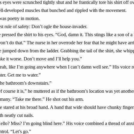
s eyes were scrunched tightly shut and he frantically tore his shirt off 
ll-developed muscles that bunched and rippled with the movement.
 was poetry in motion.
rst rule of safety: Don’t ogle the house-invader.
 pressed the shirt to his eyes. “God, damn it. This stings like a son of a 
on’t do that.” The nurse in her overrode her fear that he might have arr
e jumped down from the ladder. Grabbing the tail of the shirt, she whipp
ke it worse. Don’t move and I’ll help you.”
eah, like I’m going anywhere when I can’t damn well see.” His voice ro
ter. Get me to water.”
he bathroom’s downstairs.”
f course it is,” he muttered as if the bathroom’s location was yet anothe
 many. “Take me there.” He shot out his arm.
e stared at his broad hand. A hand that wide should have chunky finger
th neatly cut nails.
ello? Miss? I’m going blind here.” His voice combined a thread of anxie
ntrol. “Let’s go.”