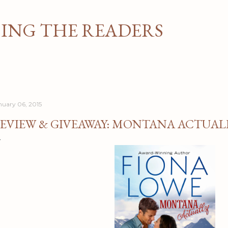
Skip to main content
NG THE READERS
nuary 06, 2015
EVIEW & GIVEAWAY: MONTANA ACTUALL