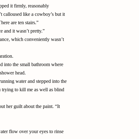
pped it firmly, reasonably
t calloused like a cowboy’s but it
ere are ten stairs.”
 and it wasn’t pretty.”
arance, which conveniently wasn’t
ration.
and into the small bathroom where
e shower head.
 running water and stepped into the
trying to kill me as well as blind
t her guilt about the paint. “It
 water flow over your eyes to rinse