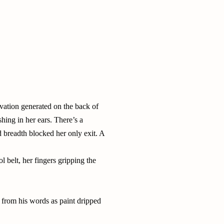
vation generated on the back of
hing in her ears. There’s a
 breadth blocked her only exit. A
 belt, her fingers gripping the
 from his words as paint dripped