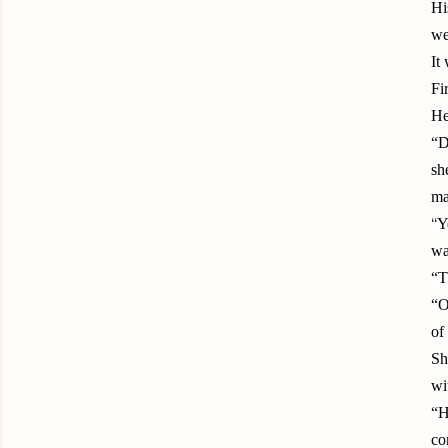
Hi
we
It
Fi
He
“D
sh
ma
“
Y
wa
“T
“O
of
Sh
wi
“H
co