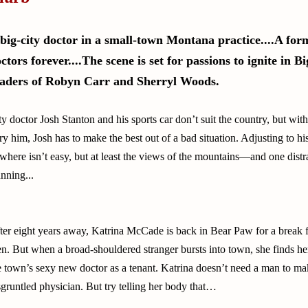
big-city doctor in a small-town Montana practice....A fo
ctors forever....The scene is set for passions to ignite in 
aders of Robyn Carr and Sherryl Woods.
ty doctor Josh Stanton and his sports car don’t suit the country, but wit
ry him, Josh has to make the best out of a bad situation. Adjusting to hi
where isn’t easy, but at least the views of the mountains—and one distr
unning...
ter eight years away, Katrina McCade is back in Bear Paw for a break 
n. But when a broad-shouldered stranger bursts into town, she finds he
e town’s sexy new doctor as a tenant. Katrina doesn’t need a man to ma
sgruntled physician. But try telling her body that…