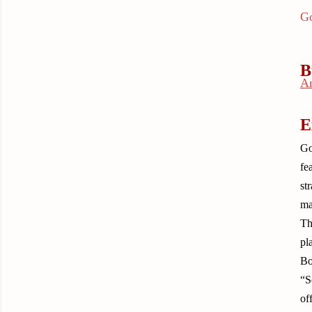
Go
B
A
E
Go
fe
st
ma
Th
pl
Bo
“S
of