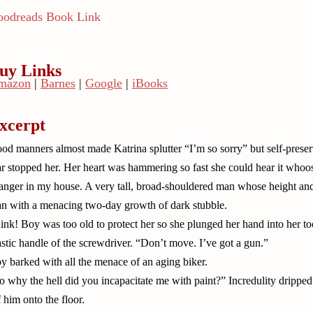
odreads Book Link
uy Links
mazon
|
Barnes
|
Google
|
iBooks
xcerpt
od manners almost made Katrina splutter “I’m so sorry” but self-preser
ar stopped her. Her heart was hammering so fast she could hear it whoos
ranger in my house. A very tall, broad-shouldered man whose height and
n with a menacing two-day growth of dark stubble.
ink! Boy was too old to protect her so she plunged her hand into her tool
astic handle of the screwdriver. “Don’t move. I’ve got a gun.”
y barked with all the menace of an aging biker.
o why the hell did you incapacitate me with paint?” Incredulity dripped
f him onto the floor.