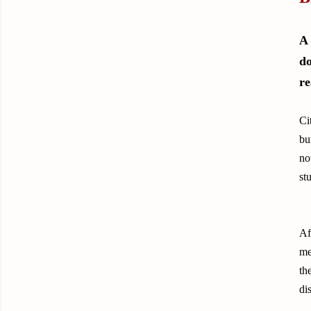
A 
do
re
Ci
bu
no
st
Af
me
th
di