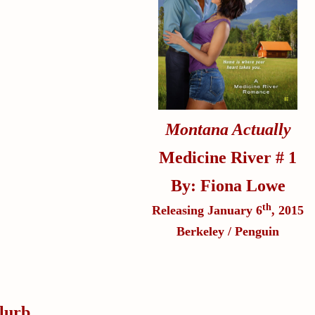
Montana Actually
Medicine River # 1
By: Fiona Lowe
th
Releasing January 6
, 2015
Berkeley / Penguin
lurb