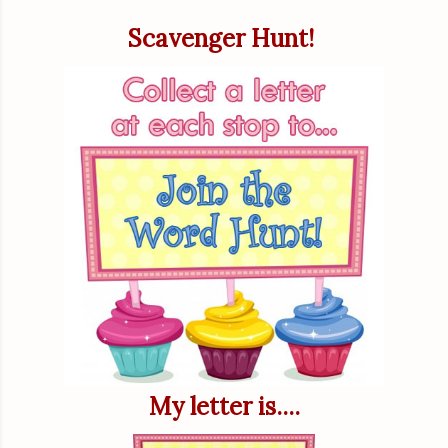
Scavenger Hunt!
My letter is....