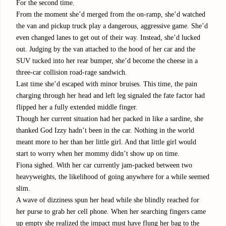
For the second time.
From the moment she’d merged from the on-ramp, she’d watched
the van and pickup truck play a dangerous, aggressive game. She’d
even changed lanes to get out of their way. Instead, she’d lucked
out. Judging by the van attached to the hood of her car and the
SUV tucked into her rear bumper, she’d become the cheese in a
three-car collision road-rage sandwich.
Last time she’d escaped with minor bruises. This time, the pain
charging through her head and left leg signaled the fate factor had
flipped her a fully extended middle finger.
Though her current situation had her packed in like a sardine, she
thanked God Izzy hadn’t been in the car. Nothing in the world
meant more to her than her little girl. And that little girl would
start to worry when her mommy didn’t show up on time.
Fiona sighed. With her car currently jam-packed between two
heavyweights, the likelihood of going anywhere for a while seemed
slim.
A wave of dizziness spun her head while she blindly reached for
her purse to grab her cell phone. When her searching fingers came
up empty she realized the impact must have flung her bag to the