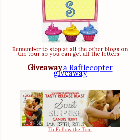
Remember to stop at all the other blogs on
the tour so you can get all the letters.
Giveaway
a Rafflecopter
giveaway
To Follow the Tour