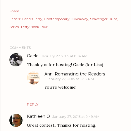
Share
Labels:
Candis Terry
Contemporary
Giveaway
Scavenger Hunt
Series
Tasty Book Tour
COMMENTS
Gaele
January 27, 2015 at 8:14 AM
Thank you for hosting! Gaele (for Lisa)
Ann: Romancing the Readers
January 27, 2015 at 12:12 PM
You're welcome!
REPLY
Kathleen O
January 27, 2015 at 9:49 AM
Great contest.. Thanks for hosting.