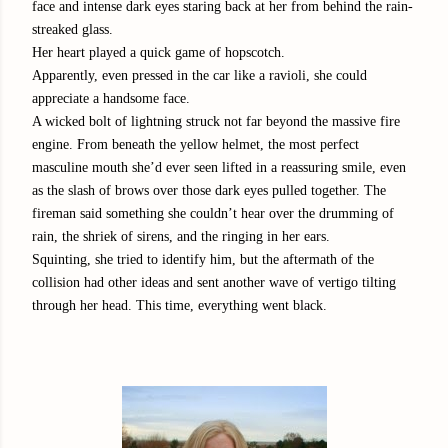
face and intense dark eyes staring back at her from behind the rain-
streaked glass.
Her heart played a quick game of hopscotch.
Apparently, even pressed in the car like a ravioli, she could
appreciate a handsome face.
A wicked bolt of lightning struck not far beyond the massive fire
engine. From beneath the yellow helmet, the most perfect
masculine mouth she’d ever seen lifted in a reassuring smile, even
as the slash of brows over those dark eyes pulled together. The
fireman said something she couldn’t hear over the drumming of
rain, the shriek of sirens, and the ringing in her ears.
Squinting, she tried to identify him, but the aftermath of the
collision had other ideas and sent another wave of vertigo tilting
through her head. This time, everything went black.