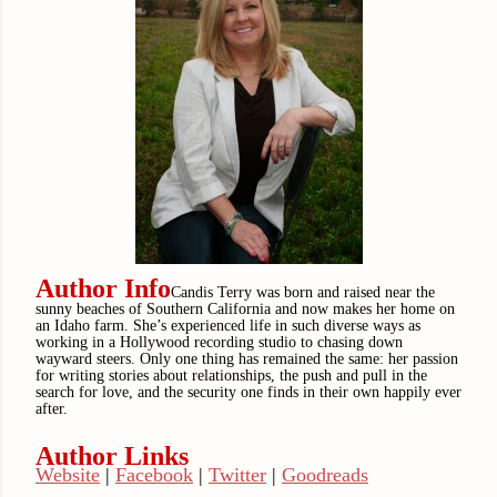
Author Info
Candis Terry was born and raised near the
sunny beaches of Southern California and now makes her home on
an Idaho farm. She’s experienced life in such diverse ways as
working in a Hollywood recording studio to chasing down
wayward steers. Only one thing has remained the same: her passion
for writing stories about relationships, the push and pull in the
search for love, and the security one finds in their own happily ever
after.
Author Links
Website
|
Facebook
|
Twitter
|
Goodreads