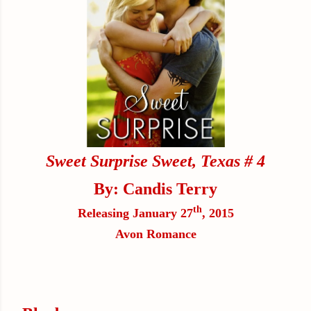
Sweet Surprise
Sweet, Texas # 4
By: Candis Terry
th
Releasing January 27
, 2015
Avon Romance