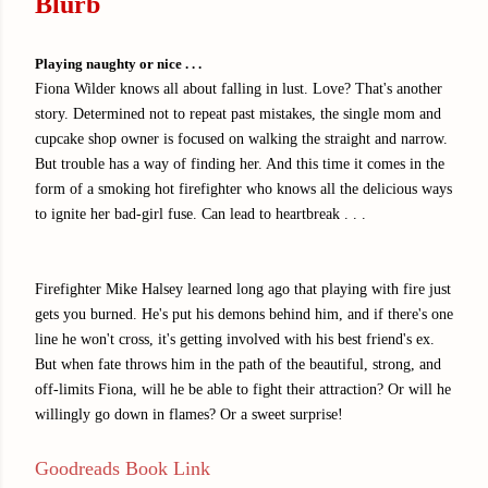
Blurb
Playing naughty or nice . . .
Fiona Wilder knows all about falling in lust. Love? That's another
story. Determined not to repeat past mistakes, the single mom and
cupcake shop owner is focused on walking the straight and narrow.
But trouble has a way of finding her. And this time it comes in the
form of a smoking hot firefighter who knows all the delicious ways
to ignite her bad-girl fuse. Can lead to heartbreak . . .
Firefighter Mike Halsey learned long ago that playing with fire just
gets you burned. He's put his demons behind him, and if there's one
line he won't cross, it's getting involved with his best friend's ex.
But when fate throws him in the path of the beautiful, strong, and
off-limits Fiona, will he be able to fight their attraction? Or will he
willingly go down in flames? Or a sweet surprise!
Goodreads Book Link