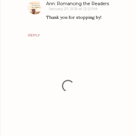
Ann: Romancing the Readers
January 27, 2015 at 12:12 PM
Thank you for stopping by!
REPLY