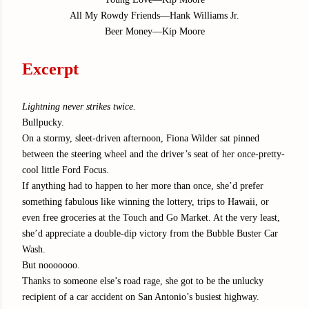
All My Rowdy Friends—Hank Williams Jr.
Beer Money—Kip Moore
Excerpt
Lightning never strikes twice.
Bullpucky.
On a stormy, sleet-driven afternoon, Fiona Wilder sat pinned
between the steering wheel and the driver’s seat of her once-pretty-
cool little Ford Focus.
If anything had to happen to her more than once, she’d prefer
something fabulous like winning the lottery, trips to Hawaii, or
even free groceries at the Touch and Go Market. At the very least,
she’d appreciate a double-dip victory from the Bubble Buster Car
Wash.
But nooooooo.
Thanks to someone else’s road rage, she got to be the unlucky
recipient of a car accident on San Antonio’s busiest highway.