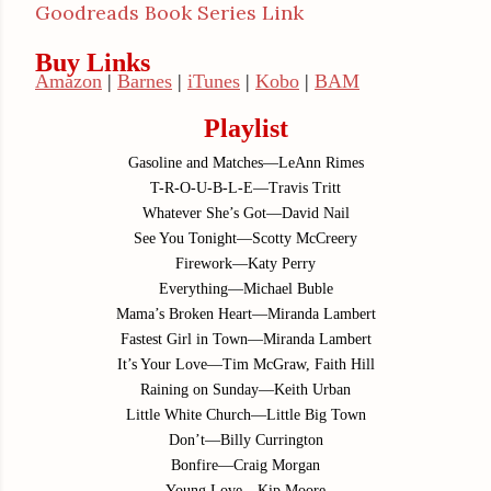
Goodreads Book Series Link
Buy Links
Amazon
|
Barnes
|
iTunes
|
Kobo
|
BAM
Playlist
Gasoline and Matches—LeAnn Rimes
T-R-O-U-B-L-E—Travis Tritt
Whatever She’s Got—David Nail
See You Tonight—Scotty McCreery
Firework—Katy Perry
Everything—Michael Buble
Mama’s Broken Heart—Miranda Lambert
Fastest Girl in Town—Miranda Lambert
It’s Your Love—Tim McGraw, Faith Hill
Raining on Sunday—Keith Urban
Little White Church—Little Big Town
Don’t—Billy Currington
Bonfire—Craig Morgan
Young Love—Kip Moore