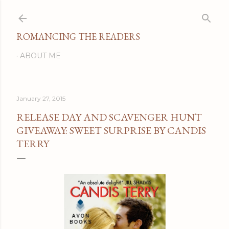
Skip to main content
ROMANCING THE READERS
ABOUT ME
January 27, 2015
RELEASE DAY AND SCAVENGER HUNT
GIVEAWAY: SWEET SURPRISE BY CANDIS
TERRY