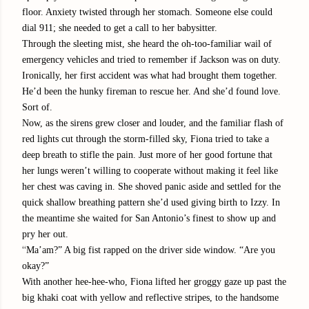
floor. Anxiety twisted through her stomach. Someone else could
dial 911; she needed to get a call to her babysitter.
Through the sleeting mist, she heard the oh-too-familiar wail of
emergency vehicles and tried to remember if Jackson was on duty.
Ironically, her first accident was what had brought them together.
He’d been the hunky fireman to rescue her. And she’d found love.
Sort of.
Now, as the sirens grew closer and louder, and the familiar flash of
red lights cut through the storm-filled sky, Fiona tried to take a
deep breath to stifle the pain. Just more of her good fortune that
her lungs weren’t willing to cooperate without making it feel like
her chest was caving in. She shoved panic aside and settled for the
quick shallow breathing pattern she’d used giving birth to Izzy. In
the meantime she waited for San Antonio’s finest to show up and
pry her out.
“
Ma’am?” A big fist rapped on the driver side window. “Are you
okay?”
With another hee-hee-who, Fiona lifted her groggy gaze up past the
big khaki coat with yellow and reflective stripes, to the handsome