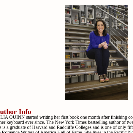
uthor Info
LIA QUINN started writing her first book one month after finishing c
 her keyboard ever since. The New York Times bestselling author of tw
e is a graduate of Harvard and Radcliffe Colleges and is one of only fif
e Romance Writers of America Hall of Fame. She lives in the Pacific No