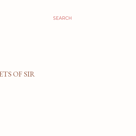
SEARCH
TS OF SIR