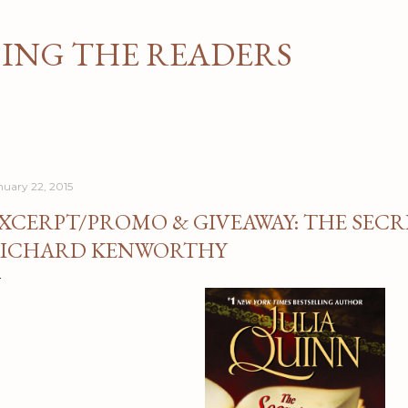
Skip to main content
NG THE READERS
nuary 22, 2015
XCERPT/PROMO & GIVEAWAY: THE SECRE
ICHARD KENWORTHY