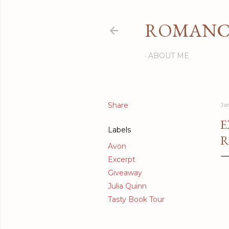
ROMANCI
ABOUT ME
Share
Ja
E
Labels
R
Avon
Excerpt
Giveaway
Julia Quinn
Tasty Book Tour