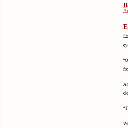
B
A
E
Ex
ey
“
O
fr
An
cl
“
T
Wi