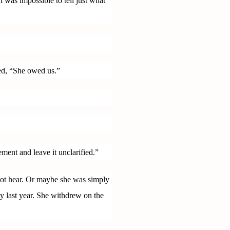
 was impossible to tell just what
ed, “She owed us.”
ment and leave it unclarified.”
 not hear. Or maybe she was simply
lay last year. She withdrew on the