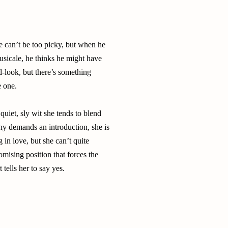
e can’t be too picky, but when he
usicale, he thinks he might have
rd-look, but there’s something
e one.
quiet, sly wit she tends to blend
hy demands an introduction, she is
 in love, but she can’t quite
omising position that forces the
 tells her to say yes.