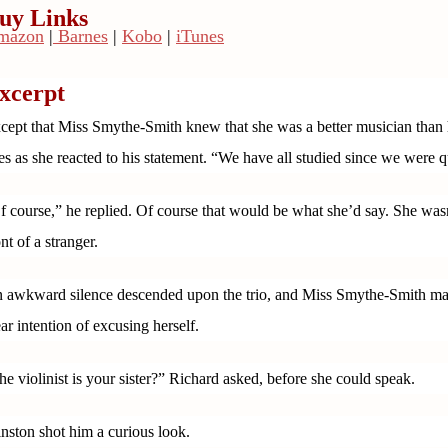
uy Links
mazon
|
Barnes
|
Kobo
|
iTunes
xcerpt
cept that Miss Smythe-Smith knew that she was a better musician than h
es as she reacted to his statement. “We have all studied since we were q
f course,” he replied. Of course that would be what she’d say. She wasn’
ont of a stranger.
 awkward silence descended upon the trio, and Miss Smythe-Smith made 
ear intention of excusing herself.
he violinist is your sister?” Richard asked, before she could speak.
nston shot him a curious look.