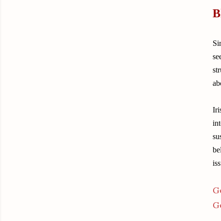
B
Si
se
st
ab
Ir
in
su
be
is
G
G