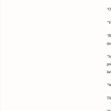
“
O
“
Y
“
B
qu
“
S
pr
la
“
W
Th
“