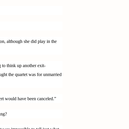
son, although she did play in the
 to think up another exit-
ught the quartet was for unmarried
cert would have been canceled.”
ing?