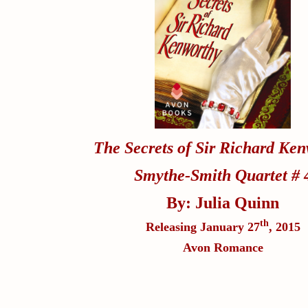
The Secrets of Sir Richard Ke
Smythe-Smith Quartet # 
By: Julia Quinn
th
Releasing January 27
, 2015
Avon Romance