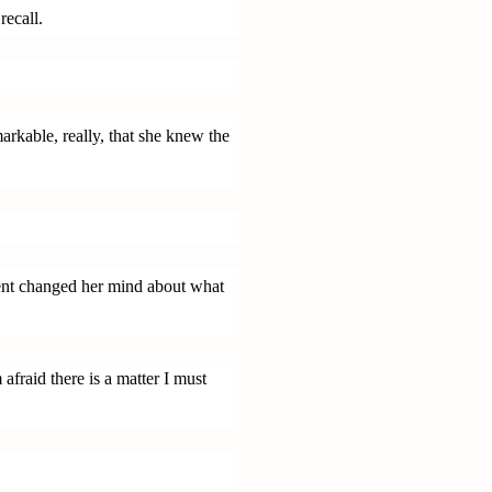
recall.
arkable, really, that she knew the
ent changed her mind about what
afraid there is a matter I must