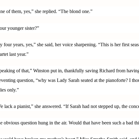
ne of them, yes,” she replied. “The blond one.”
our younger sister?”
y four years, yes,” she said, her voice sharpening. “This is her first sea
artet last year.”
peaking of that,” Winston put in, thankfully saving Richard from having
eventing question, “why was Lady Sarah seated at the pianoforte? I tho
dies only.”
e lack a pianist,” she answered. “If Sarah had not stepped up, the con
e obvious question hung in the air. Would that have been such a bad th