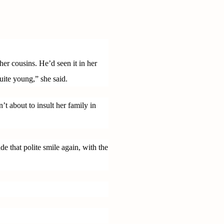
er cousins. He’d seen it in her
uite young,” she said.
t about to insult her family in
that polite smile again, with the