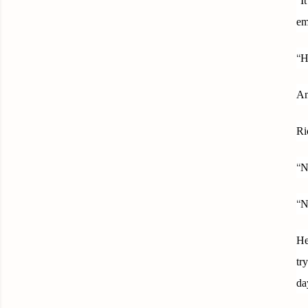
I
em
“
H
An
Ri
“
N
“
N
He
tr
da