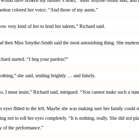
t would have broken my mother’s heart,” Miss Smythe-Smith said, and it
otion colored her voice. “And those of my aunts.”
ow very kind of her to lend her talents,” Richard said.
d then Miss Smythe-Smith said the most astonishing thing. She mutter
chard started. “I beg your pardon?”
othing,” she said, smiling brightly … and falsely.
o, I must insist,” Richard said, intrigued. “You cannot make such a state
r eyes flitted to the left. Maybe she was making sure her family could
ying not to roll her eyes completely. “It is nothing, really. She did not p
y of the performance.”