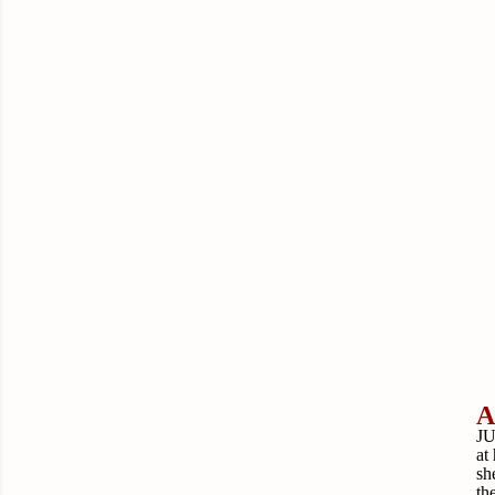
A
JU
at
sh
th