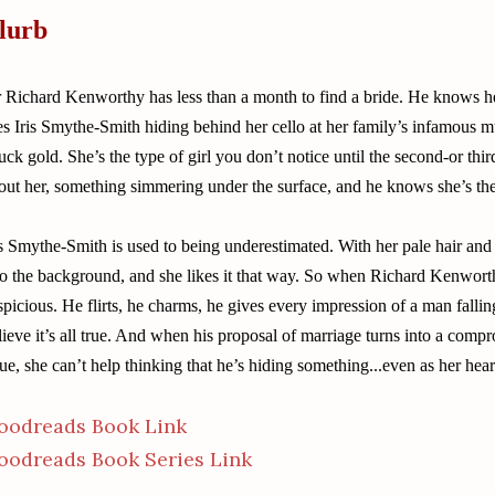
lurb
r Richard Kenworthy has less than a month to find a bride. He knows h
es Iris Smythe-Smith hiding behind her cello at her family’s infamous m
ruck gold. She’s the type of girl you don’t notice until the second-or thi
out her, something simmering under the surface, and he knows she’s th
is Smythe-Smith is used to being underestimated. With her pale hair and 
to the background, and she likes it that way. So when Richard Kenwort
spicious. He flirts, he charms, he gives every impression of a man falling
lieve it’s all true. And when his proposal of marriage turns into a compr
sue, she can’t help thinking that he’s hiding something...even as her heart
oodreads Book Link
oodreads Book Series Link