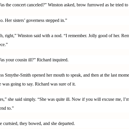
as the concert canceled?” Winston asked, brow furrowed as he tried to 
o. Her sisters’ governess stepped in.”
h, right,” Winston said with a nod. “I remember. Jolly good of her. Rem
ece.”
as your cousin ill?” Richard inquired.
ss Smythe-Smith opened her mouth to speak, and then at the last mom
e was going to say. Richard was sure of it.
es,” she said simply. “She was quite ill. Now if you will excuse me, I’m 
tend to.”
e curtsied, they bowed, and she departed.