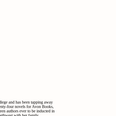
ollege and has been tapping away
enty-four novels for Avon Books,
teen authors ever to be inducted in
rthwest with her family.