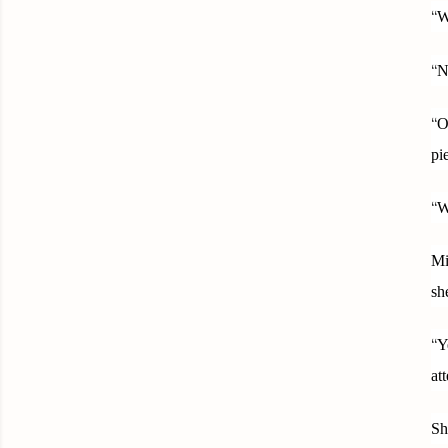
“
W
“
N
“
O
pi
“
W
Mi
sh
“
Y
at
Sh