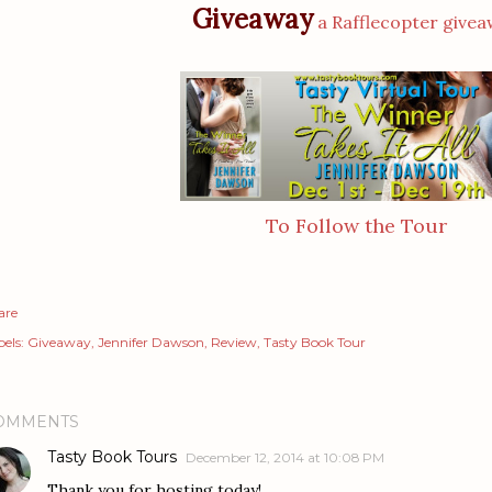
Giveaway
a Rafflecopter give
To Follow the Tour
are
els:
Giveaway
Jennifer Dawson
Review
Tasty Book Tour
OMMENTS
Tasty Book Tours
December 12, 2014 at 10:08 PM
Thank you for hosting today!