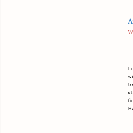
A
W
I 
wi
to
st
fi
H