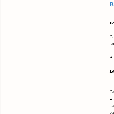
B
Fo
Co
ca
in
An
Lo
Ca
we
le
pl