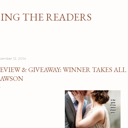
Skip to main content
NG THE READERS
cember 12, 2014
EVIEW & GIVEAWAY: WINNER TAKES ALL 
AWSON