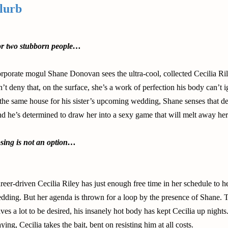
lurb
r two stubborn people…
rporate mogul Shane Donovan sees the ultra-cool, collected Cecilia Ri
n’t deny that, on the surface, she’s a work of perfection his body can’t
 the same house for his sister’s upcoming wedding, Shane senses that d
d he’s determined to draw her into a sexy game that will melt away her 
sing is not an option…
reer-driven Cecilia Riley has just enough free time in her schedule to h
dding. But her agenda is thrown for a loop by the presence of Shane. T
aves a lot to be desired, his insanely hot body has kept Cecilia up nigh
aying, Cecilia takes the bait, bent on resisting him at all costs.