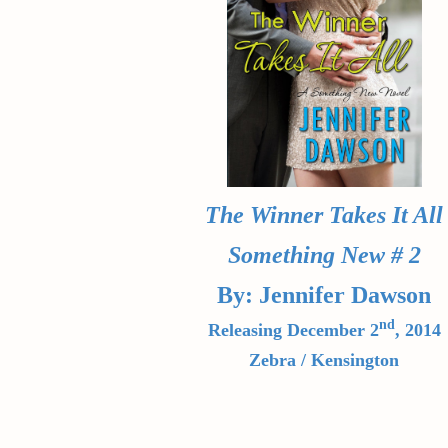
The Winner Takes It All
Something New # 2
By: Jennifer Dawson
nd
Releasing December 2
, 2014
Zebra / Kensington