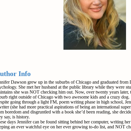
uthor Info
nnifer Dawson grew up in the suburbs of Chicago and graduated from D
ychology. She met her husband at the public library while they were stud
intains she was NOT checking him out. Now, over twenty years later, th
burb right outside of Chicago with two awesome kids and a crazy dog.
spite going through a light FM, poem writing phase in high school, Je
writer (she had more practical aspirations of being an international supe
om boredom and disgruntled with a book she’d been reading, she decided
y say, is history.
ese days Jennifer can be found sitting behind her computer, writing her 
eping an ever watchful eye on her ever growing to-do list, and NOT ch