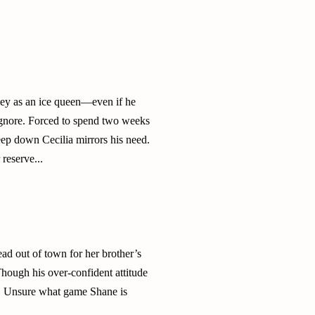
ley as an ice queen—even if he
 ignore. Forced to spend two weeks
eep down Cecilia mirrors his need.
reserve...
ead out of town for her brother’s
hough his over-confident attitude
ts. Unsure what game Shane is