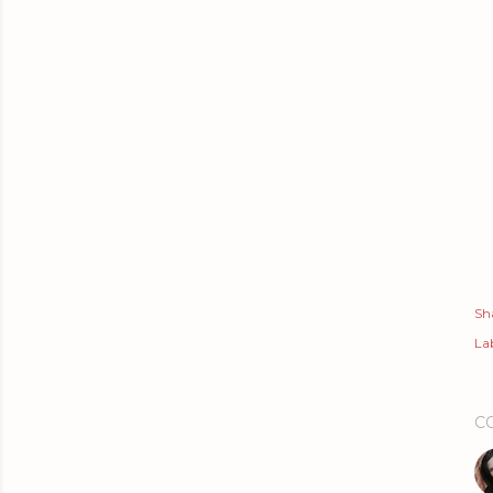
Sh
Lab
C