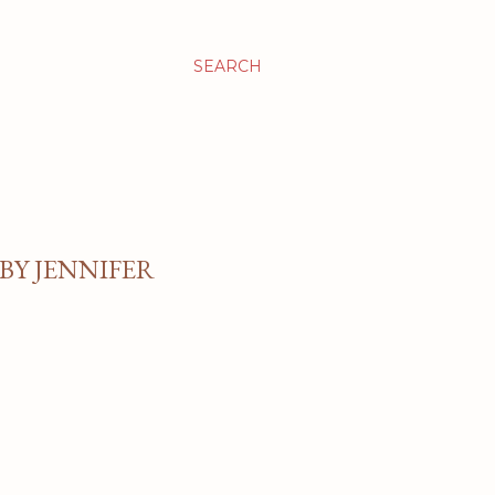
SEARCH
BY JENNIFER