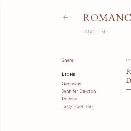
ROMANCI
ABOUT ME
Share
De
R
Labels
D
Giveaway
Jennifer Dawson
Review
Tasty Book Tour