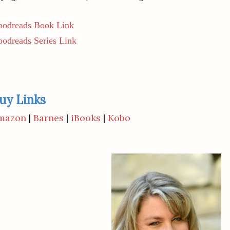
odreads Book Link
odreads Series Link
uy Links
mazon
|
Barnes
|
iBooks
|
Kobo