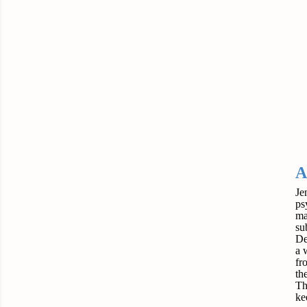
A
Je
ps
ma
su
De
a 
fr
the
Th
ke