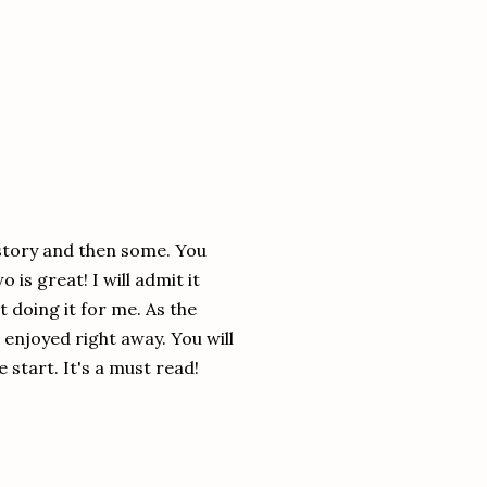
d story and then some. You
 is great! I will admit it
t doing it for me. As the
 enjoyed right away. You will
 start. It's a must read!