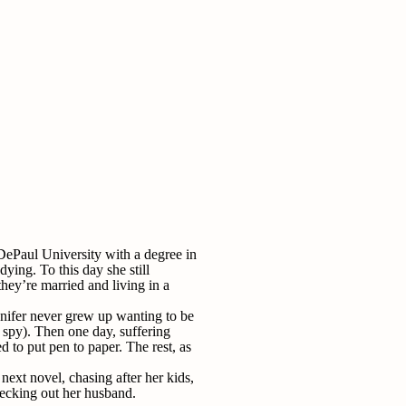
ePaul University with a degree in
ying. To this day she still
ey’re married and living in a
nnifer never grew up wanting to be
r spy). Then one day, suffering
 to put pen to paper. The rest, as
next novel, chasing after her kids,
ecking out her husband.