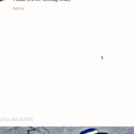
REPLY
OPULAR POSTS