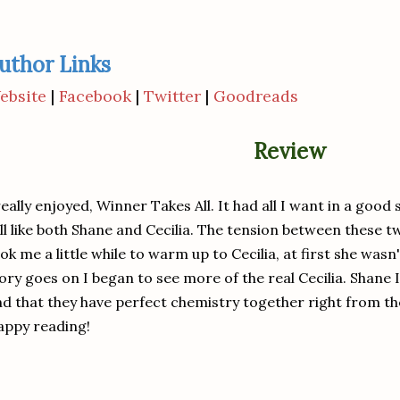
uthor Links
ebsite
|
Facebook
|
Twitter
|
Goodreads
Review
really enjoyed, Winner Takes All. It had all I want in a goo
ll like both Shane and Cecilia. The tension between these two
ok me a little while to warm up to Cecilia, at first she wasn'
ory goes on I began to see more of the real Cecilia. Shane I
nd that they have perfect chemistry together right from the
appy reading!