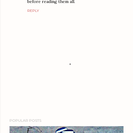
before reading them all.
REPLY
P
POPULAR POSTS
o
s