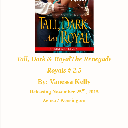
Tall, Dark & Royal
The Renegade
Royals # 2.5
By: Vanessa Kelly
th
Releasing November 25
, 2015
Zebra / Kensington