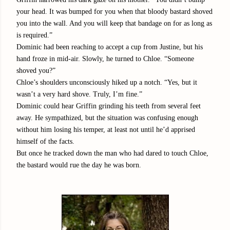
your head. It was bumped for you when that bloody bastard shoved
you into the wall. And you will keep that bandage on for as long as
is required.”
Dominic had been reaching to accept a cup from Justine, but his
hand froze in mid-air. Slowly, he turned to Chloe. “Someone
shoved you?”
Chloe’s shoulders unconsciously hiked up a notch. “Yes, but it
wasn’t a very hard shove. Truly, I’m fine.”
Dominic could hear Griffin grinding his teeth from several feet
away. He sympathized, but the situation was confusing enough
without him losing his temper, at least not until he’d apprised
himself of the facts.
But once he tracked down the man who had dared to touch Chloe,
the bastard would rue the day he was born.