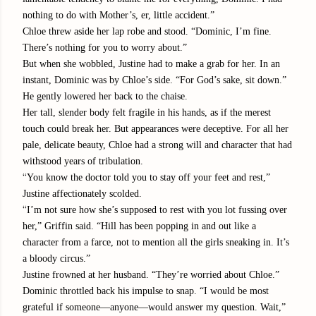
nothing to do with Mother’s, er, little accident.”
Chloe threw aside her lap robe and stood. “Dominic, I’m fine.
There’s nothing for you to worry about.”
But when she wobbled, Justine had to make a grab for her. In an
instant, Dominic was by Chloe’s side. “For God’s sake, sit down.”
He gently lowered her back to the chaise.
Her tall, slender body felt fragile in his hands, as if the merest
touch could break her. But appearances were deceptive. For all her
pale, delicate beauty, Chloe had a strong will and character that had
withstood years of tribulation.
“
You know the doctor told you to stay off your feet and rest,”
Justine affectionately scolded.
“
I’m not sure how she’s supposed to rest with you lot fussing over
her,” Griffin said. “Hill has been popping in and out like a
character from a farce, not to mention all the girls sneaking in. It’s
a bloody circus.”
Justine frowned at her husband. “They’re worried about Chloe.”
Dominic throttled back his impulse to snap. “I would be most
grateful if someone—anyone—would answer my question. Wait,”