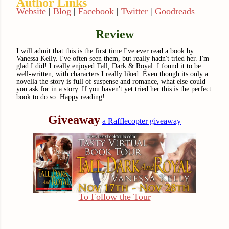
Author Links
Website
|
Blog
|
Facebook
|
Twitter
|
Goodreads
Review
I will admit that this is the first time I've ever read a book by
Vanessa Kelly. I've often seen them, but really hadn't tried her. I'm
glad I did! I really enjoyed Tall, Dark & Royal. I found it to be
well-written, with characters I really liked. Even though its only a
novella the story is full of suspense and romance, what else could
you ask for in a story. If you haven't yet tried her this is the perfect
book to do so. Happy reading!
Giveaway
a Rafflecopter giveaway
To Follow the Tour