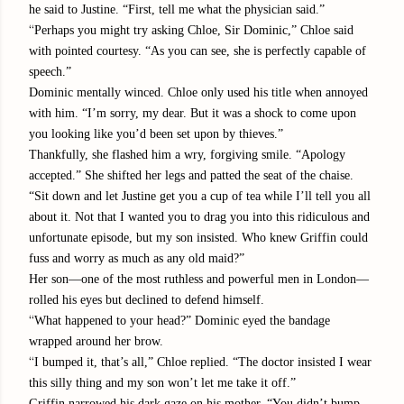
he said to Justine. “First, tell me what the physician said.”
“
Perhaps you might try asking Chloe, Sir Dominic,” Chloe said
with pointed courtesy. “As you can see, she is perfectly capable of
speech.”
Dominic mentally winced. Chloe only used his title when annoyed
with him. “I’m sorry, my dear. But it was a shock to come upon
you looking like you’d been set upon by thieves.”
Thankfully, she flashed him a wry, forgiving smile. “Apology
accepted.” She shifted her legs and patted the seat of the chaise.
“Sit down and let Justine get you a cup of tea while I’ll tell you all
about it. Not that I wanted you to drag you into this ridiculous and
unfortunate episode, but my son insisted. Who knew Griffin could
fuss and worry as much as any old maid?”
Her son—one of the most ruthless and powerful men in London—
rolled his eyes but declined to defend himself.
“
What happened to your head?” Dominic eyed the bandage
wrapped around her brow.
“
I bumped it, that’s all,” Chloe replied. “The doctor insisted I wear
this silly thing and my son won’t let me take it off.”
Griffin narrowed his dark gaze on his mother. “You didn’t bump