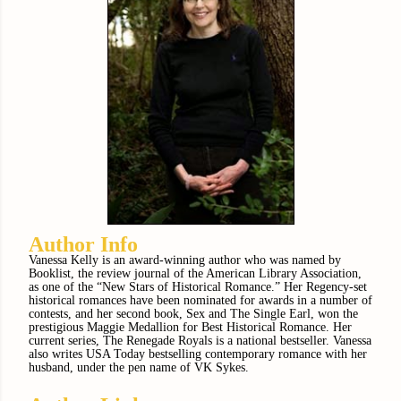
Author Info
Vanessa Kelly is an award-winning author who was named by
Booklist, the review journal of the American Library Association,
as one of the “New Stars of Historical Romance.” Her Regency-set
historical romances have been nominated for awards in a number of
contests, and her second book, Sex and The Single Earl, won the
prestigious Maggie Medallion for Best Historical Romance. Her
current series, The Renegade Royals is a national bestseller. Vanessa
also writes USA Today bestselling contemporary romance with her
husband, under the pen name of VK Sykes.