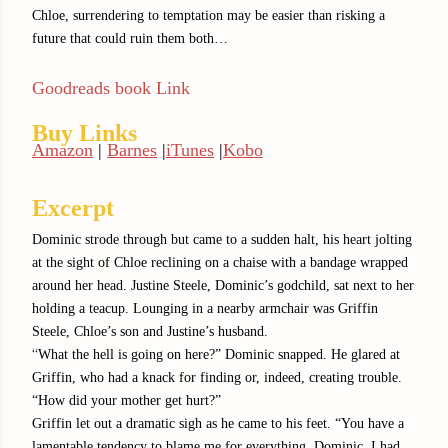
Chloe, surrendering to temptation may be easier than risking a
future that could ruin them both…
Goodreads book Link
Buy Links
Amazon
|
Barnes
|
iTunes
|
Kobo
Excerpt
Dominic strode through but came to a sudden halt, his heart jolting
at the sight of Chloe reclining on a chaise with a bandage wrapped
around her head. Justine Steele, Dominic’s godchild, sat next to her
holding a teacup. Lounging in a nearby armchair was Griffin
Steele, Chloe’s son and Justine’s husband.
“
What the hell is going on here?” Dominic snapped. He glared at
Griffin, who had a knack for finding or, indeed, creating trouble.
“How did your mother get hurt?”
Griffin let out a dramatic sigh as he came to his feet. “You have a
lamentable tendency to blame me for everything, Dominic. I had