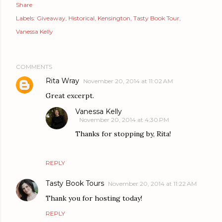
Share
Labels:
Giveaway
Historical
Kensington
Tasty Book Tour
Vanessa Kelly
COMMENTS
Rita Wray
November 20, 2014 at 11:02 AM
Great excerpt.
Vanessa Kelly
November 20, 2014 at 4:30 PM
Thanks for stopping by, Rita!
REPLY
Tasty Book Tours
November 20, 2014 at 11:22 AM
Thank you for hosting today!
REPLY