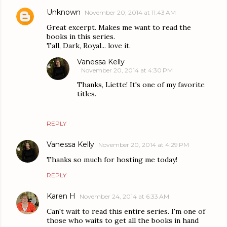
Unknown
November 20, 2014 at 11:43 AM
Great excerpt. Makes me want to read the
books in this series.
Tall, Dark, Royal... love it.
Vanessa Kelly
November 20, 2014 at 4:30 PM
Thanks, Liette! It's one of my favorite
titles.
REPLY
Vanessa Kelly
November 20, 2014 at 4:29 PM
Thanks so much for hosting me today!
REPLY
Karen H
November 24, 2014 at 6:33 AM
Can't wait to read this entire series. I'm one of
those who waits to get all the books in hand