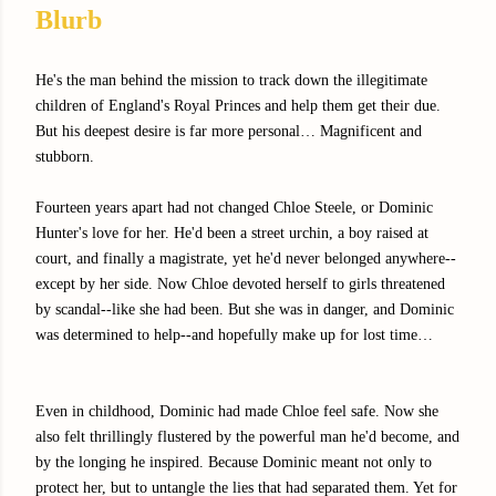
Blurb
He's the man behind the mission to track down the illegitimate
children of England's Royal Princes and help them get their due.
But his deepest desire is far more personal… Magnificent and
stubborn.
Fourteen years apart had not changed Chloe Steele, or Dominic
Hunter's love for her. He'd been a street urchin, a boy raised at
court, and finally a magistrate, yet he'd never belonged anywhere--
except by her side. Now Chloe devoted herself to girls threatened
by scandal--like she had been. But she was in danger, and Dominic
was determined to help--and hopefully make up for lost time…
Even in childhood, Dominic had made Chloe feel safe. Now she
also felt thrillingly flustered by the powerful man he'd become, and
by the longing he inspired. Because Dominic meant not only to
protect her, but to untangle the lies that had separated them. Yet for