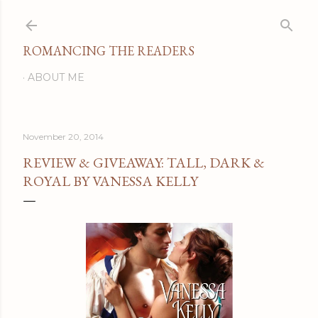
Skip to main content
ROMANCING THE READERS
ABOUT ME
November 20, 2014
REVIEW & GIVEAWAY: TALL, DARK &
ROYAL BY VANESSA KELLY