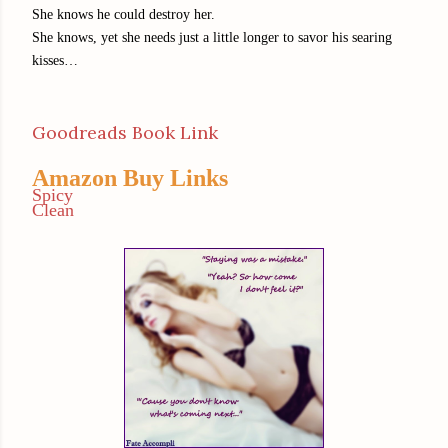
She knows he could destroy her.
She knows, yet she needs just a little longer to savor his searing
kisses…
Goodreads Book Link
Amazon Buy Links
Spicy
Clean