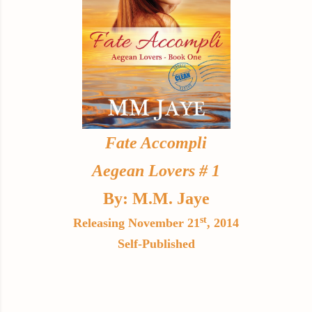
Fate Accompli
Aegean Lovers # 1
By: M.M. Jaye
st
Releasing November 21
, 2014
Self-Published