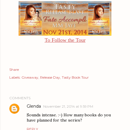
To Follow the Tour
Share
Labels:
Giveaway
Release Day
Tasty Book Tour
COMMENTS
Glenda
November 21, 2014 at 9:59 PM
Sounds intense. :-) How many books do you
have planned for the series?
REPLY