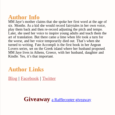
Author Info
MM Jaye’s mother claims that she spoke her first word at the age of
six. Months. As a kid she would record fairytales in her own voice,
play them back and then re-record adjusting the pitch and tempo.
Later, she used her voice to inspire young adults and teach them the
art of translation. But there came a time when life took a turn for
the worse, and her voice temporarily died out. That’s when she
turned to writing. Fate Accompli is the first book in her Aegean
Lovers series, set on the Greek island where her husband proposed.
MM Jaye lives in Athens, Greece, with her husband, daughter and
Kindle. Yes, it’s that important.
Author Links
Blog
|
Facebook
|
Twitter
Giveaway
a Rafflecopter giveaway