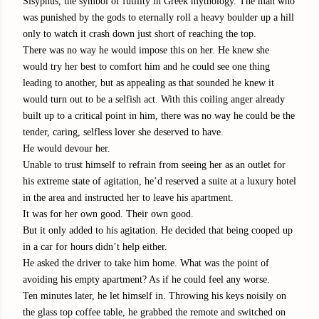
Sisyphus, the symbol of futility in Greek mythology. The man who
was punished by the gods to eternally roll a heavy boulder up a hill
only to watch it crash down just short of reaching the top.
There was no way he would impose this on her. He knew she
would try her best to comfort him and he could see one thing
leading to another, but as appealing as that sounded he knew it
would turn out to be a selfish act. With this coiling anger already
built up to a critical point in him, there was no way he could be the
tender, caring, selfless lover she deserved to have.
He would devour her.
Unable to trust himself to refrain from seeing her as an outlet for
his extreme state of agitation, he’d reserved a suite at a luxury hotel
in the area and instructed her to leave his apartment.
It was for her own good. Their own good.
But it only added to his agitation. He decided that being cooped up
in a car for hours didn’t help either.
He asked the driver to take him home. What was the point of
avoiding his empty apartment? As if he could feel any worse.
Ten minutes later, he let himself in. Throwing his keys noisily on
the glass top coffee table, he grabbed the remote and switched on