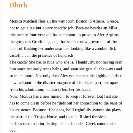
Blurb
Monica Mitchell flies all the way from Boston to Athens, Greece,
not to get a tan but a very specific job. Because besides an MBA,
this twenty-four-year old has a mission: to prove to Alex Argiros,
the gorgeous Greek magnate, that she has now grown out of the
habit of flashing her underwear and looking like a zombie flick
castoff … in the presence of hundreds.
The catch? She has to hide who she is. Thankfully, not having seen
him since her early teens helps, and soon she gets all she wants and
so much more. Not only does Alex not connect his highly qualified
new assistant to the disaster magnate of his distant past, but apart
from his admiration, he also offers her his heart.
Now, Monica has a new mission: to keep it forever. But first she
has to come clean before he finds out her connection to the bane of
his existence. Because if he does, he’ll rightfully assume she plays
the part of the Trojan Horse, and then he’ll shed the sleek
businessman exterior, letting his hot-blooded Greek nature take
over.