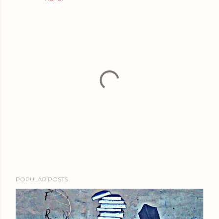
P
POPULAR POSTS
o
s
t