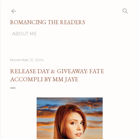
Skip to main content
ROMANCING THE READERS
ABOUT ME
November 21, 2014
RELEASE DAY & GIVEAWAY: FATE
ACCOMPLI BY MM JAYE