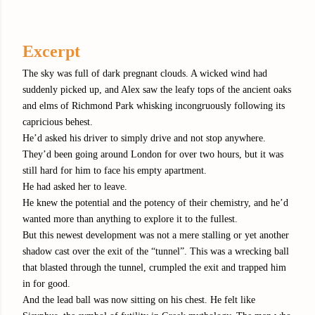
Excerpt
The sky was full of dark pregnant clouds. A wicked wind had
suddenly picked up, and Alex saw the leafy tops of the ancient oaks
and elms of Richmond Park whisking incongruously following its
capricious behest.
He’d asked his driver to simply drive and not stop anywhere.
They’d been going around London for over two hours, but it was
still hard for him to face his empty apartment.
He had asked her to leave.
He knew the potential and the potency of their chemistry, and he’d
wanted more than anything to explore it to the fullest.
But this newest development was not a mere stalling or yet another
shadow cast over the exit of the “tunnel”. This was a wrecking ball
that blasted through the tunnel, crumpled the exit and trapped him
in for good.
And the lead ball was now sitting on his chest. He felt like