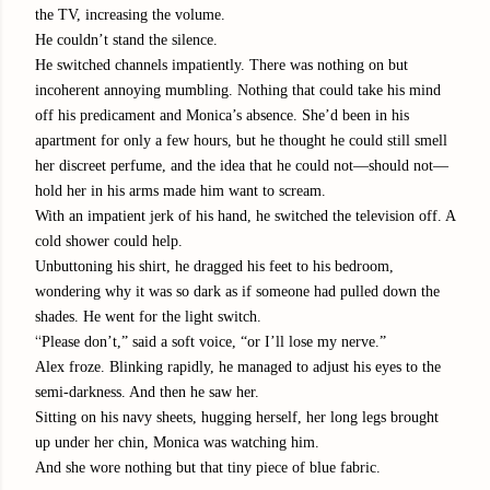
the TV, increasing the volume.
He couldn’t stand the silence.
He switched channels impatiently. There was nothing on but
incoherent annoying mumbling. Nothing that could take his mind
off his predicament and Monica’s absence. She’d been in his
apartment for only a few hours, but he thought he could still smell
her discreet perfume, and the idea that he could not—should not—
hold her in his arms made him want to scream.
With an impatient jerk of his hand, he switched the television off. A
cold shower could help.
Unbuttoning his shirt, he dragged his feet to his bedroom,
wondering why it was so dark as if someone had pulled down the
shades. He went for the light switch.
“
Please don’t,” said a soft voice, “or I’ll lose my nerve.”
Alex froze. Blinking rapidly, he managed to adjust his eyes to the
semi-darkness. And then he saw her.
Sitting on his navy sheets, hugging herself, her long legs brought
up under her chin, Monica was watching him.
And she wore nothing but that tiny piece of blue fabric.