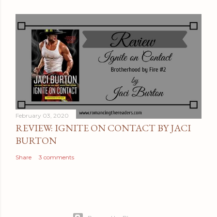
February 03, 2020
REVIEW: IGNITE ON CONTACT BY JACI
BURTON
Share
3 comments