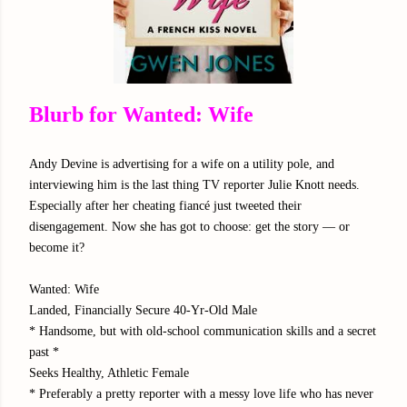
Blurb for Wanted: Wife
Andy Devine is advertising for a wife on a utility pole, and
interviewing him is the last thing TV reporter Julie Knott needs.
Especially after her cheating fiancé just tweeted their
disengagement. Now she has got to choose: get the story — or
become it?
Wanted: Wife
Landed, Financially Secure 40-Yr-Old Male
* Handsome, but with old-school communication skills and a secret
past *
Seeks Healthy, Athletic Female
* Preferably a pretty reporter with a messy love life who has never