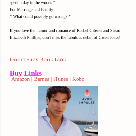
spent a day in the woods *
For Marriage and Family
* What could possibly go wrong? *
If you love the humor and romance of Rachel Gibson and Susan
Elizabeth Phillips, don't miss the fabulous debut of Gwen Jones!
Goodreads Book Link
Buy Links
Amazon
|
Barnes
|
iTunes
|
Kobo