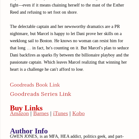
fight—even if it means chaining herself to the mast of the Esther
Reed and refusing to set foot on shore.
The delectable captain and her newsworthy dramatics are a PR
nightmare, but Marcel is happy to let Dani prove her skills on a
weeklong sail to Boston. He knows no woman can resist him for
that long … in fact, he's counting on it. But Marcel's plan to seduce
Dani backfires as sparks fly between the billionaire playboy and the
passionate captain. Which leaves Marcel realizing that winning her
heart is a challenge he can't afford to lose.
Goodreads Book Link
Goodreads Series Link
Buy Links
Amazon
|
Barnes
|
iTunes
|
Kobo
Author Info
GWEN JONES, is an MFA, HEA addict, politics geek, and part-