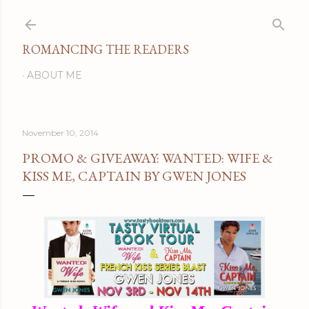
Skip to main content
ROMANCING THE READERS
ABOUT ME
November 10, 2014
PROMO & GIVEAWAY: WANTED: WIFE &
KISS ME, CAPTAIN BY GWEN JONES