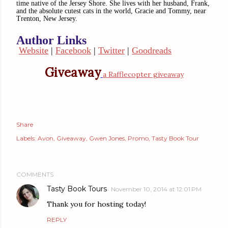
time native of the Jersey Shore. She lives with her husband, Frank,
and the absolute cutest cats in the world, Gracie and Tommy, near
Trenton, New Jersey.
Author Link
s
Website
|
Facebook
|
Twitter
|
Goodreads
Giveaway
a Rafflecopter giveaway
Share
Labels:
Avon
Giveaway
Gwen Jones
Promo
Tasty Book Tour
COMMENTS
Tasty Book Tours
November 10, 2014 at 12:01 PM
Thank you for hosting today!
REPLY