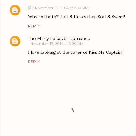
Di
November 10, 2014 at 8:47 PM
Why not both?! Hot & Heavy then Soft & Sweet!
REPLY
The Many Faces of Romance
November 13, 2014 at 3:20 AM
I love looking at the cover of Kiss Me Captain!
REPLY