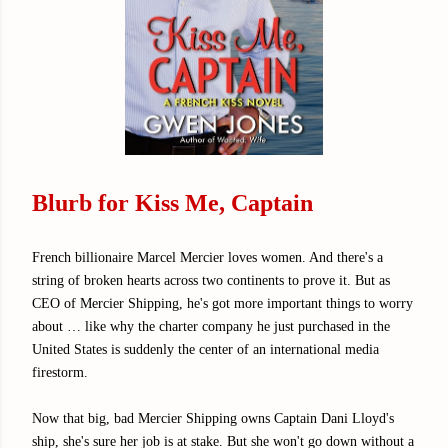
Blurb for Kiss Me, Captain
French billionaire Marcel Mercier loves women. And there's a
string of broken hearts across two continents to prove it. But as
CEO of Mercier Shipping, he's got more important things to worry
about … like why the charter company he just purchased in the
United States is suddenly the center of an international media
firestorm.
Now that big, bad Mercier Shipping owns Captain Dani Lloyd's
ship, she's sure her job is at stake. But she won't go down without a