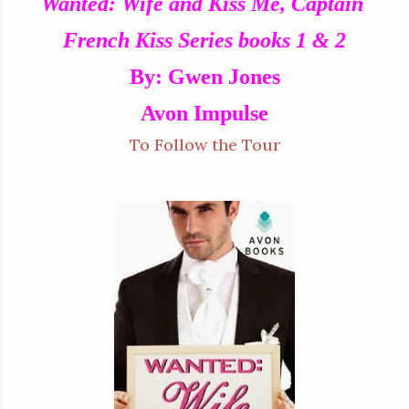
Wanted: Wife and Kiss Me, Captain
French Kiss Series books 1 & 2
By: Gwen Jones
Avon Impulse
To Follow the Tour