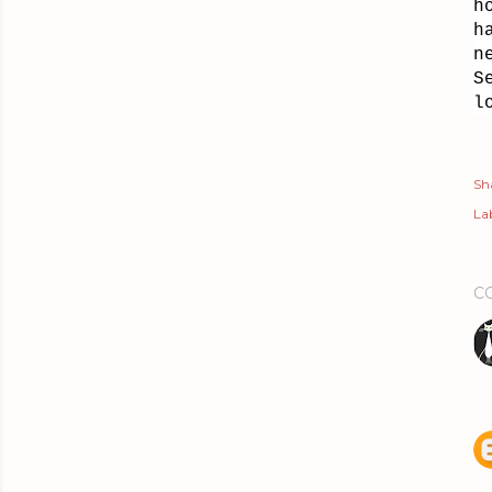
h
h
n
S
l
Sh
Lab
C