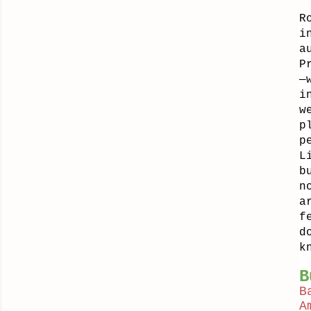
R
i
a
P
—
i
w
p
p
L
b
n
a
f
d
k
B
B
A