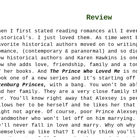
Review
hen I first stated reading romances all I eve
istorical's. I just loved them. As time went 
avorite historical authors moved on to writin
omance, (contemporary & paranormal) and so di
ew historical authors and Karen Hawkins is on
ow she adds love, friendship, family and a to
f her books. And
The Prince Who Loved Me
is n
ook one of a new series and it's starting off
xenburg Princes,
with a bang. You won't be ab
nd her family. They are a very close family t
er.
You'll know right away that Alexsey is p
llows her to be herself and he likes her that
ight not agree. Of course, poor Prince Alexse
randmother who won't let off on him marrying.
e'll never fall in love and marry. Why oh why
hemselves up like that? I really think you'll