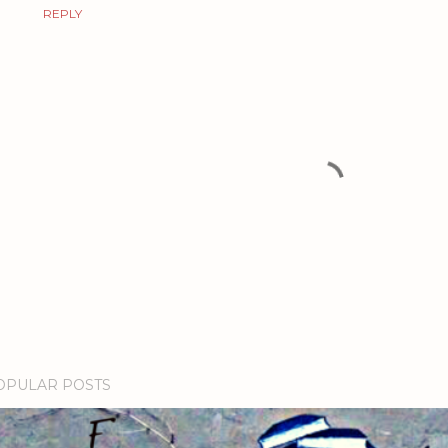
REPLY
OPULAR POSTS