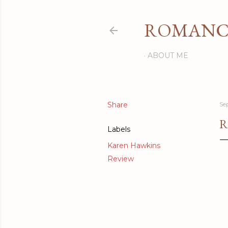
ROMANCI
ABOUT ME
Share
Se
R
Labels
Karen Hawkins
Review