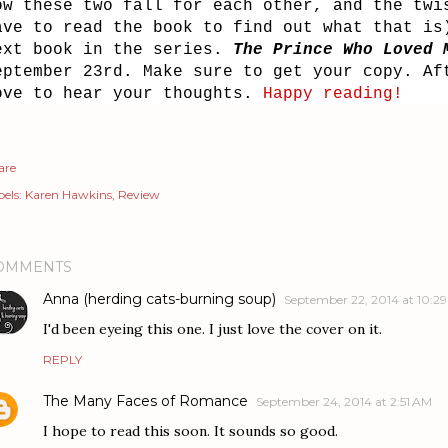
ow these two fall for each other, and the twi
ave to read the book to find out what that is
ext book in the series.
The Prince Who Loved 
eptember 23rd. Make sure to get your copy. Af
ove to hear your thoughts.
Happy reading!
are
els:
Karen Hawkins
Review
OMMENTS
Anna (herding cats-burning soup)
September 22, 2014 at 10:2
I'd been eyeing this one. I just love the cover on it.
REPLY
The Many Faces of Romance
September 24, 2014 at 2:51 AM
I hope to read this soon. It sounds so good.