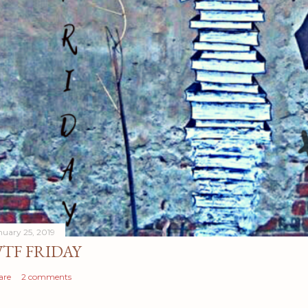
nuary 25, 2019
TF FRIDAY
are
2 comments