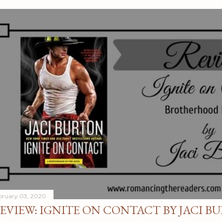
bruary 03, 2020
EVIEW: IGNITE ON CONTACT BY JACI B