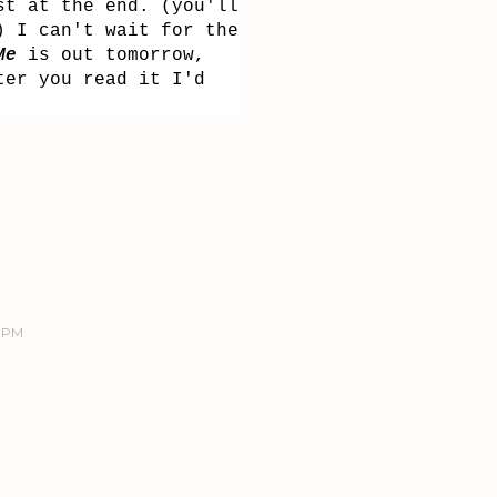
st at the end. (you'll
) I can't wait for the
Me
is out tomorrow,
ter you read it I'd
9 PM