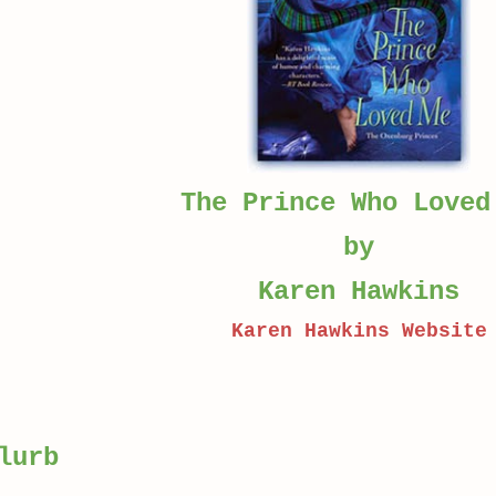
The Prince Who Loved
by
Karen Hawkins
Karen Hawkins Website
lurb