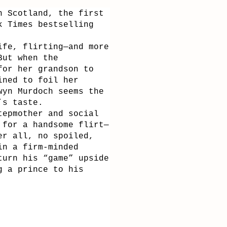
n Scotland, the first
k Times bestselling
ife, flirting—and more
But when the
for her grandson to
ined to foil her
wyn Murdoch seems the
’s taste.
tepmother and social
 for a handsome flirt—
er all, no spoiled,
in a firm-minded
turn his “game” upside
g a prince to his