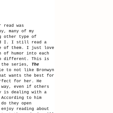
r read was
by, many of my
g other type of
d I. I still read a
e of them. I just love
n of humor into each
o different. This is
 the series,
The
le to not like Bronwyn
hat wants the best for
erfect for her.
He
 way, even if others
y is dealing with a
 According to him
 do they open
 enjoy reading about