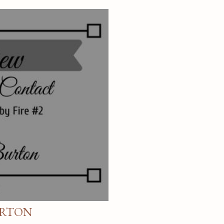
URTON