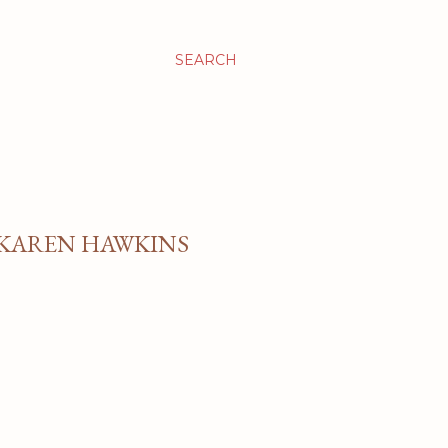
SEARCH
 KAREN HAWKINS