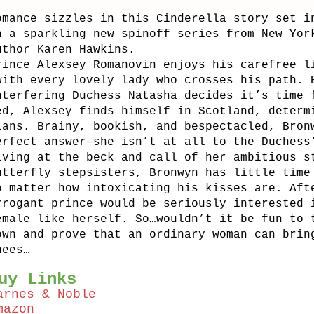
omance sizzles in this Cinderella story set i
n a sparkling new spinoff series from New Yor
uthor Karen Hawkins.
rince Alexsey Romanovin enjoys his carefree l
with every lovely lady who crosses his path. 
nterfering Duchess Natasha decides it’s time 
ed, Alexsey finds himself in Scotland, determ
lans. Brainy, bookish, and bespectacled, Bron
erfect answer—she isn’t at all to the Duchess
iving at the beck and call of her ambitious s
utterfly stepsisters, Bronwyn has little time
o matter how intoxicating his kisses are. Aft
rrogant prince would be seriously interested 
emale like herself. So…wouldn’t it be fun to 
own and prove that an ordinary woman can brin
nees…
uy Links
arnes & Noble
mazon