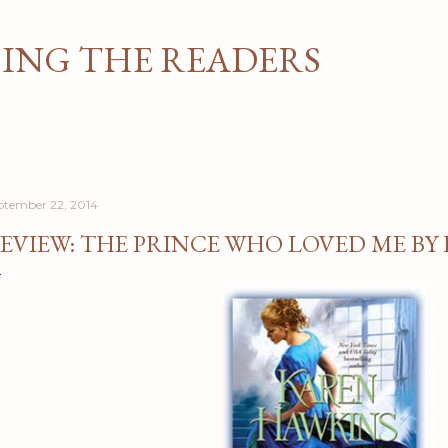
Skip to main content
NG THE READERS
ptember 22, 2014
EVIEW: THE PRINCE WHO LOVED ME BY