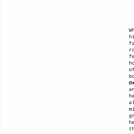
W
h
f
r
f
h
o
b
O
a
h
a
m
g
h
t