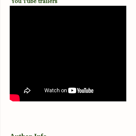
You Tube trailers