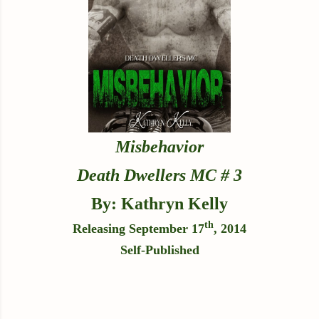
Misbehavior
Death Dwellers MC # 3
By: Kathryn Kelly
th
Releasing September 17
, 2014
Self-Published