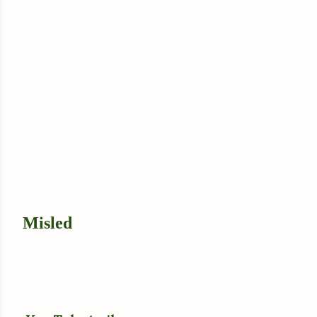
Misled