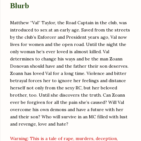
Blurb
Matthew “Val” Taylor, the Road Captain in the club, was
introduced to sex at an early age. Saved from the streets
by the club’s Enforcer and President years ago, Val now
lives for women and the open road. Until the night the
only woman he’s ever loved is almost killed. Val
determines to change his ways and be the man Zoann
Donovan should have and the father their son deserves.
Zoann has loved Val for a long time. Violence and bitter
betrayal forces her to ignore her feelings and distance
herself not only from the sexy RC, but her beloved
brother, too. Until she discovers the truth. Can Zoann
ever be forgiven for all the pain she’s caused? Will Val
overcome his own demons and have a future with her
and their son? Who will survive in an MC filled with lust
and revenge, love and hate?
Warning: This is a tale of rape, murders, deception,