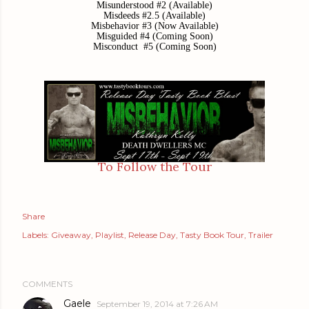
Misunderstood #2 (Available)
Misdeeds #2.5 (Available)
Misbehavior #3 (Now Available)
Misguided #4 (Coming Soon)
Misconduct #5 (Coming Soon)
To Follow the Tour
Share
Labels:
Giveaway
Playlist
Release Day
Tasty Book Tour
Trailer
COMMENTS
Gaele
September 19, 2014 at 7:26 AM