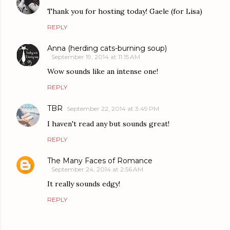
Thank you for hosting today! Gaele (for Lisa)
REPLY
Anna (herding cats-burning soup)
September 19, 2014 at 11:15 AM
Wow sounds like an intense one!
REPLY
TBR
September 22, 2014 at 3:49 PM
I haven't read any but sounds great!
REPLY
The Many Faces of Romance
September 24, 2014 at 2:56 AM
It really sounds edgy!
REPLY