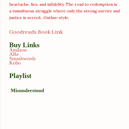
heartache, lies, and infidelity. The road to redemption is
a tumultuous struggle where only the strong survive and
justice is served…Outlaw-style.
Goodreads Book Link
Buy Links
Amazon
ARe
Smashwords
Kobo
Playlist
Misunderstood