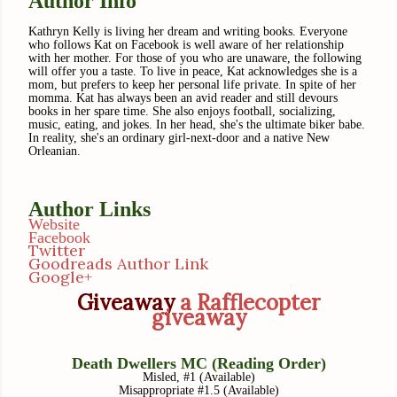
Author Info
Kathryn Kelly is living her dream and writing books. Everyone
who follows Kat on Facebook is well aware of her relationship
with her mother. For those of you who are unaware, the following
will offer you a taste. To live in peace, Kat acknowledges she is a
mom, but prefers to keep her personal life private. In spite of her
momma. Kat has always been an avid reader and still devours
books in her spare time. She also enjoys football, socializing,
music, eating, and jokes. In her head, she's the ultimate biker babe.
In reality, she's an ordinary girl-next-door and a native New
Orleanian.
Author Links
Website
Facebook
Twitter
Goodreads Author Link
Google+
Giveaway
a Rafflecopter
giveaway
Death Dwellers MC (Reading Order)
Misled, #1 (Available)
Misappropriate #1.5 (Available)