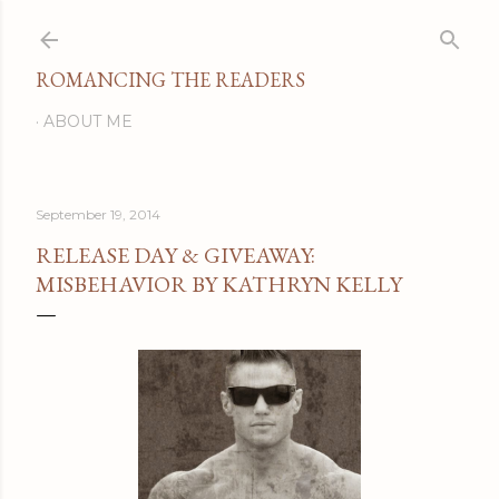
Skip to main content
ROMANCING THE READERS
ABOUT ME
September 19, 2014
RELEASE DAY & GIVEAWAY:
MISBEHAVIOR BY KATHRYN KELLY