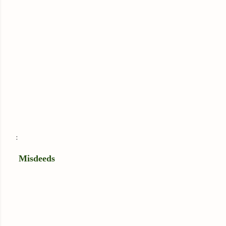
:
Misdeeds