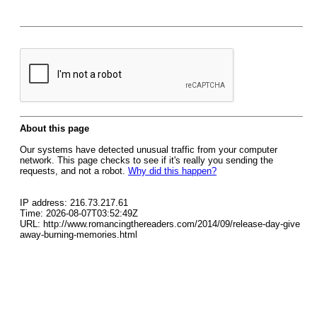
About this page
Our systems have detected unusual traffic from your computer
network. This page checks to see if it's really you sending the
requests, and not a robot.
Why did this happen?
IP address: 216.73.217.61
Time: 2026-08-07T03:52:49Z
URL: http://www.romancingthereaders.com/2014/09/release-day-give
away-burning-memories.html