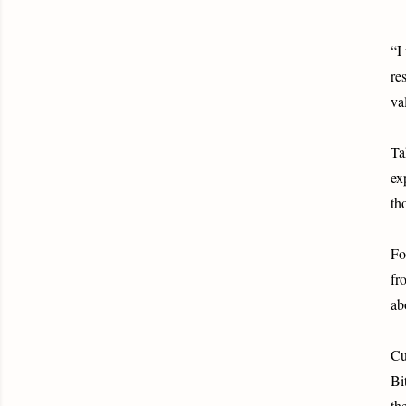
“I
re
va
Ta
ex
th
Fo
fr
ab
Cu
Bi
th