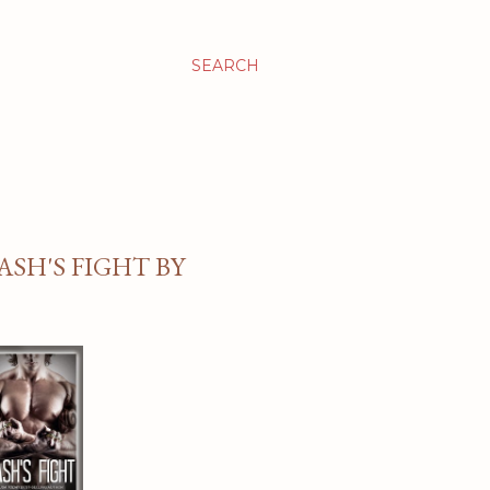
SEARCH
ASH'S FIGHT BY