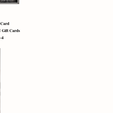
t Card
 Gift Cards
1-4