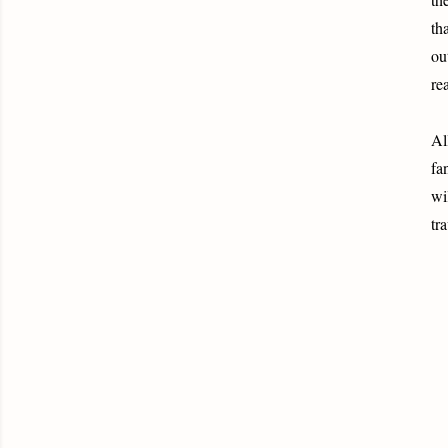
th
ou
re
Al
fa
wi
tr