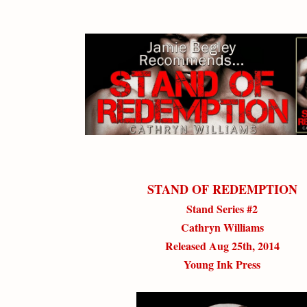
STAND OF REDEMPTION
Stand Series #2
Cathryn Williams
Released Aug 25th, 2014
Young Ink Press