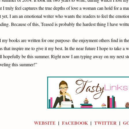
at I truly feel captures the true depths of love a woman can hold for a ma
t yet, I am an emotional writer who wants the readers to feel the emotion
ading. Because of this, Teased is probably the hardest thing I have writt
l my books are written for one purpose- the enjoyment others find in th
ns that inspire me to give it my best. In the near future I hope to take a
ll hopefully be this summer. Right now I am typing away on my next st
aveling this summer!”
WEBSITE
|
FACEBOOK
|
TWITTER
|
G