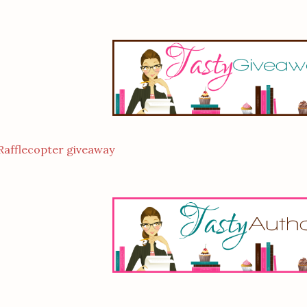
Rafflecopter giveaway