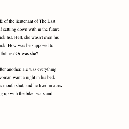
fe of the lieutenant of The Last
 settling down with in the future
k list. Hell, she wasn’t even his
 dick. How was he supposed to
lbillies? Or was she?
fter another. He was everything
woman want a night in his bed.
 mouth shut, and he lived in a sex
g up with the biker wars and