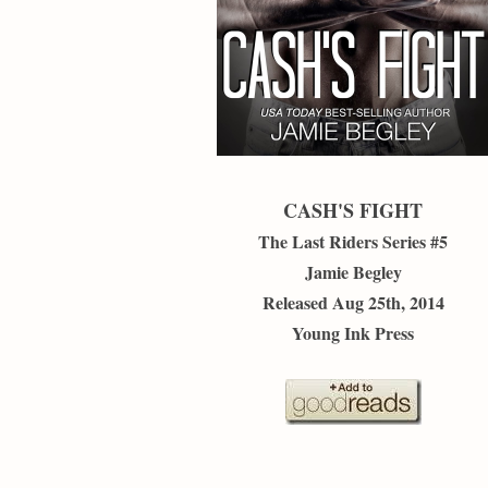
CASH'S FIGHT
The Last Riders Series #5
Jamie Begley
Released Aug 25th, 2014
Young Ink Press