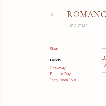
ROMANCI
ABOUT ME
Share
Au
R
Labels
J
Giveaway
Release Day
Tasty Book Tour