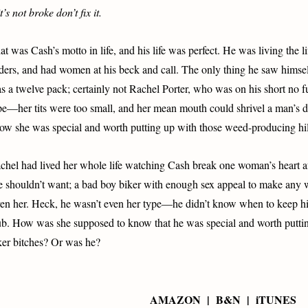
it’s not broke don’t fix it.
at was Cash’s motto in life, and his life was perfect. He was living the li
ders, and had women at his beck and call. The only thing he saw himself
s a twelve pack; certainly not Rachel Porter, who was on his short no fuc
pe—her tits were too small, and her mean mouth could shrivel a man’s
ow she was special and worth putting up with those weed-producing hil
chel had lived her whole life watching Cash break one woman’s heart a
e shouldn’t want; a bad boy biker with enough sex appeal to make any 
en her. Heck, he wasn’t even her type—he didn’t know when to keep his
ub. How was she supposed to know that he was special and worth puttin
ker bitches? Or was he?
AMAZON | B&N | iTUNES