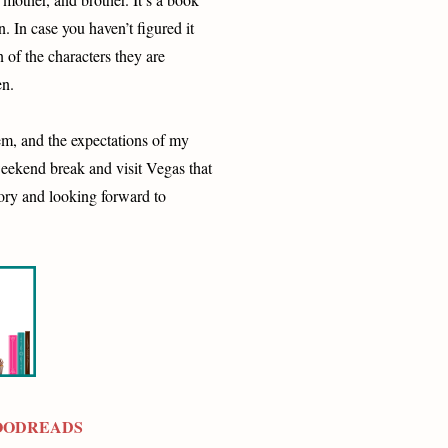
n. In case you haven’t figured it
 of the characters they are
en.
em, and the expectations of my
 weekend break and visit Vegas that
ory and looking forward to
OODREADS