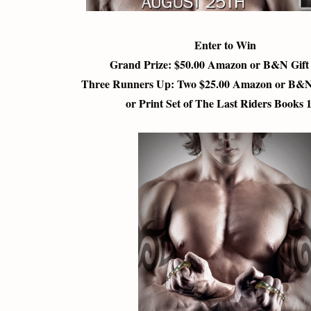
Enter to Win
Grand Prize: $50.00 Amazon or B&N Gif
Three Runners Up: Two $25.00 Amazon or B&N
or Print Set of The Last Riders Books 