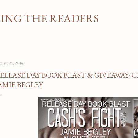
Skip to main content
NG THE READERS
gust 25, 2014
ELEASE DAY BOOK BLAST & GIVEAWAY: C
AMIE BEGLEY