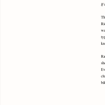
If 
Th
Ri
wa
ty
kn
Ra
sh
Ev
cl
bi