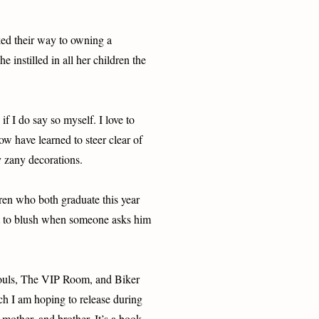
ed their way to owning a
 instilled in all her children the
f I do say so myself. I love to
 have learned to steer clear of
y zany decorations.
dren who both graduate this year
ot to blush when someone asks him
Souls, The VIP Room, and Biker
h I am hoping to release during
mother, and brother. It’s a book