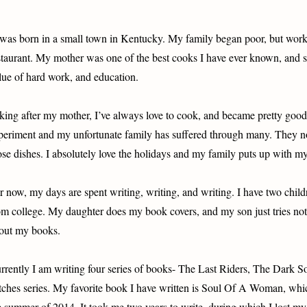
 was born in a small town in Kentucky. My family began poor, but work
staurant. My mother was one of the best cooks I have ever known, and she
lue of hard work, and education.
king after my mother, I’ve always love to cook, and became pretty good i
periment and my unfortunate family has suffered through many. They now
ose dishes. I absolutely love the holidays and my family puts up with m
r now, my days are spent writing, writing, and writing. I have two chil
om college. My daughter does my book covers, and my son just tries n
out my books.
rrently I am writing four series of books- The Last Riders, The Dark 
tches series. My favorite book I have written is Soul Of A Woman, whic
e summer of 2014. It took me two years to write, during which I lost my 