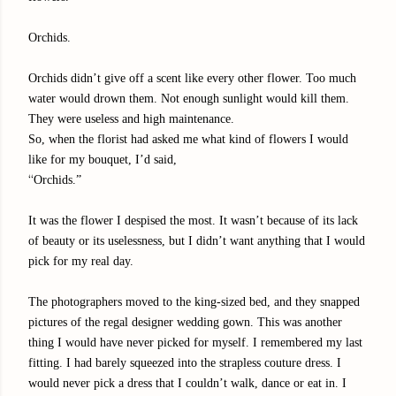
Orchids.
Orchids didn’t give off a scent like every other flower. Too much
water would drown them. Not enough sunlight would kill them.
They were useless and high maintenance.
So, when the florist had asked me what kind of flowers I would
like for my bouquet, I’d said,
“
Orchids.”
It was the flower I despised the most. It wasn’t because of its lack
of beauty or its uselessness, but I didn’t want anything that I would
pick for my real day.
The photographers moved to the king-sized bed, and they snapped
pictures of the regal designer wedding gown. This was another
thing I would have never picked for myself. I remembered my last
fitting. I had barely squeezed into the strapless couture dress. I
would never pick a dress that I couldn’t walk, dance or eat in. I