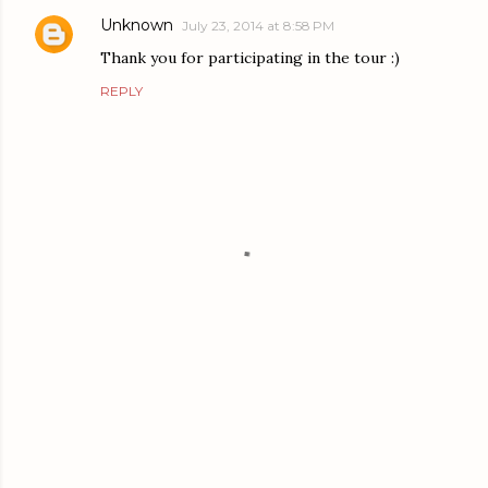
Unknown
July 23, 2014 at 8:58 PM
Thank you for participating in the tour :)
REPLY
P