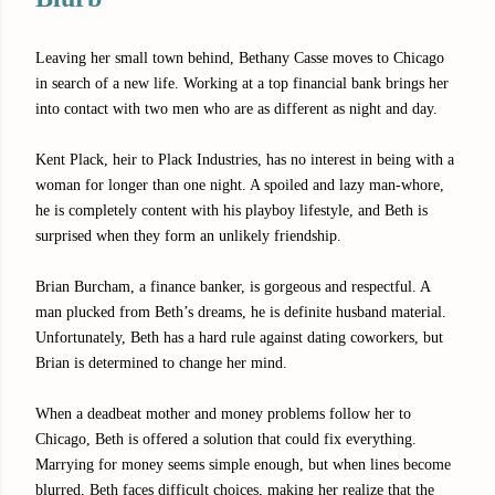
Leaving her small town behind, Bethany Casse moves to Chicago
in search of a new life. Working at a top financial bank brings her
into contact with two men who are as different as night and day.
Kent Plack, heir to Plack Industries, has no interest in being with a
woman for longer than one night. A spoiled and lazy man-whore,
he is completely content with his playboy lifestyle, and Beth is
surprised when they form an unlikely friendship.
Brian Burcham, a finance banker, is gorgeous and respectful. A
man plucked from Beth’s dreams, he is definite husband material.
Unfortunately, Beth has a hard rule against dating coworkers, but
Brian is determined to change her mind.
When a deadbeat mother and money problems follow her to
Chicago, Beth is offered a solution that could fix everything.
Marrying for money seems simple enough, but when lines become
blurred, Beth faces difficult choices, making her realize that the