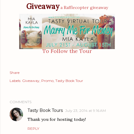
Giveaway
a Rafflecopter giveaway
To Follow the Tour
Share
Labels:
Giveaway
Promo
Tasty Book Tour
COMMENTS
Tasty Book Tours
July 23, 2014 at 9:16 AM
Thank you for hosting today!
REPLY