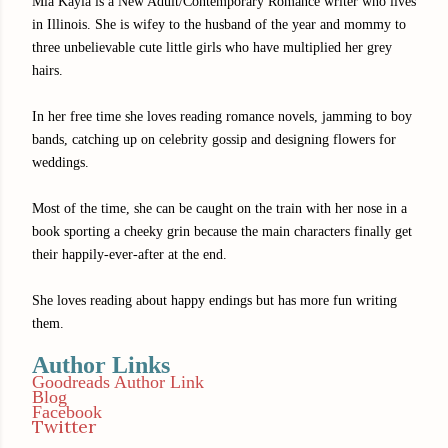
Mia Kayla is a New Adult/Contemporary Romance writer who lives
in Illinois. She is wifey to the husband of the year and mommy to
three unbelievable cute little girls who have multiplied her grey
hairs.
In her free time she loves reading romance novels, jamming to boy
bands, catching up on celebrity gossip and designing flowers for
weddings.
Most of the time, she can be caught on the train with her nose in a
book sporting a cheeky grin because the main characters finally get
their happily-ever-after at the end.
She loves reading about happy endings but has more fun writing
them.
Author Links
Goodreads Author Link
Blog
Facebook
Twitter