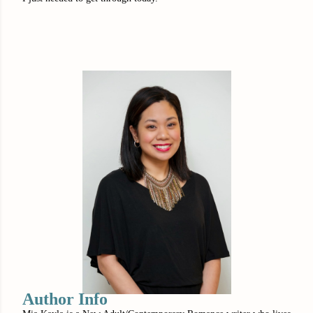
Author Info