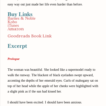
easy way out just made her life even harder than before.
Buy Links
Barnes & Noble
Kobo
iTunes
Amazon
Goodreads Book Link
Excerpt
Prologue
The woman was beautiful. She looked like a supermodel ready to
walk the runway. The blackest of black eyelashes swept upward,
accenting the depths of her emerald eyes. Curls of mahogany sat on
top of her head while the apple of her cheeks were highlighted with
a slight pink as if the sun had kissed her.
I should have been excited. I should have been anxious.