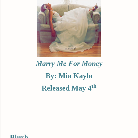
Marry Me For Money
By: Mia Kayla
th
Released May 4
Blurb