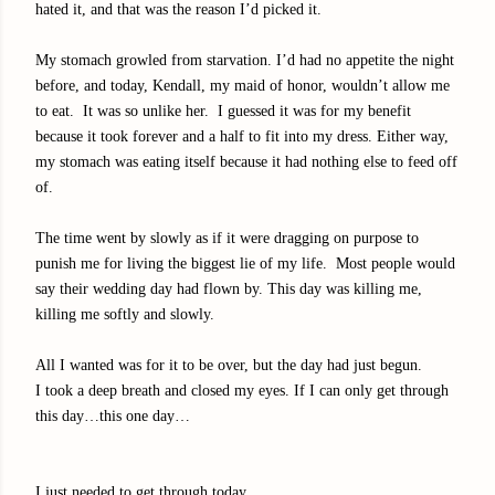
hated it, and that was the reason I’d picked it.
My stomach growled from starvation. I’d had no appetite the night
before, and today, Kendall, my maid of honor, wouldn’t allow me
to eat. It was so unlike her. I guessed it was for my benefit
because it took forever and a half to fit into my dress. Either way,
my stomach was eating itself because it had nothing else to feed off
of.
The time went by slowly as if it were dragging on purpose to
punish me for living the biggest lie of my life. Most people would
say their wedding day had flown by. This day was killing me,
killing me softly and slowly.
All I wanted was for it to be over, but the day had just begun.
I took a deep breath and closed my eyes. If I can only get through
this day…this one day…
I just needed to get through today.