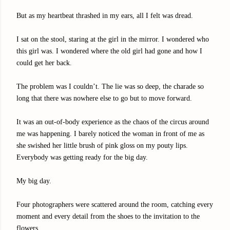
But as my heartbeat thrashed in my ears, all I felt was dread.
I sat on the stool, staring at the girl in the mirror. I wondered who
this girl was. I wondered where the old girl had gone and how I
could get her back.
The problem was I couldn’t. The lie was so deep, the charade so
long that there was nowhere else to go but to move forward.
It was an out-of-body experience as the chaos of the circus around
me was happening. I barely noticed the woman in front of me as
she swished her little brush of pink gloss on my pouty lips.
Everybody was getting ready for the big day.
My big day.
Four photographers were scattered around the room, catching every
moment and every detail from the shoes to the invitation to the
flowers.