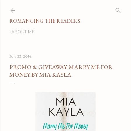
Skip to main content
ROMANCING THE READERS
ABOUT ME
July 23, 2014
PROMO & GIVEAWAY: MARRY ME FOR
MONEY BY MIA KAYLA