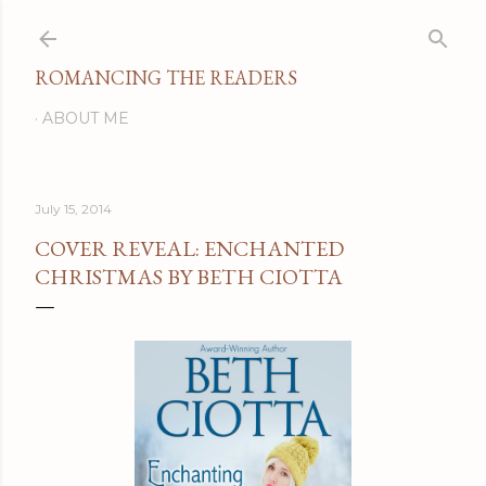
Skip to main content
ROMANCING THE READERS
ABOUT ME
July 15, 2014
COVER REVEAL: ENCHANTED
CHRISTMAS BY BETH CIOTTA