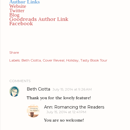
Author Links
Website
Twitter
Blog
Goodreads Author Link
Facebook
Share
Labels:
Beth Ciotta
Cover Reveal
Holiday
Tasty Book Tour
COMMENTS
Beth Ciotta
July 15, 2014 at 9:26 AM
Thank you for the lovely feature!
Ann: Romancing the Readers
July 15, 2014 at 12:41 PM
You are so welcome!