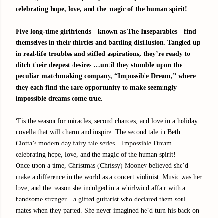
celebrating hope, love, and the magic of the human spirit!
Five long-time girlfriends—known as The Inseparables—find
themselves in their thirties and battling disillusion. Tangled up
in real-life troubles and stifled aspirations, they’re ready to
ditch their deepest desires …until they stumble upon the
peculiar matchmaking company, “Impossible Dream,” where
they each find the rare opportunity to make seemingly
impossible dreams come true.
‘
Tis the season for miracles, second chances, and love in a holiday
novella that will charm and inspire. The second tale in Beth
Ciotta’s modern day fairy tale series—Impossible Dream—
celebrating hope, love, and the magic of the human spirit!
Once upon a time, Christmas (Chrissy) Mooney believed she’d
make a difference in the world as a concert violinist. Music was her
love, and the reason she indulged in a whirlwind affair with a
handsome stranger—a gifted guitarist who declared them soul
mates when they parted. She never imagined he’d turn his back on