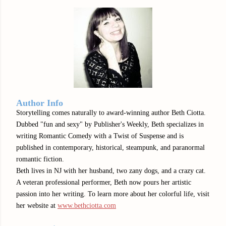
Author Info
Storytelling comes naturally to award-winning author Beth Ciotta.
Dubbed "fun and sexy" by Publisher's Weekly, Beth specializes in
writing Romantic Comedy with a Twist of Suspense and is
published in contemporary, historical, steampunk, and paranormal
romantic fiction.
Beth lives in NJ with her husband, two zany dogs, and a crazy cat.
A veteran professional performer, Beth now pours her artistic
passion into her writing. To learn more about her colorful life, visit
her website at
www.bethciotta.com