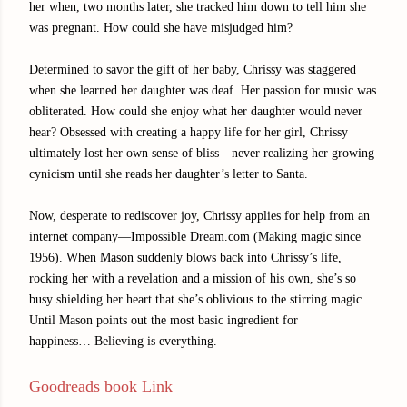
her when, two months later, she tracked him down to tell him she
was pregnant. How could she have misjudged him?
Determined to savor the gift of her baby, Chrissy was staggered
when she learned her daughter was deaf. Her passion for music was
obliterated. How could she enjoy what her daughter would never
hear? Obsessed with creating a happy life for her girl, Chrissy
ultimately lost her own sense of bliss—never realizing her growing
cynicism until she reads her daughter’s letter to Santa.
Now, desperate to rediscover joy, Chrissy applies for help from an
internet company—Impossible Dream.com (Making magic since
1956). When Mason suddenly blows back into Chrissy’s life,
rocking her with a revelation and a mission of his own, she’s so
busy shielding her heart that she’s oblivious to the stirring magic.
Until Mason points out the most basic ingredient for
happiness… Believing is everything.
Goodreads book Link