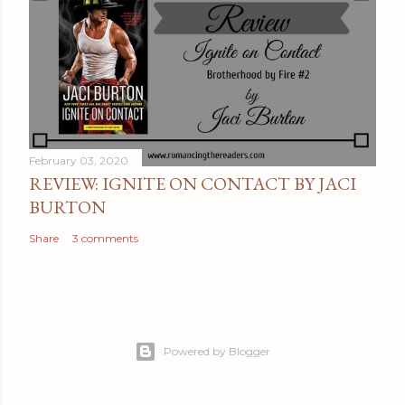
February 03, 2020
REVIEW: IGNITE ON CONTACT BY JACI
BURTON
Share
3 comments
Powered by Blogger