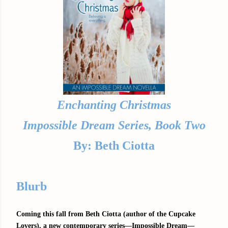
Enchanting Christmas
Impossible Dream Series, Book Two
By: Beth Ciotta
Blurb
Coming this fall from Beth Ciotta (author of the Cupcake
Lovers), a new contemporary series—Impossible Dream—