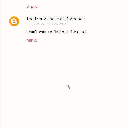
REPLY
The Many Faces of Romance
July 15, 2014 at 2:03 PM
I can't wait to find out the date!
REPLY