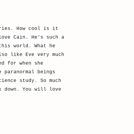
ries. How cool is it
love Cain. He's such a
this world. What he
lso like Eve very much
ed for when she
e paranormal beings
cience study. So much
k down. You will love