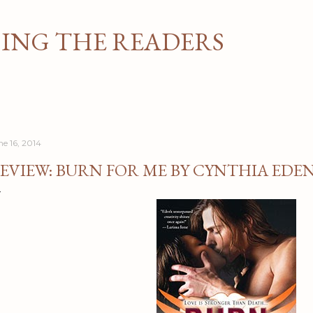
Skip to main content
NG THE READERS
ne 16, 2014
EVIEW: BURN FOR ME BY CYNTHIA EDE