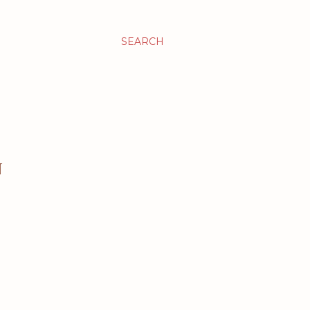
SEARCH
N