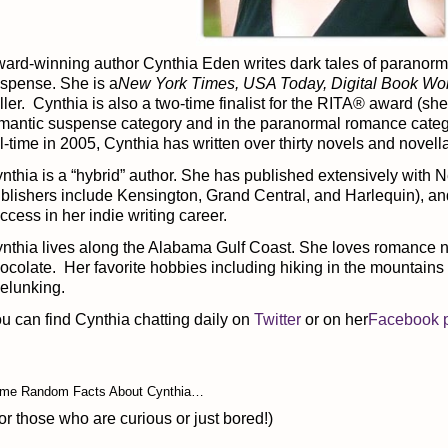
ard-winning author Cynthia Eden writes dark tales of paranor
spense. She is a
New York Times, USA Today, Digital Book Wo
ller. Cynthia is also a two-time finalist for the RITA® award (she 
mantic suspense category and in the paranormal romance categ
ll-time in 2005, Cynthia has written over thirty novels and novell
nthia is a “hybrid” author. She has published extensively with
blishers include Kensington, Grand Central, and Harlequin), a
ccess in her indie writing career.
nthia lives along the Alabama Gulf Coast. She loves romance n
ocolate. Her favorite hobbies including hiking in the mountains 
elunking.
u can find Cynthia chatting daily on
Twitter
or on her
Facebook 
me Random Facts About Cynthia…
or those who are curious or just bored!)