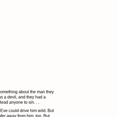
 something about the man they
as a devil, and they had a
lead anyone to sin. . .
Eve could drive him wild. But
fer away from him, too. But