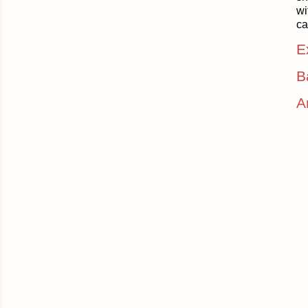
wi
ca
E
B
A