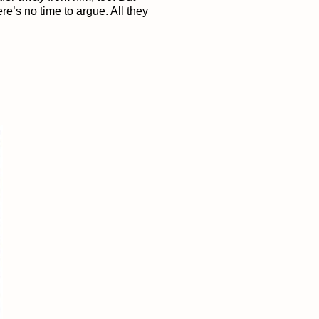
e’s no time to argue. All they