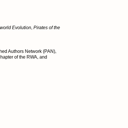
world Evolution
,
Pirates of the
ished Authors Network (PAN),
Chapter of the RWA, and