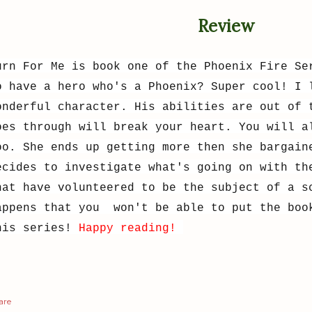
Review
urn For Me is book one of the Phoenix Fire Se
o have a hero who's a Phoenix? Super cool! I 
onderful character. His abilities are out of 
oes through will break your heart. You will a
oo. She ends up getting more then she bargain
ecides to investigate what's going on with th
hat have volunteered to be the subject of a s
appens that you won't be able to put the boo
his series!
Happy reading!
are