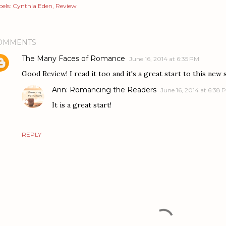
els:
Cynthia Eden
Review
OMMENTS
The Many Faces of Romance
June 16, 2014 at 6:35 PM
Good Review! I read it too and it's a great start to this new 
Ann: Romancing the Readers
June 16, 2014 at 6:38 
It is a great start!
REPLY