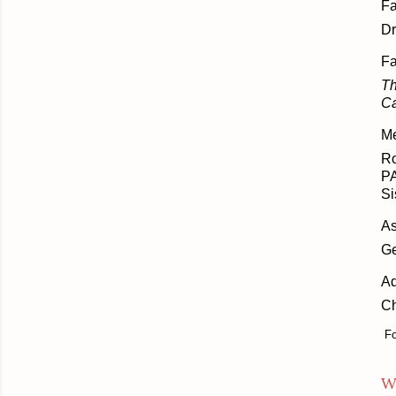
Fa
Dr
Fa
Th
Ca
Me
Ro
PA
Si
As
Ge
Ad
Ch
Fo
W