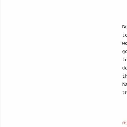
B
t
w
g
t
d
t
h
t
Sh