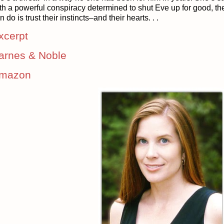
th a powerful conspiracy determined to shut Eve up for good, ther
n do is trust their instincts–and their hearts. . .
xcerpt
arnes & Noble
mazon