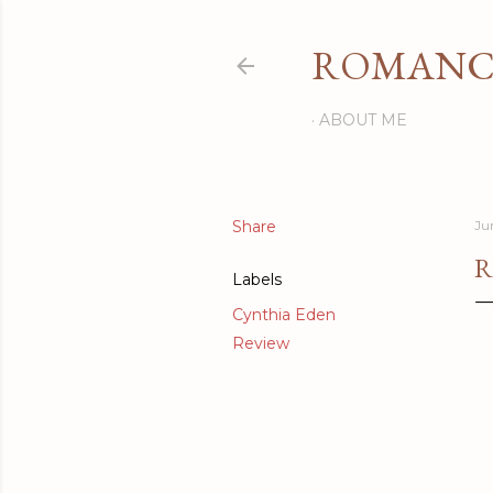
ROMANCI
ABOUT ME
Share
Ju
R
Labels
Cynthia Eden
Review