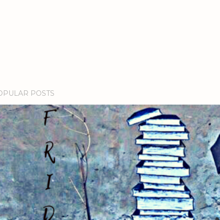
OPULAR POSTS