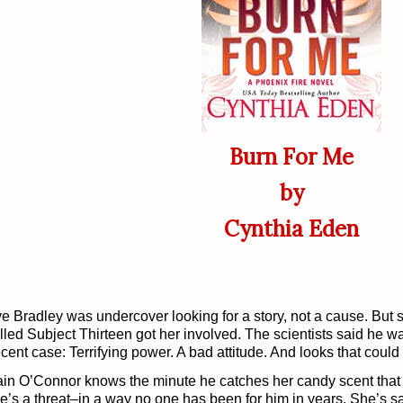
Burn For Me
by
Cynthia Eden
e Bradley was undercover looking for a story, not a cause. But
lled Subject Thirteen got her involved. The scientists said he w
cent case: Terrifying power. A bad attitude. And looks that could 
in O’Connor knows the minute he catches her candy scent that 
e’s a threat–in a way no one has been for him in years. She’s sa