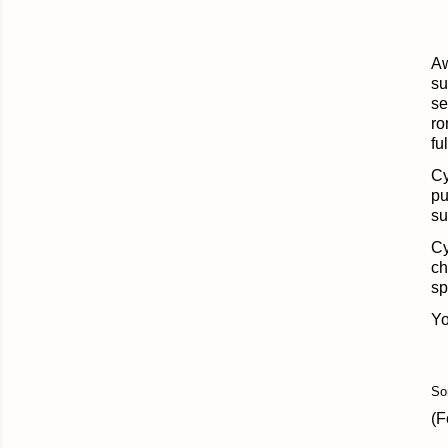
Aw
su
se
ro
fu
Cy
pu
su
Cy
ch
sp
Yo
So
(F