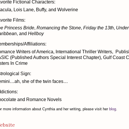
vorite Fictional Characters:
acula, Lois Lane, Buffy, and Wolverine
vorite Films:
e Princess Bride
,
Romancing the Stone
,
Friday the 13th
,
Under
ribbean
, and
Hellboy
mberships/Affiliations:
mance Writers of America, International Thriller Writers, Publ
SIC (Published Authors Special Interest Chapter), Gulf Coast 
sters In Crime
trological Sign:
mini…ah, she of the twin faces…
dictions:
ocolate and Romance Novels
r more information about Cynthia and her writing, please visit her
blog
.
ebsite