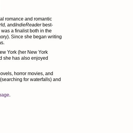
mal romance and romantic
rld,
and
IndieReader
best-
was a finalist both in the
ory). Since she began writing
as.
 New York (her New York
nd she has also enjoyed
ovels, horror movies, and
(searching for waterfalls) and
page
.