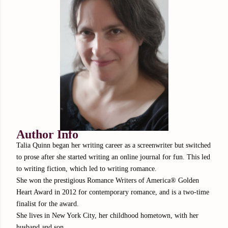
Author Info
Talia Quinn began her writing career as a screenwriter but switched
to prose after she started writing an online journal for fun. This led
to writing fiction, which led to writing romance.
She won the prestigious Romance Writers of America® Golden
Heart Award in 2012 for contemporary romance, and is a two-time
finalist for the award.
She lives in New York City, her childhood hometown, with her
husband and son.