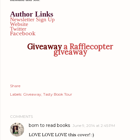
Author Links
Newsletter Sign Up
Website
Twitter
Facebook
Giveaway
a Rafflecopter
giveaway
Share
Labels:
Giveaway
Tasty Book Tour
COMMENTS
born to read books
June 9, 2014 at 2:45 PM
LOVE LOVE LOVE this cover! :)