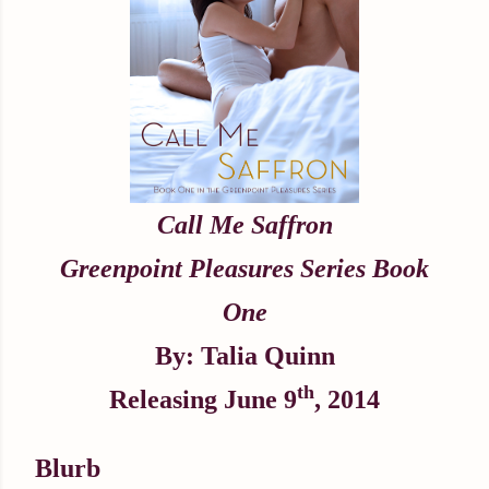
Call Me Saffron
Greenpoint Pleasures Series Book
One
By: Talia Quinn
th
Releasing June 9
, 2014
Blurb