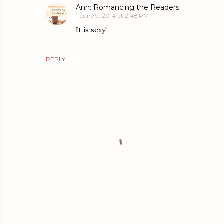
Ann: Romancing the Readers
June 9, 2014 at 2:48 PM
It is sexy!
REPLY