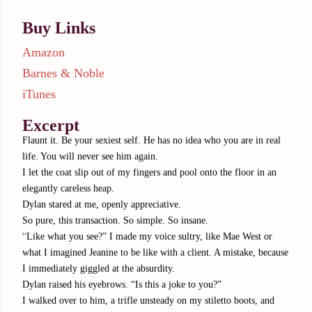
Buy Links
Amazon
Barnes & Noble
iTunes
Excerpt
Flaunt it. Be your sexiest self. He has no idea who you are in real
life. You will never see him again.
I let the coat slip out of my fingers and pool onto the floor in an
elegantly careless heap.
Dylan stared at me, openly appreciative.
So pure, this transaction. So simple. So insane.
“
Like what you see?” I made my voice sultry, like Mae West or
what I imagined Jeanine to be like with a client. A mistake, because
I immediately giggled at the absurdity.
Dylan raised his eyebrows. “Is this a joke to you?”
I walked over to him, a trifle unsteady on my stiletto boots, and