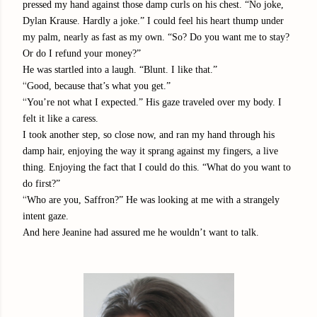
pressed my hand against those damp curls on his chest. “No joke,
Dylan Krause. Hardly a joke.” I could feel his heart thump under
my palm, nearly as fast as my own. “So? Do you want me to stay?
Or do I refund your money?”
He was startled into a laugh. “Blunt. I like that.”
“
Good, because that’s what you get.”
“
You’re not what I expected.” His gaze traveled over my body. I
felt it like a caress.
I took another step, so close now, and ran my hand through his
damp hair, enjoying the way it sprang against my fingers, a live
thing. Enjoying the fact that I could do this. “What do you want to
do first?”
“
Who are you, Saffron?” He was looking at me with a strangely
intent gaze.
And here Jeanine had assured me he wouldn’t want to talk.