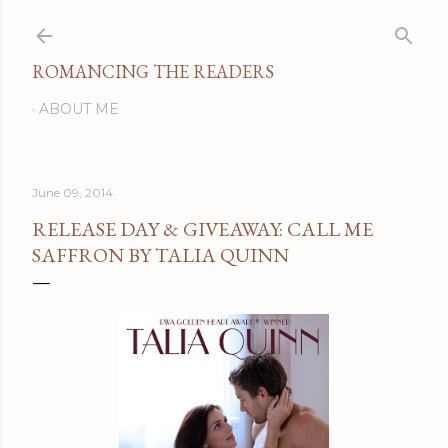
Skip to main content
ROMANCING THE READERS
ABOUT ME
June 09, 2014
RELEASE DAY & GIVEAWAY: CALL ME
SAFFRON BY TALIA QUINN