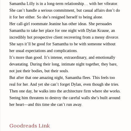
Samantha Lilly is in a long-term relationship… with her vibrator.
She can’t handle a serious commitment, but casual affairs don’t do
it for her either. So she’s resigned herself to being alone.
Her call-girl roommate Jeanine has other ideas. She persuades
Samantha to take her place for one night with Dylan Krause, an
incredibly hot prospective client recovering from a messy divorce.
She says it’ll be good for Samantha to be with someone without
her usual expectations and complications.
It’s more than good. It’s intense, extraordinary, and emotionally
devastating. During their long, intimate night together, they bare,
not just their bodies, but their souls.
But after that one amazing night, Samantha flees. This feels too
real for her. And yet she can’t forget Dylan, even though she tries.
Then one day, he walks into the architecture firm where she works.
Seeing him threatens to destroy the careful walls she’s built around
her heart—and this time she can’t run away.
Goodreads Link