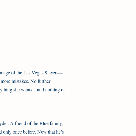
e image of the Las Vegas Slayers—
o more mistakes. No further
erything she wants…and nothing of
der. A friend of the Blue family,
 only once before. Now that he’s