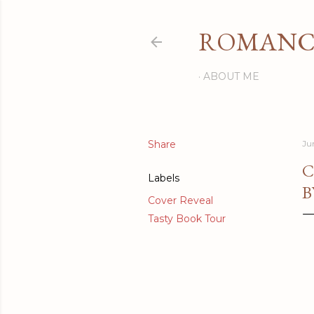
ROMANCI
ABOUT ME
Share
Ju
C
Labels
B
Cover Reveal
Tasty Book Tour