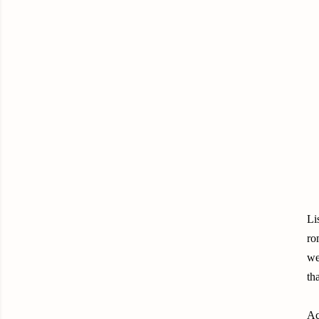
Li
ro
we
th
Ac