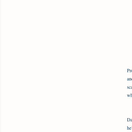
Pr
an
sc
wh
Da
he