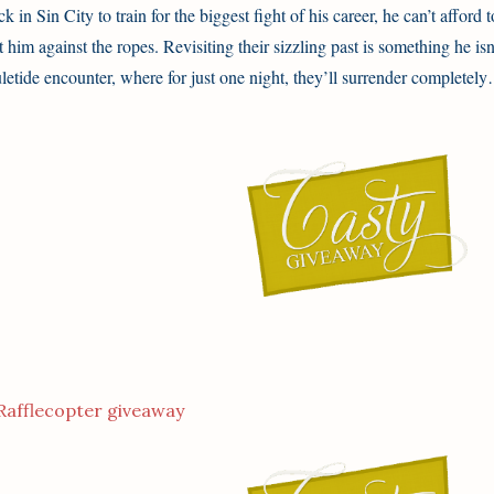
ck in Sin City to train for the biggest fight of his career, he can’t afford 
t him against the ropes. Revisiting their sizzling past is something he is
letide encounter, where for just one night, they’ll surrender completel
Rafflecopter giveaway