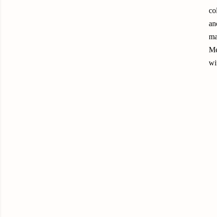
co
an
ma
Me
wit