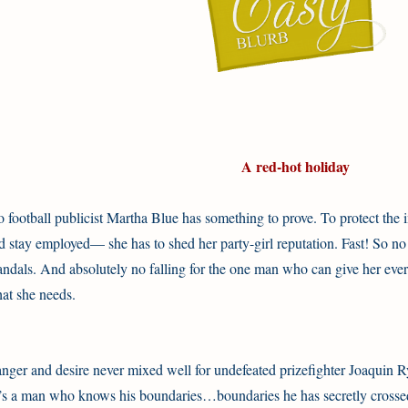
A red-hot holiday
o football publicist Martha Blue has something to prove. To protect th
d stay employed— she has to shed her party-girl reputation. Fast! So n
andals. And absolutely no falling for the one man who can give her ev
at she needs.
nger and desire never mixed well for undefeated prizefighter Joaquin Ry
’s a man who knows his boundaries…boundaries he has secretly crossed