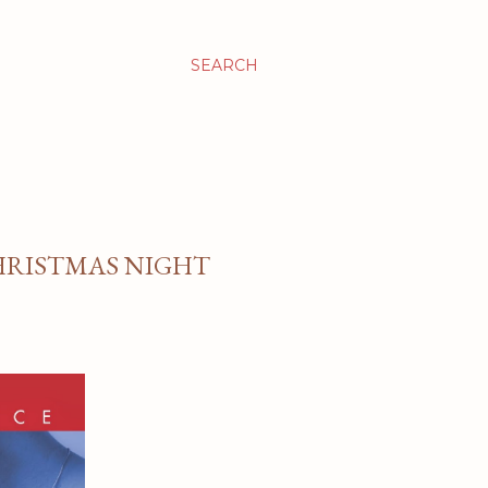
SEARCH
CHRISTMAS NIGHT