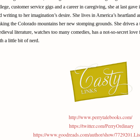
llege, customer service gigs and a career in caregiving, she at last gav
d writing to her imagination’s desire. She lives in America’s heartland a
king the Colorado mountains her new stomping grounds. She drives a tr
dieval literature, watches too many comedies, has a not-so-secret love
h a little bit of nerd.
http://www.perrytalebooks.com/
https://twitter.com/PerryOrdinary
https://www.goodreads.com/author/show/7729201.Li