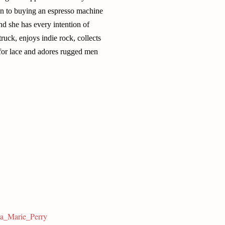
e in to buying an espresso machine
nd she has every intention of
uck, enjoys indie rock, collects
 for lace and adores rugged men
sa_Marie_Perry