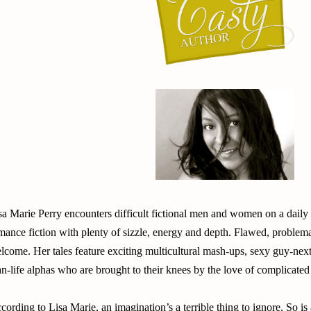
sa Marie Perry encounters difficult fictional men and women on a daily
mance fiction with plenty of sizzle, energy and depth. Flawed, problem
lcome. Her tales feature exciting multicultural mash-ups, sexy guy-nex
an-life alphas who are brought to their knees by the love of complicat
cording to Lisa Marie, an imagination’s a terrible thing to ignore. So i