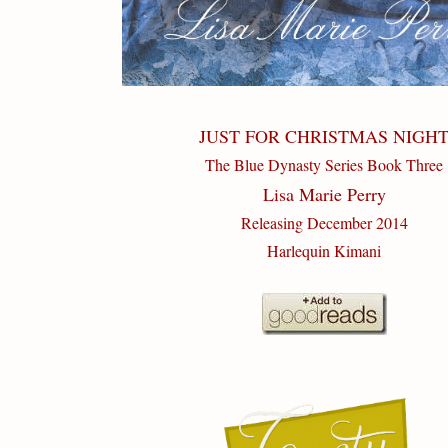
JUST FOR CHRISTMAS NIGH
The Blue Dynasty Series Book Three
Lisa Marie Perry
Releasing December 2014
Harlequin Kimani