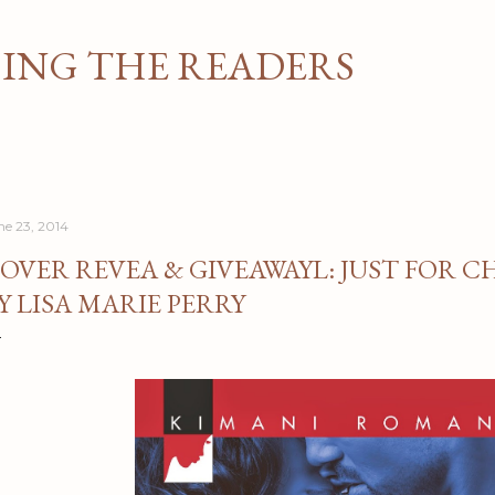
Skip to main content
NG THE READERS
ne 23, 2014
OVER REVEA & GIVEAWAYL: JUST FOR 
Y LISA MARIE PERRY