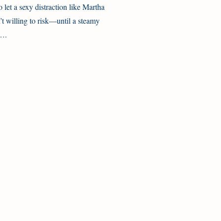
to let a sexy distraction like Martha
n’t willing to risk—until a steamy
y….