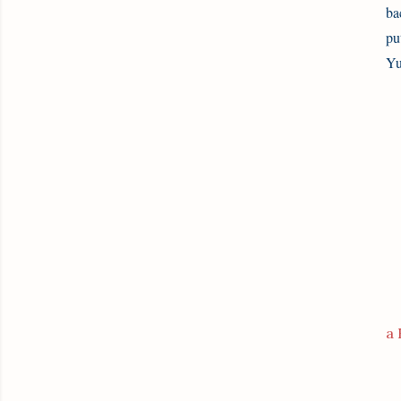
ba
pu
Yu
a 