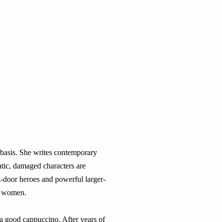
 basis. She writes contemporary
atic, damaged characters are
t-door heroes and powerful larger-
ed women.
s a good cappuccino. After years of