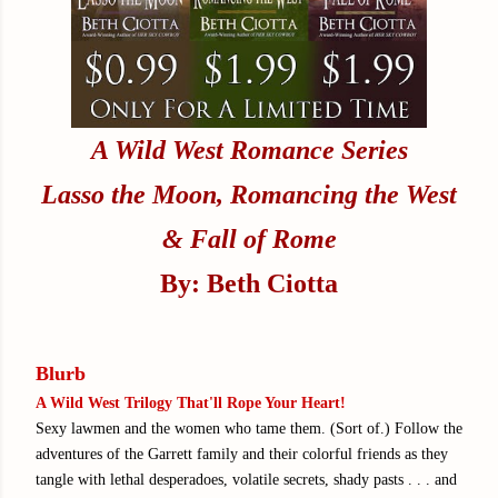
A Wild West Romance Series
Lasso the Moon, Romancing the West
& Fall of Rome
By: Beth Ciotta
Blurb
A Wild West Trilogy That'll Rope Your Heart!
Sexy lawmen and the women who tame them. (Sort of.) Follow the
adventures of the Garrett family and their colorful friends as they
tangle with lethal desperadoes, volatile secrets, shady pasts . . . and