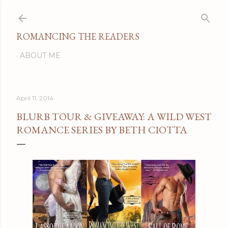
Skip to main content
ROMANCING THE READERS
ABOUT ME
April 11, 2014
BLURB TOUR & GIVEAWAY: A WILD WEST
ROMANCE SERIES BY BETH CIOTTA