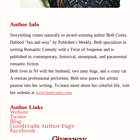
Author Info
Storytelling comes naturally to award-winning author Beth Ciotta.
Dubbed "fun and sexy" by Publisher's Weekly, Beth specializes in
writing Romantic Comedy with a Twist of Suspense and is
published in contemporary, historical, steampunk, and paranormal
romantic fiction.
Beth lives in NJ with her husband, two zany dogs, and a crazy cat.
A veteran professional performer, Beth now pours her artistic
passion into her writing. To learn more about her colorful life, visit
her website at
www.bethciotta.com
Author Links
Website
Twitter
Blog
Goodreads Author Page
Facebook
Giveaway