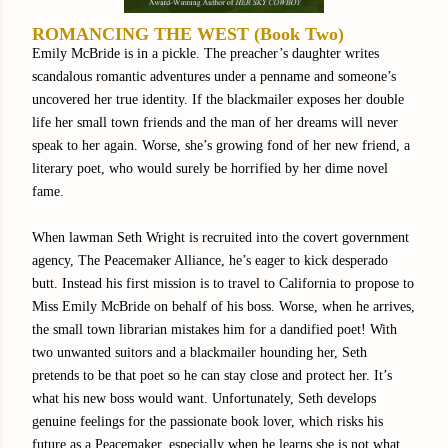
ROMANCING THE WEST (Book Two)
Emily McBride is in a pickle. The preacher’s daughter writes
scandalous romantic adventures under a penname and someone’s
uncovered her true identity. If the blackmailer exposes her double
life her small town friends and the man of her dreams will never
speak to her again. Worse, she’s growing fond of her new friend, a
literary poet, who would surely be horrified by her dime novel
fame.
When lawman Seth Wright is recruited into the covert government
agency, The Peacemaker Alliance, he’s eager to kick desperado
butt. Instead his first mission is to travel to California to propose to
Miss Emily McBride on behalf of his boss. Worse, when he arrives,
the small town librarian mistakes him for a dandified poet! With
two unwanted suitors and a blackmailer hounding her, Seth
pretends to be that poet so he can stay close and protect her. It’s
what his new boss would want. Unfortunately, Seth develops
genuine feelings for the passionate book lover, which risks his
future as a Peacemaker, especially when he learns she is not what