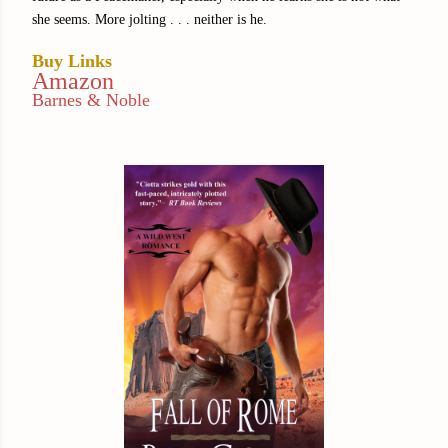
she seems. More jolting . . . neither is he.
Buy Links
Amazon
Barnes & Noble