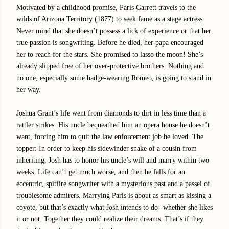
Motivated by a childhood promise, Paris Garrett travels to the
wilds of Arizona Territory (1877) to seek fame as a stage actress.
Never mind that she doesn’t possess a lick of experience or that her
true passion is songwriting. Before he died, her papa encouraged
her to reach for the stars. She promised to lasso the moon! She’s
already slipped free of her over-protective brothers. Nothing and
no one, especially some badge-wearing Romeo, is going to stand in
her way.
Joshua Grant’s life went from diamonds to dirt in less time than a
rattler strikes. His uncle bequeathed him an opera house he doesn’t
want, forcing him to quit the law enforcement job he loved. The
topper: In order to keep his sidewinder snake of a cousin from
inheriting, Josh has to honor his uncle’s will and marry within two
weeks. Life can’t get much worse, and then he falls for an
eccentric, spitfire songwriter with a mysterious past and a passel of
troublesome admirers. Marrying Paris is about as smart as kissing a
coyote, but that’s exactly what Josh intends to do--whether she likes
it or not. Together they could realize their dreams. That’s if they