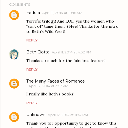
COMMENTS
Fedora
April 11, 2014 at 10:16 AM
Terrific trilogy! And LOL, yes the women who
"sort of" tame them :) Hee! Thanks for the intro
to Beth's Wild West!
REPLY
Beth Ciotta
April 11, 2014 at 4:32 PM
Thanks so much for the fabulous feature!
REPLY
The Many Faces of Romance
April 12, 2014 at 3:57 PM
I really like Beth's books!
REPLY
Unknown
April 12, 2014 at 11:47 PM
Thank you for opportunity to get to know this