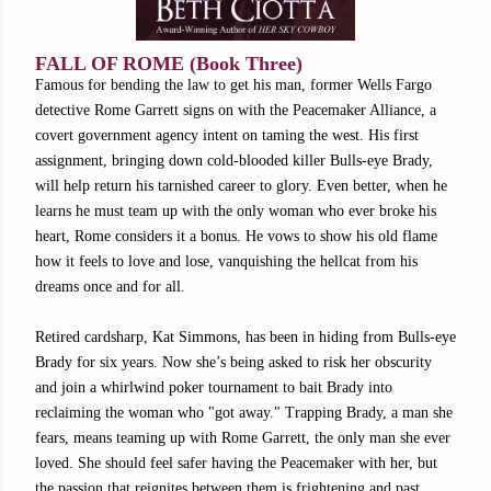
FALL OF ROME (Book Three)
Famous for bending the law to get his man, former Wells Fargo
detective Rome Garrett signs on with the Peacemaker Alliance, a
covert government agency intent on taming the west. His first
assignment, bringing down cold-blooded killer Bulls-eye Brady,
will help return his tarnished career to glory. Even better, when he
learns he must team up with the only woman who ever broke his
heart, Rome considers it a bonus. He vows to show his old flame
how it feels to love and lose, vanquishing the hellcat from his
dreams once and for all.
Retired cardsharp, Kat Simmons, has been in hiding from Bulls-eye
Brady for six years. Now she’s being asked to risk her obscurity
and join a whirlwind poker tournament to bait Brady into
reclaiming the woman who "got away." Trapping Brady, a man she
fears, means teaming up with Rome Garrett, the only man she ever
loved. She should feel safer having the Peacemaker with her, but
the passion that reignites between them is frightening and past