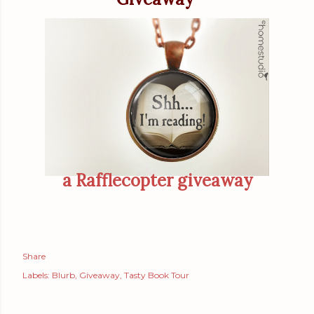
a Rafflecopter giveaway
Share
Labels:
Blurb
Giveaway
Tasty Book Tour