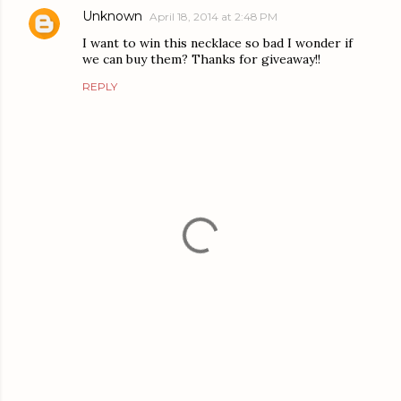
Unknown
April 18, 2014 at 2:48 PM
I want to win this necklace so bad I wonder if
we can buy them? Thanks for giveaway!!
REPLY