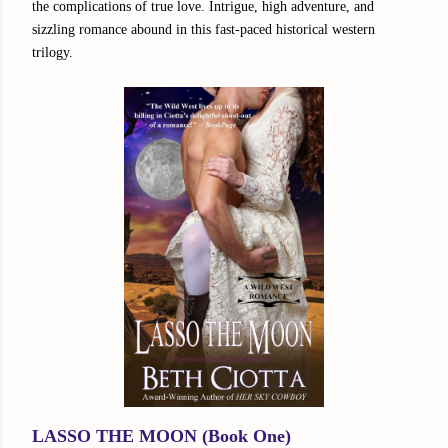
the complications of true love. Intrigue, high adventure, and
sizzling romance abound in this fast-paced historical western
trilogy.
LASSO THE MOON (Book One)