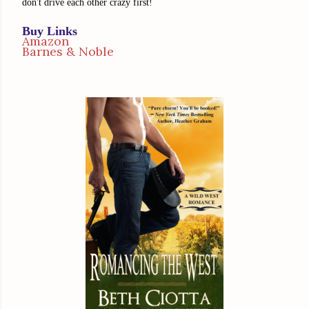
don't drive each other crazy first!
Buy Links
Amazon
Barnes & Noble