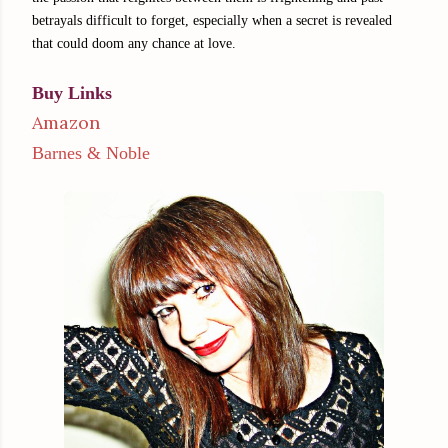
betrayals difficult to forget, especially when a secret is revealed
that could doom any chance at love.
Buy Links
Amazon
Barnes & Noble