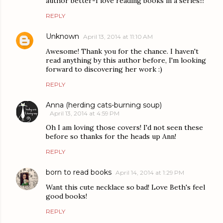
author better-I love reading books in a series!!!
REPLY
Unknown
April 13, 2014 at 11:10 AM
Awesome! Thank you for the chance. I haven't
read anything by this author before, I'm looking
forward to discovering her work :)
REPLY
Anna (herding cats-burning soup)
April 13, 2014 at 4:59 PM
Oh I am loving those covers! I'd not seen these
before so thanks for the heads up Ann!
REPLY
born to read books
April 14, 2014 at 1:29 PM
Want this cute necklace so bad! Love Beth's feel
good books!
REPLY