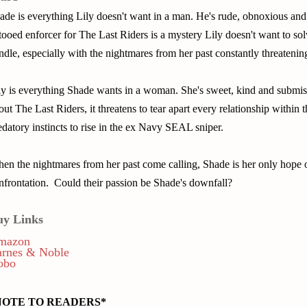
ade is everything Lily doesn't want in a man. He's rude, obnoxious and
ttooed enforcer for The Last Riders is a mystery Lily doesn't want to so
ndle, especially with the nightmares from her past constantly threatening
ly is everything Shade wants in a woman. She's sweet, kind and submis
out The Last Riders, it threatens to tear apart every relationship within 
edatory instincts to rise in the ex Navy SEAL sniper.
en the nightmares from her past come calling, Shade is her only hope 
nfrontation. Could their passion be Shade's downfall?
uy Links
mazon
arnes & Noble
obo
NOTE TO READERS*