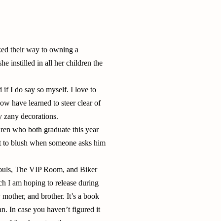
ked their way to owning a
 instilled in all her children the
if I do say so myself. I love to
w have learned to steer clear of
y zany decorations.
dren who both graduate this year
ot to blush when someone asks him
 Souls, The VIP Room, and Biker
h I am hoping to release during
mother, and brother. It’s a book
an. In case you haven’t figured it