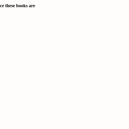
nce these books are