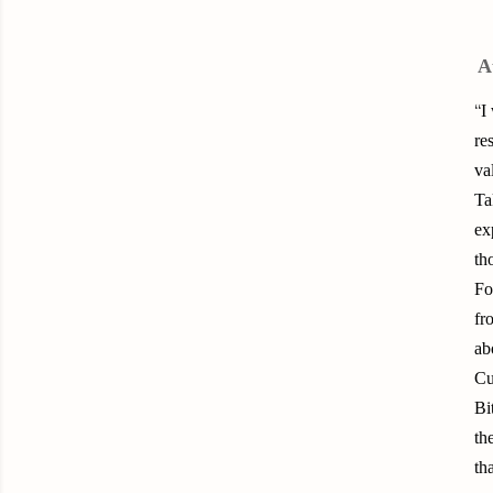
A
“
I
re
va
Ta
ex
th
Fo
fr
ab
Cu
Bi
th
th