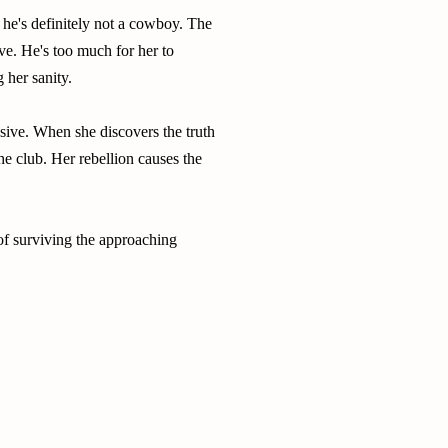
 he's definitely not a cowboy. The
lve. He's too much for her to
 her sanity.
sive. When she discovers the truth
the club. Her rebellion causes the
of surviving the approaching