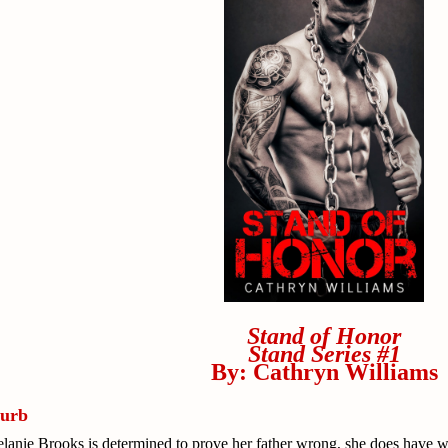
Stand of Honor
Stand Series #1
By: Cathryn Williams
lurb
lanie Brooks is determined to prove her father wrong, she does have wh