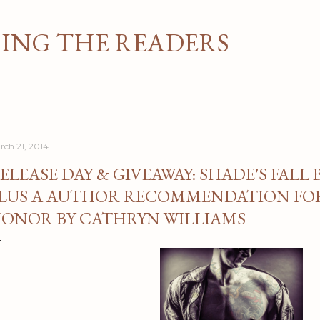
Skip to main content
NG THE READERS
rch 21, 2014
ELEASE DAY & GIVEAWAY: SHADE'S FALL 
LUS A AUTHOR RECOMMENDATION FOR
ONOR BY CATHRYN WILLIAMS