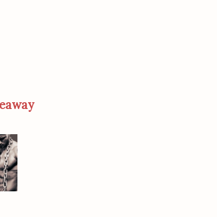
veaway