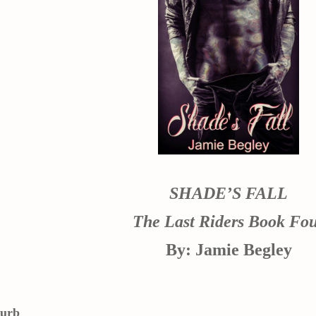
SHADE’S FALL
The Last Riders Book Fo
By: Jamie Begley
lurb