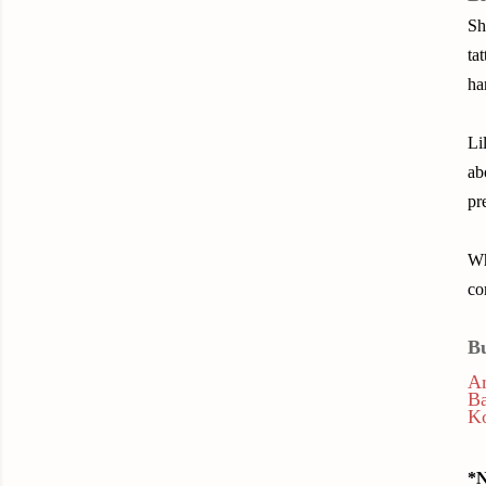
Sh
ta
ha
Li
ab
pr
Wh
co
B
A
B
K
*