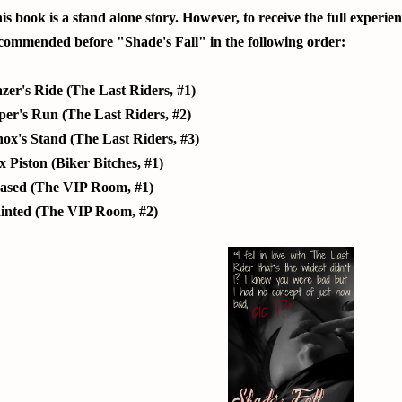
is book is a stand alone story. However, to receive the full experie
commended before "Shade's Fall" in the following order:
zer's Ride (The Last Riders, #1)
per's Run (The Last Riders, #2)
ox's Stand (The Last Riders, #3)
x Piston (Biker Bitches, #1)
ased (The VIP Room, #1)
inted (The VIP Room, #2)