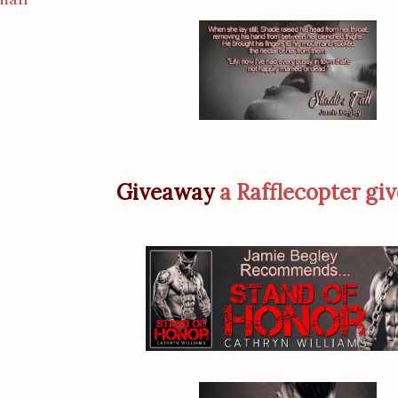
Giveaway
a Rafflecopter gi