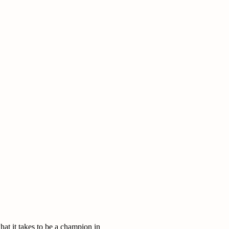
at it takes to be a champion in