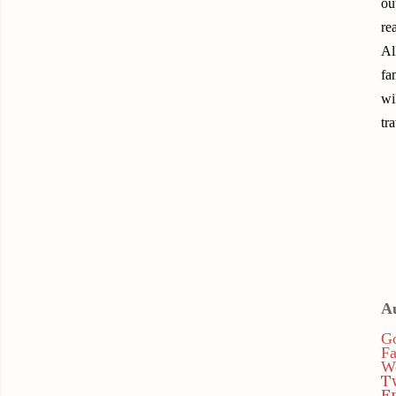
ou
re
Al
fa
wi
tr
A
Go
F
We
T
E