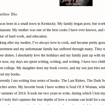
uthor Bio
 was born in a small town in Kentucky. My family began poor, but wor
staurant. My mother was one of the best cooks I have ever known, and she
lue of hard work, and education.
king after my mother, I’ve always love to cook, and became pretty good 
periment and my unfortunate family has suffered through many. They no
ose dishes. I absolutely love the holidays and my family puts up with m
r now, my days are spent writing, writing, and writing. I have two chil
om college. My daughter does my book covers, and my son just tries n
out my books.
rrently I am writing four series of books- The Last Riders, The Dark
tches series. My favorite book I have written is Soul Of A Woman, whic
e summer of 2014. It took me two years to write, during which I lost my 
at I truly feel captures the true depths of love a woman can hold for a m