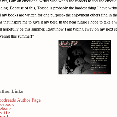
t yet, I am an emotional writer who wants the readers to feel the emotion
ading. Because of this, Teased is probably the hardest thing I have writt
l my books are written for one purpose- the enjoyment others find in t
ns that inspire me to give it my best. In the near future I hope to take a
ll hopefully be this summer. Right now I am typing away on my next st
aveling this summer!”
uthor Links
odreads Author Page
acebook
bsite
witter
mail