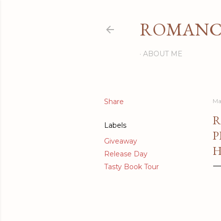
ROMANCI
ABOUT ME
Share
Ma
R
Labels
P
Giveaway
H
Release Day
Tasty Book Tour