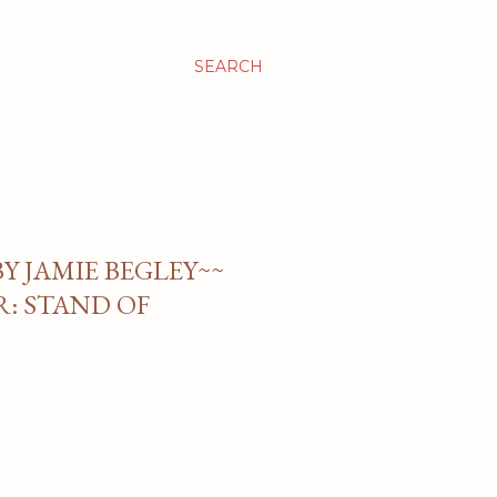
SEARCH
BY JAMIE BEGLEY~~
: STAND OF