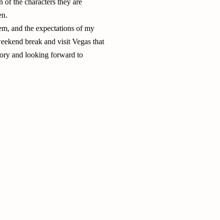
 of the characters they are
en.
hem, and the expectations of my
 weekend break and visit Vegas that
ory and looking forward to