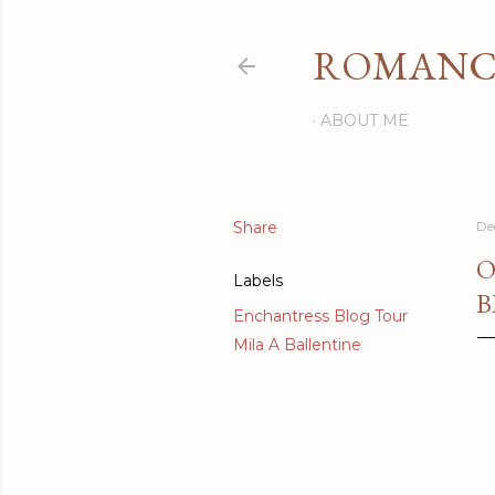
ROMANCI
ABOUT ME
Share
De
O
Labels
B
Enchantress Blog Tour
Mila A Ballentine