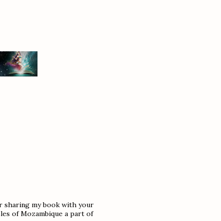
or sharing my book with your
sles of Mozambique a part of