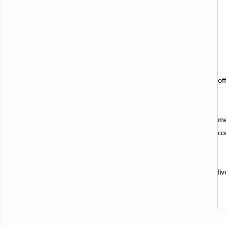
of
me
co
li