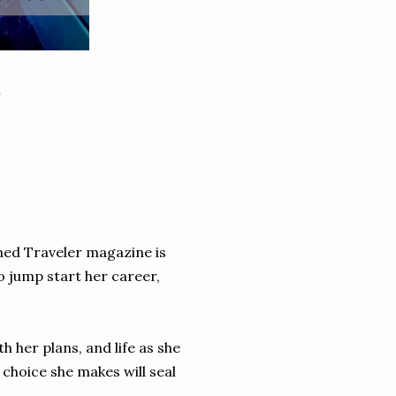
ned Traveler magazine is
o jump start her career,
h her plans, and life as she
hoice she makes will seal