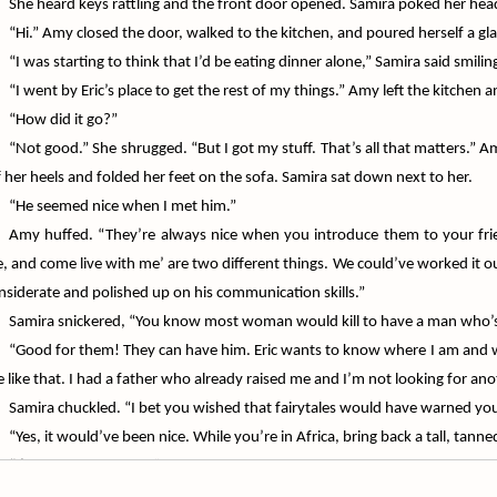
She heard keys rattling and the front door opened. Samira poked her head
“Hi.” Amy closed the door, walked to the kitchen, and poured herself a gla
“I was starting to think that I’d be eating dinner alone,” Samira said smilin
“I went by Eric’s place to get the rest of my things.” Amy left the kitchen 
“How did it go?”
“Not good.” She shrugged. “But I got my stuff. That’s all that matters.” 
f her heels and folded her feet on the sofa. Samira sat down next to her.
“He seemed nice when I met him.”
Amy huffed. “They’re always nice when you introduce them to your fri
, and come live with me’ are two different things. We could’ve worked it ou
nsiderate and polished up on his communication skills.”
Samira snickered, “You know most woman would kill to have a man who’s 
“Good for them! They can have him. Eric wants to know where I am and who
ve like that. I had a father who already raised me and I’m not looking for an
Samira chuckled. “I bet you wished that fairytales would have warned you
“Yes, it would’ve been nice. While you’re in Africa, bring back a tall, ta
“I’ll see what I can do.”
Amy laughed and hit her with a throw pillow she grabbed from the sofa. 