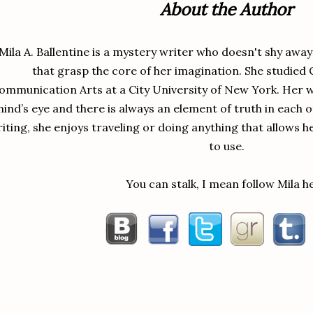
About the Author
u were going to have as a roommate changed her mind. I needed to get aw
“I’m glad too. The last thing I need is some random person going t
Mila A. Ballentine is a mystery writer who doesn't shy awa
ound.”
that grasp the core of her imagination. She studied 
“Dido, if I had to spend another day at Eric’s place, I would’ve lost my m
ommunication Arts at a City University of New York. Her wr
sip of her drink and put it on the accent table beside the sofa.
ind’s eye and there is always an element of truth in each 
“You don’t have to worry about me in regards to that. At least here, y
iting, she enjoys traveling or doing anything that allows h
mira eased back on the sofa.
to use.
You can stalk, I mean follow Mila h