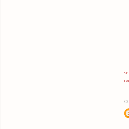
Sh
Lab
C