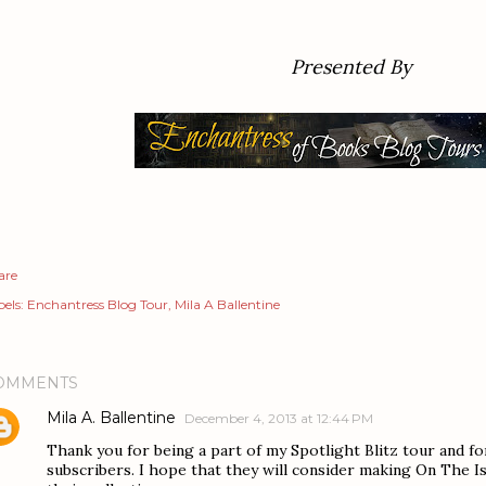
Presented By
are
els:
Enchantress Blog Tour
Mila A Ballentine
OMMENTS
Mila A. Ballentine
December 4, 2013 at 12:44 PM
Thank you for being a part of my Spotlight Blitz tour and f
subscribers. I hope that they will consider making On The I