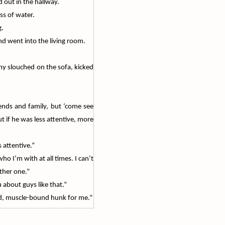
 out in the hallway.
ss of water.
g.
and went into the living room.
Amy slouched on the sofa, kicked
ends and family, but ‘come see
t if he was less attentive, more
attentive.”
 I’m with at all times. I can’t
other one.”
 about guys like that.”
nned, muscle-bound hunk for me.”
“I’m just glad the other person