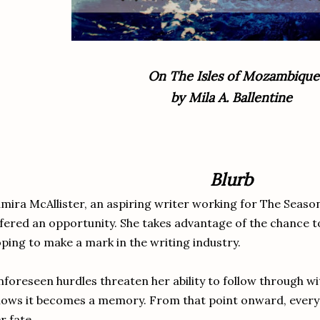
On The Isles of Mozambique
by Mila A. Ballentine
Blurb
mira McAllister, an aspiring writer working for The Seaso
fered an opportunity. She takes advantage of the chance t
ping to make a mark in the writing industry.
foreseen hurdles threaten her ability to follow through wit
ows it becomes a memory. From that point onward, every c
r fate.