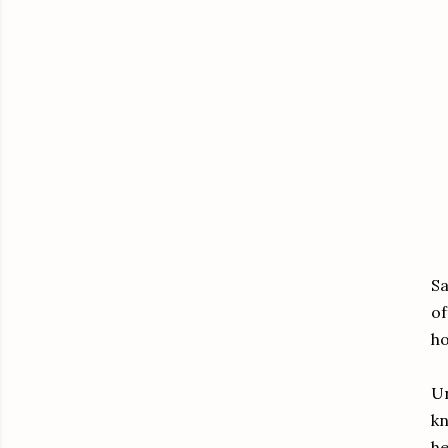
Sa
of
ho
Un
kn
he