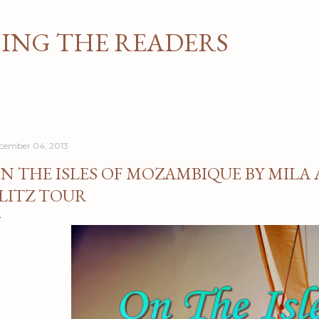
Skip to main content
NG THE READERS
cember 04, 2013
N THE ISLES OF MOZAMBIQUE BY MILA
LITZ TOUR