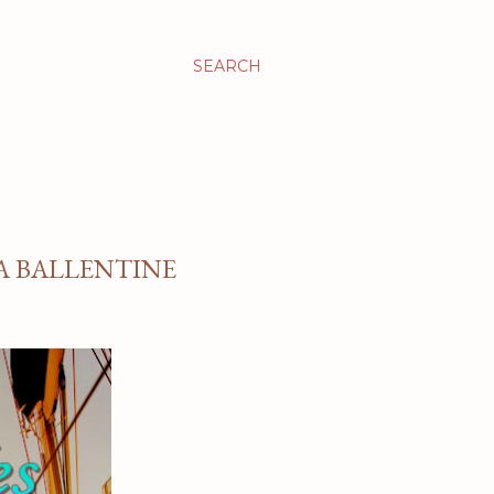
SEARCH
 A BALLENTINE