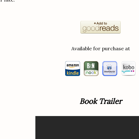
Available for purchase at
Book Trailer