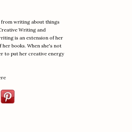
ay from him.”
hrough my stuff while I’m not
y from writing about things
Creative Writing and
ind. He’s too into me.” Amy took
iting is an extension of her
of her books. When she's not
ou’ll get to keep your sanity.”
er to put her creative energy
ere