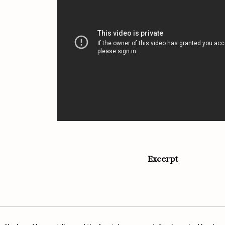
Excerpt