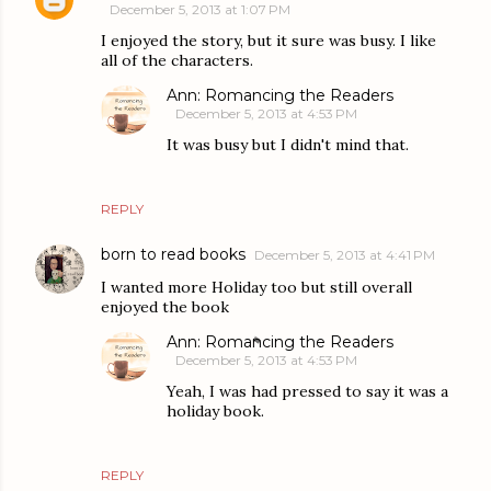
December 5, 2013 at 1:07 PM
I enjoyed the story, but it sure was busy. I like
all of the characters.
Ann: Romancing the Readers
December 5, 2013 at 4:53 PM
It was busy but I didn't mind that.
REPLY
born to read books
December 5, 2013 at 4:41 PM
I wanted more Holiday too but still overall
enjoyed the book
Ann: Romancing the Readers
December 5, 2013 at 4:53 PM
Yeah, I was had pressed to say it was a
holiday book.
REPLY