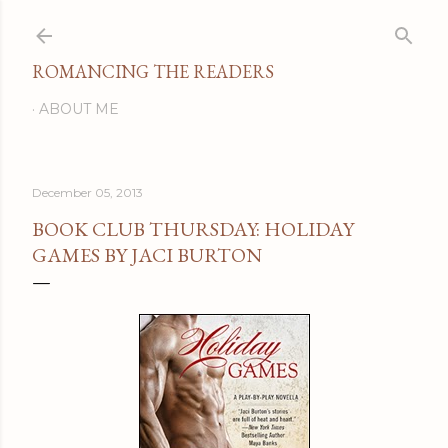
Skip to main content
ROMANCING THE READERS
ABOUT ME
December 05, 2013
BOOK CLUB THURSDAY: HOLIDAY
GAMES BY JACI BURTON