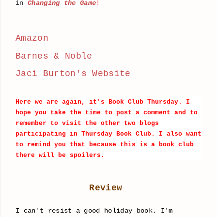
in
Changing the Game
!
Amazon
Barnes & Noble
Jaci Burton's Website
Here we are again, it's Book Club Thursday. I
hope you take the time to post a comment and to
remember to visit the other two blogs
participating in Thursday Book Club. I also want
to remind you that because this is a book club
there will be
spoilers
.
Review
I can't resist a good holiday book. I'm