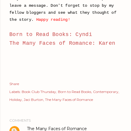
leave a message. Don't forget to stop by my
fellow bloggers and see what they thought of
the story.
Happy reading!
Born to Read Books: Cyndi
The Many Faces of Romance: Karen
Share
Labels:
Book Club Thursday
Born to Read Books
Contemporary
Holiday
Jaci Burton
The Many Faces of Romance
COMMENTS
The Many Faces of Romance