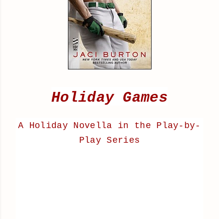
Holiday Games
A Holiday Novella in the
Play-by-
Play Series