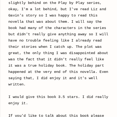
slightly behind on the Play by Play series,
okay, I'm a lot behind, but I've read Liz and
Gavin's story so I was happy to read this
novella that was about them. I will say the
book had many of the characters in the series
but didn't really give anything away so I will
have no trouble feeling like I already read
their stories when I catch up. The plot was
great, the only thing I was disappointed about
was the fact that it didn't really feel like
it was a true holiday book. The holiday part
happened at the very end of this novella. Even
saying that, I did enjoy it and it's well
written.
I would give this book 3.5 stars. I did really
enjoy it.
If you'd like to talk about this book please