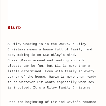
Blurb
A Riley wedding is in the works, a Riley
Christmas means a house full of family, and
baby making is on
Liz Riley's
mind.
Chasing
Gavin
around and meeting in dark
closets can be fun, but Liz is more than a
little determined. Even with family in every
corner of the house, Gavin is more than ready
to do whatever Liz wants—especially when sex
is involved. It's a Riley family Christmas.
Read the beginning of Liz and Gavin's romance