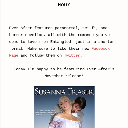
Hour
Ever After features paranormal, sci-fi, and
horror novellas, all with the romance you've
come to love from Entangled--just in a shorter
format. Make sure to like their new
Facebook
Page
and follow them on
Twitter
.
Today I'm happy to be featuring Ever After's
November release!