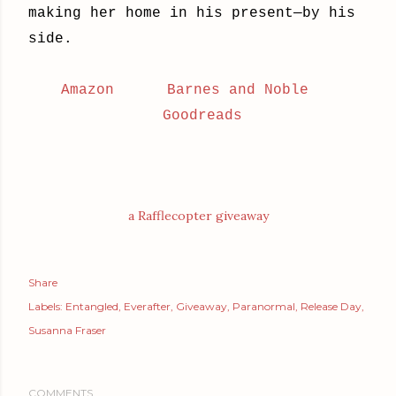
making her home in his present—by his
side.
Amazon
Barnes and Noble
Goodreads
a Rafflecopter giveaway
Share
Labels:
Entangled
Everafter
Giveaway
Paranormal
Release Day
Susanna Fraser
COMMENTS