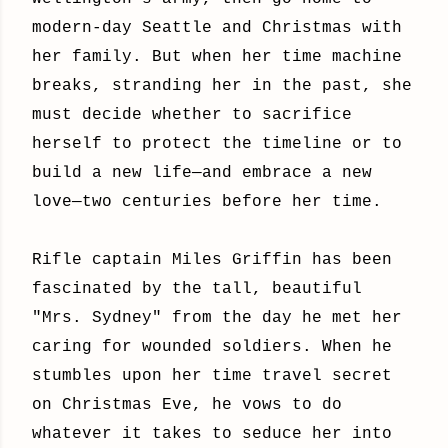
modern-day Seattle and Christmas with
her family. But when her time machine
breaks, stranding her in the past, she
must decide whether to sacrifice
herself to protect the timeline or to
build a new life—and embrace a new
love—two centuries before her time.
Rifle captain Miles Griffin has been
fascinated by the tall, beautiful
"Mrs. Sydney" from the day he met her
caring for wounded soldiers. When he
stumbles upon her time travel secret
on Christmas Eve, he vows to do
whatever it takes to seduce her into