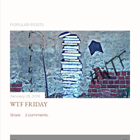
POPULAR POSTS
January 25, 2019
WTF FRIDAY
Share
2 comments