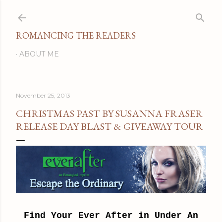
Skip to main content
ROMANCING THE READERS
ABOUT ME
November 25, 2013
CHRISTMAS PAST BY SUSANNA FRASER
RELEASE DAY BLAST & GIVEAWAY TOUR
Find Your Ever After in Under An