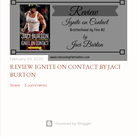
February 03, 2020
REVIEW: IGNITE ON CONTACT BY JACI
BURTON
Share
3 comments
Powered by Blogger