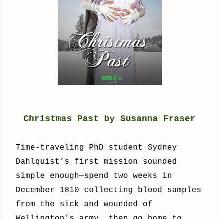
Christmas Past by Susanna Fraser
Time-traveling PhD student Sydney
Dahlquist’s first mission sounded
simple enough—spend two weeks in
December 1810 collecting blood samples
from the sick and wounded of
Wellington’s army, then go home to