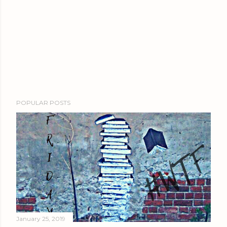
POPULAR POSTS
January 25, 2019