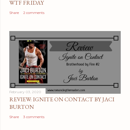
WTF FRIDAY
Share
2 comments
February 03, 2020
REVIEW: IGNITE ON CONTACT BY JACI
BURTON
Share
3 comments