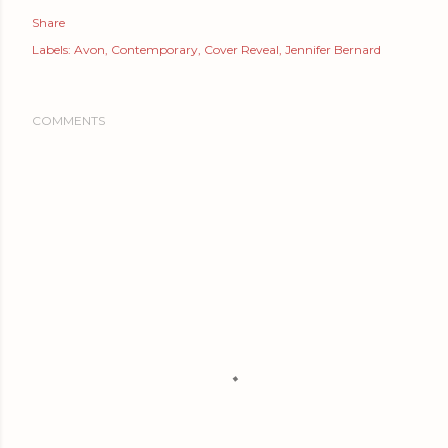
Share
Labels:
Avon
Contemporary
Cover Reveal
Jennifer Bernard
COMMENTS