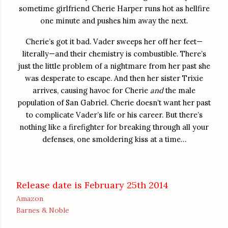
sometime girlfriend Cherie Harper runs hot as hellfire
one minute and pushes him away the next.
Cherie’s got it bad. Vader sweeps her off her feet—
literally—and their chemistry is combustible. There’s
just the little problem of a nightmare from her past she
was desperate to escape. And then her sister Trixie
arrives, causing havoc for Cherie
and
the male
population of San Gabriel. Cherie doesn’t want her past
to complicate Vader’s life or his career. But there’s
nothing like a firefighter for breaking through all your
defenses, one smoldering kiss at a time…
Release date is February 25th 2014
Amazon
Barnes & Noble