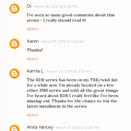
Di
March 18, 2013 at 8:25 PM
I've seen so many good comments about this
series - I really should read it!
REPLY
Karen
March 19, 2013 at 7:13 AM
Thanks!!
REPLY
Kamla L.
March 20, 2013 at 2:13 AM
The BDB series has been on my TBR/wish list
for a while now. I'm already hooked on a few
other PNR series and with all the great things
I've heard about BDB I really feel like I've been
missing out. Thanks for the chance to win the
latest installment in the series.
REPLY
Anita Yancey
March 21, 2013 at 2:28 PM