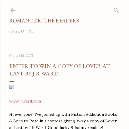
Skip to main content
ROMANCING THE READERS
ABOUT ME
March 16, 2013
ENTER TO WIN A COPY OF LOVER AT
LAST BY J R WARD
www.jrward.com
Hi everyone! I've joined up with Fiction Addiction Books
& Born to Read in a contest giving away a copy of Lover
at Last by J R Ward. Good lucky & happy reading!