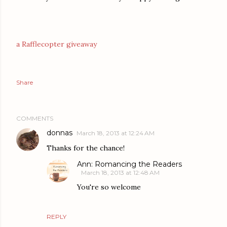
a Rafflecopter giveaway
Share
COMMENTS
donnas
March 18, 2013 at 12:24 AM
Thanks for the chance!
Ann: Romancing the Readers
March 18, 2013 at 12:48 AM
You're so welcome
REPLY