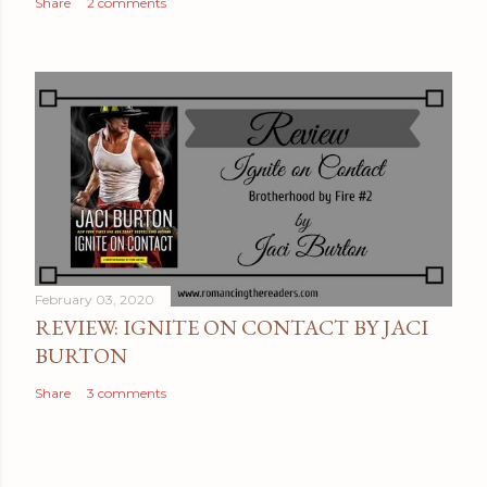
Share
2 comments
February 03, 2020
REVIEW: IGNITE ON CONTACT BY JACI
BURTON
Share
3 comments