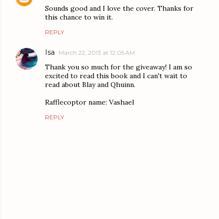
Sounds good and I love the cover. Thanks for
this chance to win it.
REPLY
Isa
March 22, 2013 at 12:05 AM
Thank you so much for the giveaway! I am so
excited to read this book and I can't wait to
read about Blay and Qhuinn.
Rafflecoptor name: Vashael
REPLY