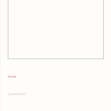
Share
COMMENTS