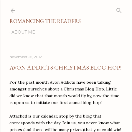
Skip to main content
ROMANCING THE READERS
ABOUT ME
November 25, 2012
AVON ADDICTS CHRISTMAS BLOG HOP!
For the past month Avon Addicts have been talking
amongst ourselves about a Christmas Blog Hop. Little
did we know that that month would fly by, now the time
is upon us to initiate our first annual blog hop!
Attached is our calendar, stop by the blog that
corresponds with the day. Join us, you never know what
prizes (and there will be many prizes)that you could win!