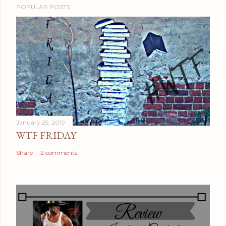
POPULAR POSTS
January 25, 2019
WTF FRIDAY
Share
2 comments