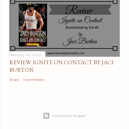
February 03, 2020
REVIEW: IGNITE ON CONTACT BY JACI
BURTON
Share
3 comments
Powered by Blogger