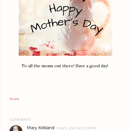
To all the moms out there! Have a good day!
Share
COMMENTS
Mary Kirkland
May 9, 2021 at 3:06 PM